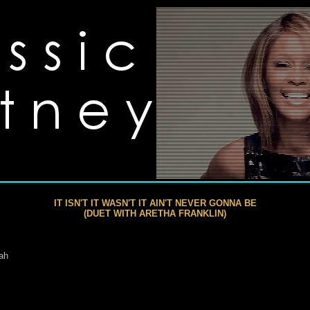
IT ISN'T IT WASN'T IT AIN'T NEVER GONNA BE
(DUET WITH ARETHA FRANKLIN)
eah