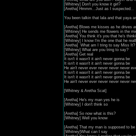
[Whitney] Don't you know it girl?
[Aretha] Hmmm...Just as I suspected...
You been talkin that lala and that yaya a
[Aretha] Blows me kisses as he drives 
[Whtiney] He sends me flowers in the mi
[Aretha] You think it's you that he's think
[Whitney] I know I'm the one that he reall
[Aretha] What am I tring to say Miss It?
[Whitney] What are you tring to say?
[Aretha] Get real
It isn't it wasn't it ain't never gonna be
It isn't it wasn't it ain't never gonna be
He ain't never ever never never never e
It isn't it wasn't it ain't never gonna be
It isn't it wasn't it ain't never gonna be
He ain't never ever never never never ne
[Whitney & Aretha Scat]
[Aretha] He's my man yes he is
[Whitney] I don't think so
[Aretha] So now what is this?
[Whitney] Well you know
[Aretha] That my man is supposed to be 
[Whitney]What can I say