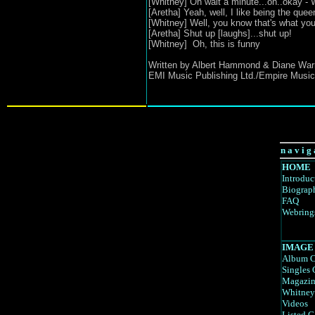
[Whitney] Oh wait a minute...oh..okay - W
[Aretha] Yeah, well, I like being the que
[Whitney] Well, you know that's what you
[Aretha] Shut up [laughs]...shut up!
[Whitney] Oh, this is funny
Written by Albert Hammond & Diane War
EMI Music Publishing Ltd./Empire Music
n a v i g 
HOME
Introduc
Biograp
FAQ
Webring
IMAGE
Album C
Singles 
Magazin
Whitney
Videos
Listed G