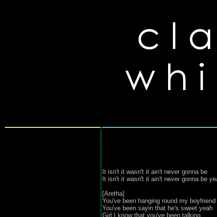
It isn't it wasn't it ain't never gonna be
It isn't it wasn't it ain't never gonna be y
[Aretha]
You've been hanging round my boyfriend
You've been sayin that he's sweet yeah
Girl I know that you've been talking