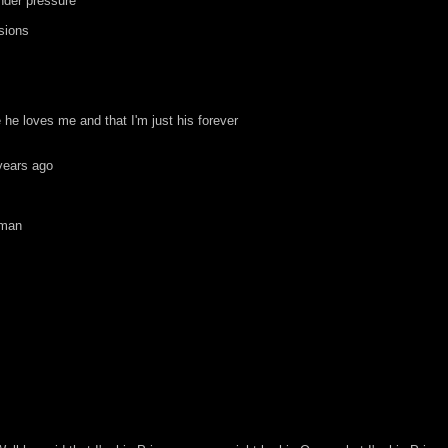
under pressure
sions
he loves me and that I'm just his forever
years ago
 man