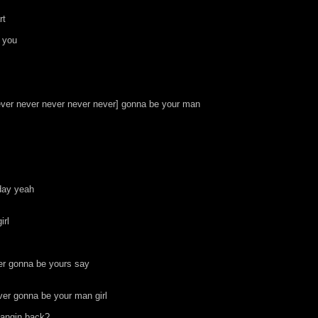
rt
o you
never never never never never] gonna be your man
day yeah
irl
ver gonna be yours say
ver gonna be your man girl
hangin back?