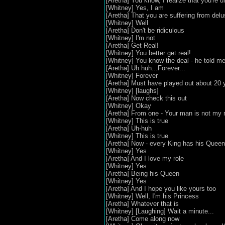
[Aretha] You know, I realize that you're 
[Whitney] Yes, I am
[Aretha] That you are suffering from delu
[Whitney] Well
[Aretha] Don't be ridiculous
[Whitney] I'm not
[Aretha] Get Real!
[Whitney] You better get real!
[Whitney] You know the deal - he told me 
[Aretha] Uh huh...Forever...
[Whitney] Forever
[Aretha] Must have played out about 20 
[Whitney] [laughs]
[Aretha] Now check this out
[Whitney] Okay
[Aretha] From one - Your man is not my
[Whitney] This is true
[Aretha] Uh-huh
[Whitney] This is true
[Aretha] Now - every King has his Queen
[Whitney] Yes
[Aretha] And I love my role
[Whitney] Yes
[Aretha] Being his Queen
[Whitney] Yes
[Aretha] And I hope you like yours too
[Whitney] Well, I'm his Princess
[Aretha] Whatever that is
[Whitney] [Laughing] Wait a minute...
[Aretha] Come along now