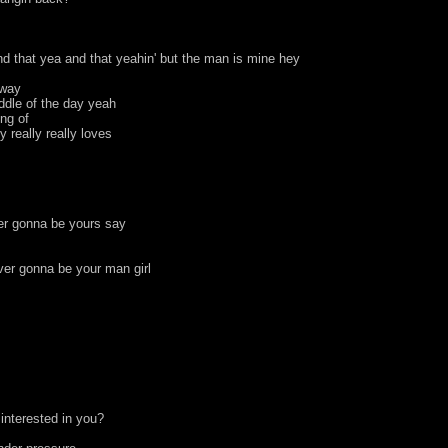
nd that yea and that yeahin' but the man is mine hey
away
ddle of the day yeah
ing of
y really really loves
ver gonna be yours say
ver gonna be your man girl
interested in you?