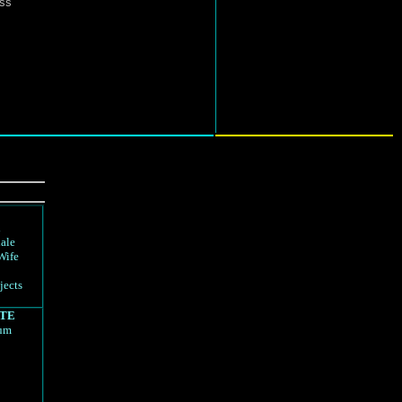
ess
d
ale
Wife
jects
TE
rum