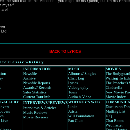
ell he said that I'm his Princess - you might be his Queen, but I'm his Princ
en myself
 are!
ren
 Ltd.
BACK TO LYRICS
a t e c l a s s i c w h i t n e y
INFORMATION
MUSIC
MOVIES
tion
Newsfile
Albums
//
Singles
The Bodyguar
hy
Archive
Chart Log
Waiting To Exh
Newsfile Reports
Lyrics
The Preacher's 
s
Awards
//
Records
Videography
Cinderella
Sales Statistics
Tours
New Movie Pro
Current Tour Info
Audio
//
Video
Movie Index
 GALLERY
WHITNEY'S WEB
COMMUNICA
INTERVIEWS
//
REVIEWS
overs
Links
Discussion Fo
Interviews
& Articles
Covers
Arista
Mailing List
Music Reviews
es
W H Foundation
ICQ
Movie Reviews
 Live
Fan Club
Chat Room
Webmaster
alleries
Email Manish