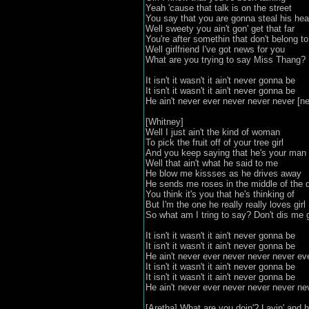
Yeah 'cause that talk is on the street
You say that you are gonna steal his hea
Well sweety you ain't gon' get that far
You're after somethin that don't belong t
Well girlfriend I've got news for you
What are you trying to say Miss Thang?
It isn't it wasn't it ain't never gonna be
It isn't it wasn't it ain't never gonna be
He ain't never ever never never never [
[Whitney]
Well I just ain't the kind of woman
To pick the fruit off of your tree girl
And you keep saying that he's your man
Well that ain't what he said to me
He blow me kissses as he drives away
He sends me roses in the middle of the 
You think it's you that he's thinking of
But I'm the one he really really loves girl
So what am I tring to say? Don't dis me g
It isn't it wasn't it ain't never gonna be
It isn't it wasn't it ain't never gonna be
He ain't never ever never never never e
It isn't it wasn't it ain't never gonna be
It isn't it wasn't it ain't never gonna be
He ain't never ever never never never ne
[Aretha] What are you doin'? Layin' and 