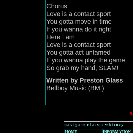
Chorus:
Love is a contact sport
You gotta move in time
If you wanna do it right
Here I am
Love is a contact sport
You gotta act untamed
If you wanna play the game
So grab my hand, SLAM!
Written by Preston Glass
Bellboy Music (BMI)
B
n a v i g a t e c l a s s i c w h i t n e y
HOME
INFORMATION