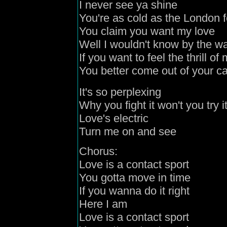
I never see ya shine
You're as cold as the London 
You claim you want my love
Well I wouldn't know by the 
If you want to feel the thrill of
You better come out of your c
It's so perplexing
Why you fight it won't you try i
Love's electric
Turn me on and see
Chorus:
Love is a contact sport
You gotta move in time
If you wanna do it right
Here I am
Love is a contact sport