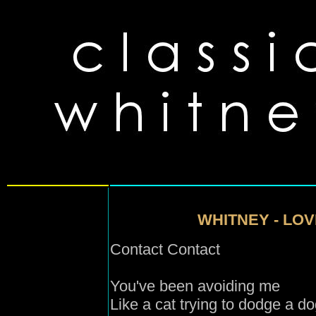
WHITNEY - LOV
Contact Contact
You've been avoiding me
Like a cat trying to dodge a d