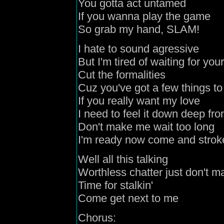
You gotta act untamed
If you wanna play the game
So grab my hand, SLAM!
I hate to sound agressive
But I'm tired of waiting for yo
Cut the formalities
Cuz you've got a few things to
If you really want my love
I need to feel it down deep fro
Don't make me wait too long
I'm ready now come and strok
Well all this talking
Worthless chatter just don't ma
Time for stalkin'
Come get next to me
Chorus: