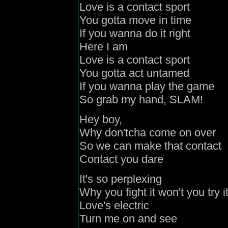
Love is a contact sport
You gotta move in time
If you wanna do it right
Here I am
Love is a contact sport
You gotta act untamed
If you wanna play the game
So grab my hand, SLAM!
Hey boy,
Why don'tcha come on over
So we can make that contact
Contact you dare
It's so perplexing
Why you fight it won't you try i
Love's electric
Turn me on and see