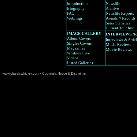
Introduction
Newsfile
Biography
Archive
FAQ
Newsfile Reports
Webrings
Awards
//
Records
Sales Statistics
Current Tour Info
IMAGE GALLERY
INTERVIEWS
//
R
Album Covers
Interviews
& Artic
Singles Covers
Music Reviews
Magazines
Movie Reviews
Whitney Live
Videos
Listed Galleries
www.classicwhitney.com - Copyright Notice & Disclaimer