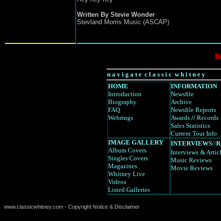
Written By Stevie Wonder
Stevland Morris Music (ASCAP)
B
n a v i g a t e c l a s s i c w h i t n e y
HOME
INFORMATION
Introduction
Newsfile
Biography
Archive
FAQ
Newsfile Reports
Webrings
Awards
//
Records
Sales Statistics
Current Tour Info
IMAGE GALLERY
INTERVIEWS
//
R
Album Covers
Interviews
& Artic
Singles Covers
Music Reviews
Magazines
Movie Reviews
Whitney Live
Videos
Listed Galleries
www.classicwhitney.com - Copyright Notice & Disclaimer