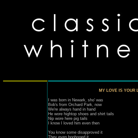
MY LOVE IS YOUR 
I was born in Newark, sho' was
Bob's from Orchard Park, now

We're always hand in hand

He wore hightop shoes and shirt tails

Nip wore here pig tails

I know I loved him even then

You know some disapproved it

They even boohooed it
