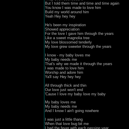
But I told them time and time and time again

You know I was made to love him

Build my world around him

Yeah Hey hey hey

He's been my inspiration

Showed appreciation 

For the love I gave him through the years

Like a sweet magnolia tree 

My love blossomed tenderly

My love grew sweeter through the years

I know - my baby loves me

My baby needs me

That's why we made it through the years

I was made to love him

Worship and adore him
Ya'll say Hey hey hey

All through thick and thin 

Our love just won't end

'Cause I love my baby love my baby
My baby loves me

My baby needs me

And I know I ain't going nowhere

I was just a little thang 

When that love bug bit me

I had the fever with each passing year
