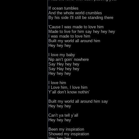
If ocean tumbles

And the whole world crumbles

By his side I'll still be standing there

'Cause I was made to love him

Made to live for him say hey hey hey 

I was made to love him

Built my world all around him
Hey hey hey

I love my baby 

Nip ain’t goin’ nowhere

Say Hey hey hey

Say Hay hey hey 

Hey hey hey

I love him

I Love him, I love him

Y’all don’t know nothin’

Built my world all around him say 

Hey hey hey 

Can’t ya tell y’all 

Hey hey hey
Been my inspiration

Showed my inspiration 

Hey hey hey