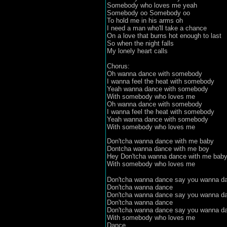
Somebody who loves me yeah
Somebody oo Somebody oo
To hold me in his arms oh
I need a man who'll take a chance
On a love that burns hot enough to last
So when the night falls
My lonely heart calls
Chorus:
Oh wanna dance with somebody
I wanna feel the heat with somebody
Yeah wanna dance with somebody
With somebody who loves me
Oh wanna dance with somebody
I wanna feel the heat with somebody
Yeah wanna dance with somebody
With somebody who loves me
Don'tcha wanna dance with me baby
Dontcha wanna dance with me boy
Hey Don'tcha wanna dance with me bab
With somebody who loves me
Don'tcha wanna dance say you wanna d
Don'tcha wanna dance
Don'tcha wanna dance say you wanna d
Don'tcha wanna dance
Don'tcha wanna dance say you wanna d
With somebody who loves me
Dance