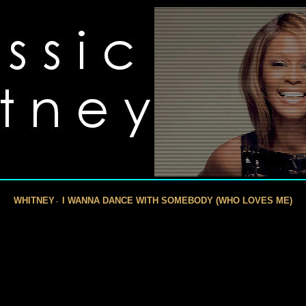
WHITNEY
I WANNA DANCE WITH SOMEBODY (WHO LOVES ME)
-