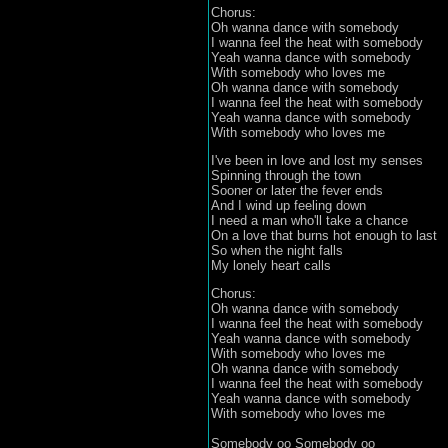
Chorus:
Oh wanna dance with somebody
I wanna feel the heat with somebody
Yeah wanna dance with somebody
With somebody who loves me
Oh wanna dance with somebody
I wanna feel the heat with somebody
Yeah wanna dance with somebody
With somebody who loves me
I've been in love and lost my senses
Spinning through the town
Sooner or later the fever ends
And I wind up feeling down
I need a man who'll take a chance
On a love that burns hot enough to last
So when the night falls
My lonely heart calls
Chorus:
Oh wanna dance with somebody
I wanna feel the heat with somebody
Yeah wanna dance with somebody
With somebody who loves me
Oh wanna dance with somebody
I wanna feel the heat with somebody
Yeah wanna dance with somebody
With somebody who loves me
Somebody oo Somebody oo