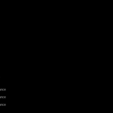
y
ance
ance
ance