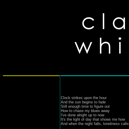
Clock strikes upon the hour
And the sun begins to fade
Still enough time to figure out
How to chase my blues away
I've done alright up to now
It's the light of day that shows me how
And when the night falls, loneliness calls