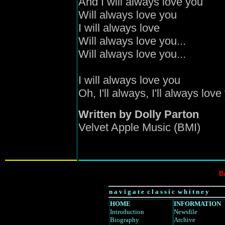
And I will always love you
Will always love you
I will always love
Will always love you...
Will always love you...
I will always love you
Oh, I'll always, I'll always love
Written by Dolly Parton
Velvet Apple Music (BMI)
B
n a v i g a t e c l a s s i c w h i t n e y
HOME
INFORMATION
Introduction
Newsfile
Biography
Archive