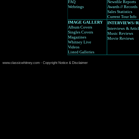
FAQ
Newsfile Reports
Webrings
Awards
//
Records
Sales Statistics
Current Tour Info
IMAGE GALLERY
INTERVIEWS
//
R
Album Covers
Interviews
& Artic
Singles Covers
Music Reviews
Magazines
Movie Reviews
Whitney Live
Videos
Listed Galleries
www.classicwhitney.com - Copyright Notice & Disclaimer