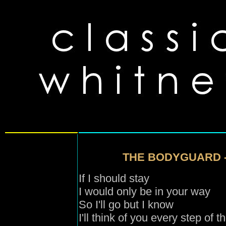
THE BODYGUARD 
If I should stay
I would only be in your way
So I'll go but I know
I'll think of you every step of 