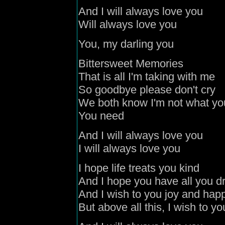
And I will always love you
Will always love you
You, my darling you
Bittersweet Memories
That is all I'm taking with me
So goodbye please don't cry
We both know I'm not what yo
You need
And I will always love you
I will always love you
I hope life treats you kind
And I hope you have all you 
And I wish to you joy and hap
But above all this, I wish to yo