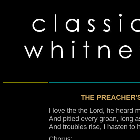
THE PREACHER'S
I love the the Lord, he heard 
And pitied every groan, long as 
And troubles rise, I hasten to 
Chorus: