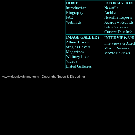
HOME
INFORMATION
Introduction
Newsfile
Biography
Archive
FAQ
Newsfile Reports
Webrings
Awards
//
Records
Sales Statistics
Current Tour Info
IMAGE GALLERY
INTERVIEWS
//
R
Album Covers
Interviews
& Artic
Singles Covers
Music Reviews
Magazines
Movie Reviews
Whitney Live
Videos
Listed Galleries
www.classicwhitney.com - Copyright Notice & Disclaimer