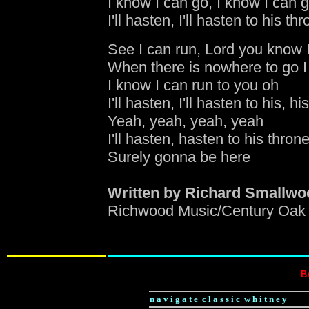
I know I can go, I know I can 
I'll hasten, I'll hasten to his th
See I can run, Lord you know I
When there is nowhere to go I
I know I can run to you oh
I'll hasten, I'll hasten to his, h
Yeah, yeah, yeah, yeah
I'll hasten, hasten to his thron
Surely gonna be here
Written by Richard Smallwo
Richwood Music/Century Oak 
B
n a v i g a t e c l a s s i c w h i t n e y