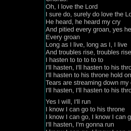
Oh, I love the Lord
I sure do, surely do love the L
He heard, he heard my cry
And pitied every groan, yes he
Every groan
Long as I live, long as I, I live
And troubles rise, troubles ris
I hasten to to to to to
I'll hasten, I'll hasten to his th
I'll hasten to his throne hold o
Tears are streaming down my
I'll hasten, I'll hasten to his th
Yes I will, I'll run
I know I can go to his throne
I know I can go, I know I can 
I'll hasten, I'm gonna run