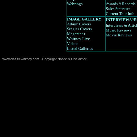
Webrings
Awards
//
Records
Sales Statistics
Current Tour Info
IMAGE GALLERY
INTERVIEWS
//
R
Album Covers
Interviews
& Artic
Singles Covers
Music Reviews
Magazines
Movie Reviews
Whitney Live
Videos
Listed Galleries
www.classicwhitney.com - Copyright Notice & Disclaimer