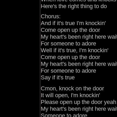
Here's the right thing to do
Chorus:
And if it's true I'm knockin'
Come open up the door
My heart's been right here wai
For someone to adore
Well if it's true, I'm knockin'
Come open up the door
My heart's been right here wai
For someone to adore
Say if it's true
Cmon, knock on the door
It will open, I'm knockin'
Please open up the door yeah
My heart's been right here wai
Someone to adore