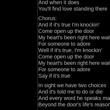
And when it does
You'll find love standing there
Chorus:
And if it's true I'm knockin'
Come open up the door
My heart's been right here wai
For someone to adore
Well if it's true, I'm knockin'
Come open up the door
My heart's been right here wai
For someone to adore
Say if it's true
In sight we have two choices
And it's told me to do or die
And every word he speaks ma
Beyond the door's life's reaso