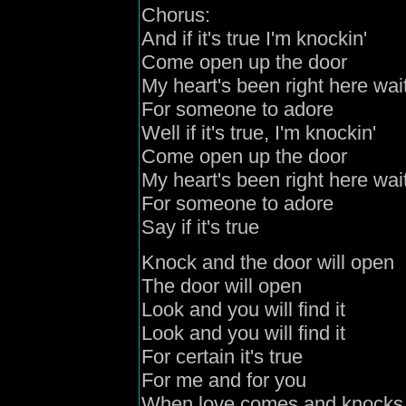
Chorus:
And if it's true I'm knockin'
Come open up the door
My heart's been right here wai
For someone to adore
Well if it's true, I'm knockin'
Come open up the door
My heart's been right here wai
For someone to adore
Say if it's true
Knock and the door will open
The door will open
Look and you will find it
Look and you will find it
For certain it's true
For me and for you
When love comes and knocks