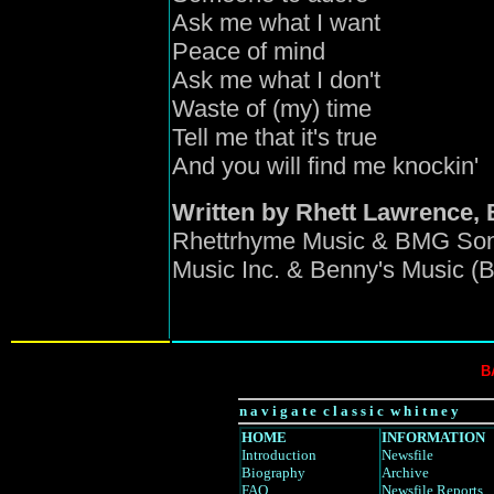
Ask me what I want
Peace of mind
Ask me what I don't
Waste of (my) time
Tell me that it's true
And you will find me knockin'
Written by Rhett Lawrence,
Rhettrhyme Music & BMG Son
Music Inc. & Benny's Music (
B
n a v i g a t e c l a s s i c w h i t n e y
HOME
INFORMATION
Introduction
Newsfile
Biography
Archive
FAQ
Newsfile Reports