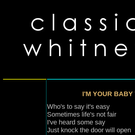
I'M YOUR BABY 
Who's to say it's easy
Sometimes life's not fair
I've heard some say
Just knock the door will open