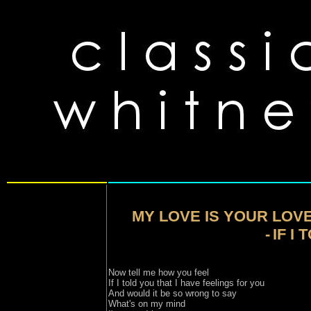
MY LOVE IS YOUR LOV
-
IF I
Now tell me how you feel 
If I told you that I have feelings for you 

And would it be so wrong to say 

What's on my mind 
