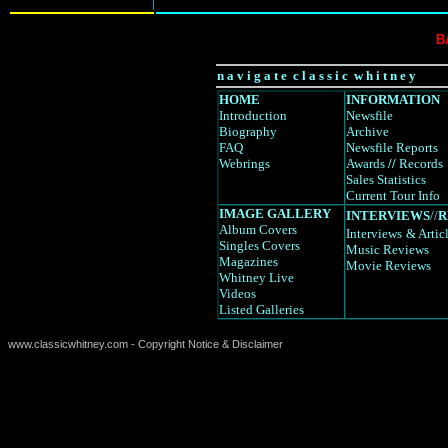
B
n a v i g a t e c l a s s i c w h i t n e y
HOME
INFORMATION
Introduction
Newsfile
Biography
Archive
FAQ
Newsfile Reports
Webrings
Awards
//
Records
Sales Statistics
Current Tour Info
IMAGE GALLERY
INTERVIEWS
//
R
Album Covers
Interviews
& Artic
Singles Covers
Music Reviews
Magazines
Movie Reviews
Whitney Live
Videos
Listed Galleries
www.classicwhitney.com - Copyright Notice & Disclaimer