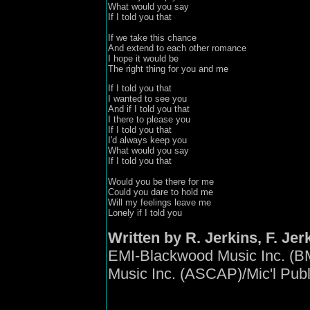
What would you say
If I told you that

If we take this chance 
And extend to each other romance 

I hope it would be 

The right thing for you and me
If I told you that 
I wanted to see you 

And if I told you that
I there to please you 

If I told you that
I'd always keep you 

What would you say
If I told you that

Would you be there for me 

Could you dare to hold me 

Will my feelings leave me 

Lonely if I told you
Written by R. Jerkins, F. Jerk
EMI-Blackwood Music Inc. (B
Music Inc. (ASCAP)/Mic'l Pub