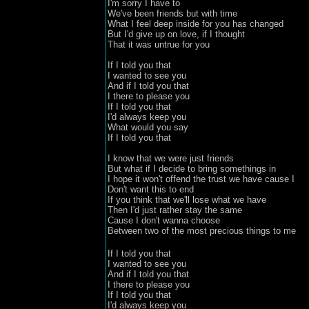
I'm sorry I have to

We've been friends but with time 

What I feel deep inside for you has changed 

But I'd give up on love, if I thought 

That it was untrue for you

If I told you that 
I wanted to see you 

And if I told you that
I there to please you 

If I told you that
I'd always keep you 

What would you say
If I told you that

I know that we were just friends 

But what if I decide to bring somethings in 

I hope it won't offend the trust we have cause I 
Don't want this to end

If you think that we'll lose what we have 

Then I'd just rather stay the same 

Cause I don't wanna choose 

If I told you that 
I wanted to see you 

And if I told you that
I there to please you 

If I told you that
I'd always keep you 
