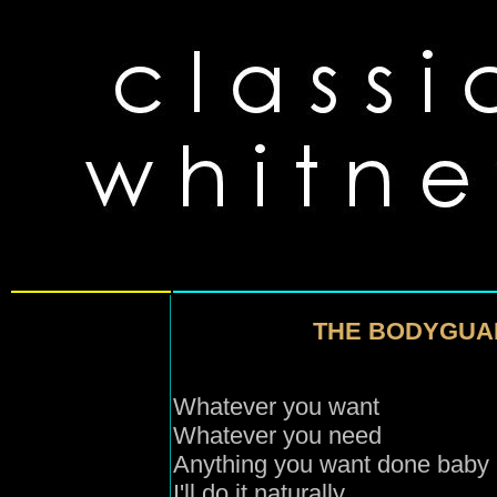
THE BODYGUA
Whatever you want
Whatever you need
Anything you want done baby
I'll do it naturally