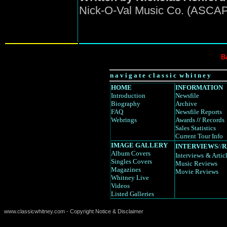
Nick-O-Val Music Co. (ASCA
B
n a v i g a t e c l a s s i c w h i t n e y
HOME
INFORMATION
Introduction
Newsfile
Biography
Archive
FAQ
Newsfile Reports
Webrings
Awards
//
Records
Sales Statistics
Current Tour Info
IMAGE GALLERY
INTERVIEWS
//
R
Album Covers
Interviews
& Artic
Singles Covers
Music Reviews
Magazines
Movie Reviews
Whitney Live
Videos
Listed Galleries
www.classicwhitney.com - Copyright Notice & Disclaimer