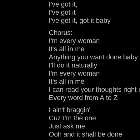
I've
got it,
I've
got it
I've
got it
,
got it baby
Chorus:
I'm every woman
It's all in me
Anything you want done baby
I'll do it naturally
I'm every woman
It's all in me
I can read your thoughts right
Every word from A to Z
I ain't braggin'
Cuz I'm the one
Just ask me
Ooh
and
it shall be done