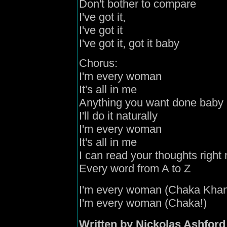
Don't bother to compare
I've
got it,
I've
got it
I've
got it
,
got it baby
Chorus:
I'm every woman
It's all in me
Anything you want done baby
I'll do it naturally
I'm every woman
It's all in me
I can read your thoughts right
Every word from A to Z
I'm every woman (Chaka
Kha
I'm every woman (Chaka!)
Written by Nickolas Ashford