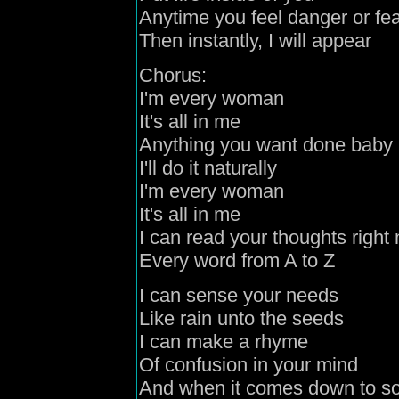
Anytime you feel danger or fe
Then instantly, I will appear
Chorus:
I'm every woman
It's all in me
Anything you want done baby
I'll do it naturally
I'm every woman
It's all in me
I can read your thoughts right
Every word from A to Z
I can sense your needs
Like rain unto the seeds
I can make a rhyme
Of confusion in your mind
And when it comes
down t
o s