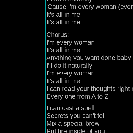
'Cause
I'm every woman (eve
It's all in me
It's all in me
Chorus:
I'm every woman
It's all in me
Anything you want done baby
I'll do it naturally
I'm every woman
It's all in me
I can read your thoughts right
Every
one
from A to Z
I can cast a spell
Secrets you can't tell
Mix a special
brew
Put fire inside of you