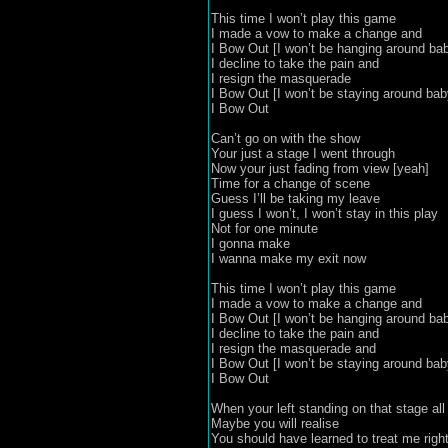
This time I won’t play this game

I made a vow to make a change and

I Bow Out [I won’t be hanging around bab
I decline to take the pain and

I resign the masquerade

I Bow Out [I won’t be staying around baby
I Bow Out

Can’t go on with the show

Your just a stage I went through

Now your just fading from view [yeah]

Time for a change of scene

Guess I’ll be taking my leave

I guess I won’t, I won’t stay in this play

Not for one minute

I gonna make 

I wanna make my exit now

This time I won’t play this game

I made a vow to make a change and

I Bow Out [I won’t be hanging around bab
I decline to take the pain and

I resign the masquerade and

I Bow Out [I won’t be staying around baby
I Bow Out

When your left standing on that stage all 
Maybe you will realise 

You should have learned to treat me right