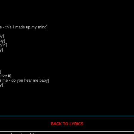
me - this I made up my mind]

y]

oy]

in']

]



ve it]

r me - do you hear me baby]

]

BACK TO LYRICS