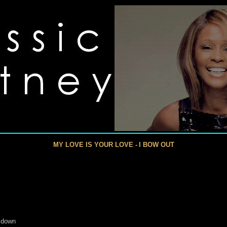
MY LOVE IS YOUR LOVE -
I BOW OUT
 down
