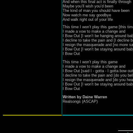
And when this final act is finally through

Maybe you’ll wish you’d been 

The kind of man you should have been

Now watch me say goodbye 

And walk right out of your life
This time I won’t play this game [this ti
I made a vow to make a change and

I Bow Out [I won’t be hanging around bab
I decline to take the pain and [I decline b
I resign the masquerade and [no more say
I Bow Out [I won’t be staying around baby
I Bow Out
This time I won’t play this game

I made a vow to make a change and

I Bow Out [said I - gotta - I gotta bow out]
I decline to take the pain and [do you belie
I resign the masquerade and [do you hea
I Bow Out [I won’t be staying around baby
I Bow Out
Realsongs (ASCAP)