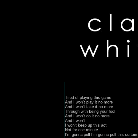
Tired of playing this game

And I won’t play it no more

And I won’t take it no more 

Through with being your fool

And I won’t do it no more

And I won’t

I won’t keep up this act

Not for one minute

I’m gonna pull I’m gonna pull this curtain