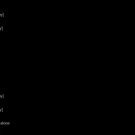
y]

]

y]

]

alone


