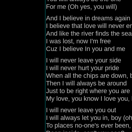
For me (Oh yes, you will)
And I believe in dreams again
I believe that love will never e
And like the river finds the sea
I was lost, now I'm free
Cuz I believe In you and me
I will never leave your side
I will never hurt your pride
When all the chips are down, 
Then I will always be around
Just to be right where you are
My love, you know I love you,
I will never leave you out
I will always let you in, boy (o
To places no-one's ever been,