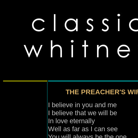
THE PREACHER'S WIF
I believe in you and me
I believe that we will be
In love eternally
Well as far as I can see
You will always be the one