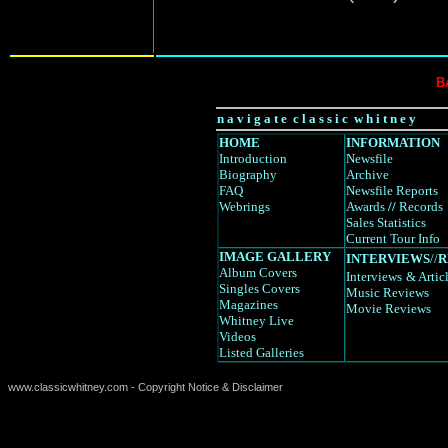
B
n a v i g a t e c l a s s i c w h i t n e y
HOME
INFORMATION
Introduction
Newsfile
Biography
Archive
FAQ
Newsfile Reports
Webrings
Awards
//
Records
Sales Statistics
Current Tour Info
IMAGE GALLERY
INTERVIEWS
//
R
Album Covers
Interviews
& Artic
Singles Covers
Music Reviews
Magazines
Movie Reviews
Whitney Live
Videos
Listed Galleries
www.classicwhitney.com - Copyright Notice & Disclaimer