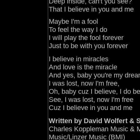
Deep inside, can't you see?
That I believe in you and me
Maybe I'm a fool
To feel the way I do
I will play the fool forever
Just to be with you forever
I believe in miracles
And love is the miracle
And yes, baby you're my drea
I was lost, now I'm free,
Oh, baby cuz I believe, I do b
See, I was lost, now I'm free
Cuz I believe in you and me
Written by David Wolfert & 
Charles Koppleman Music & M
Music/Linzer Music (BMI)