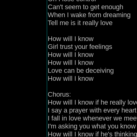
Can't seem to get enough
When I wake from dreaming
Tell me is it really love
How will I know
Girl
trust your feelings
How will I know
How will I know
Love can be deceivin
g
How will I know
C
horus:
How will I know if he really lo
I say a prayer with every heart
I fall in love whenever we mee
I'm asking you what you know 
How will I know if he's thinkin