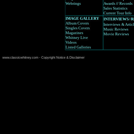
Webrings
Awards
//
Records
Sales Statistics
Current Tour Info
IMAGE GALLERY
INTERVIEWS
//
R
Album Covers
Interviews
& Artic
Singles Covers
Music Reviews
Magazines
Movie Reviews
Whitney Live
Videos
Listed Galleries
www.classicwhitney.com - Copyright Notice & Disclaimer