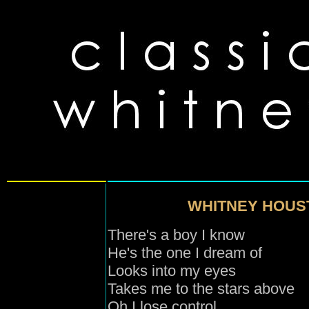
WHITNEY HOUS
There's a boy I know
He's the one I dream of
Looks into my eyes
Takes me to the s
tars
above
Oh I lose control