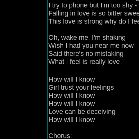
I try to phone but I'm too shy
- 
Falling in love is so bitter swe
This love is strong why do I f
Oh, wake me, I'm shaking
Wish I had you near me now
Said there's no mistaking
What I feel is really love
How will I know
Girl
trust your feelings
How will I know
How will I know
Love can be deceivin
g
How will I know
C
horus: