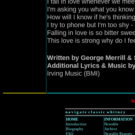
I fall in love whenever we mee
I'm asking you what you know 
How will I know if he's thinkin
I try to phone but I'm too shy
- 
Falling in love is so bitter swe
This love is strong why do I f
Written by George Merrill 
Additional Lyrics & Music 
Irving Music (BMI)
B
n a v i g a t e c l a s s i c w h i t n e y
HOME
INFORMATION
Introduction
Newsfile
Biography
Archive
FAQ
Newsfile Reports