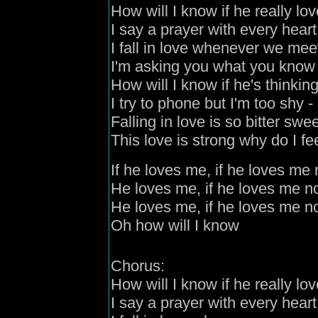
How will I know if he really lo
I say a prayer with every heart
I fall in love whenever we mee
I'm asking you what you know 
How will I know if he's thinkin
I try to phone but I'm too shy
- 
Falling in love is so bitter swe
This love is strong why do I f
If he loves me, if he loves me 
He loves me, if he loves me n
He loves me, if he loves me n
Oh how will I know
C
horus:
How will I know if he really lo
I say a prayer with every heart