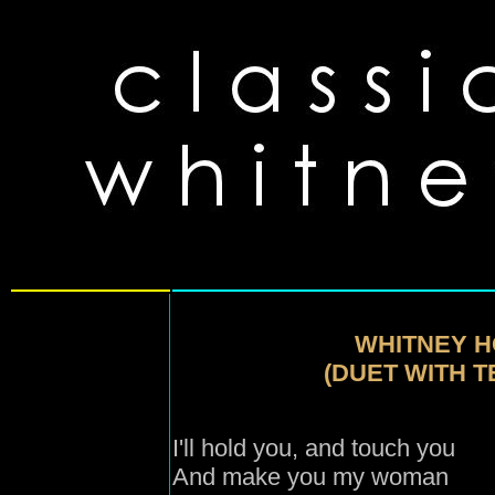
WHITNEY H
(DUET WITH 
I'll hold you, and touch you
And make you my woman