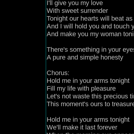
I'll give you my love
With sweet surrender
Tonight our hearts will beat as
And I will hold you and touch 
And make you my woman toni
There's something in your eye
A pure and simple honesty
Chorus:
Hold me in your arms tonight
Fill my life with pleasure
Let's not waste this precious t
This moment's ours to treasur
Hold me in your arms tonight
We'll make it last forever