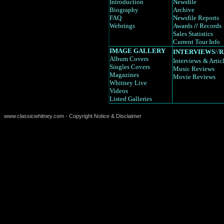
Introduction
Newsfile
Biography
Archive
FAQ
Newsfile Reports
Webrings
Awards
//
Records
Sales Statistics
Current Tour Info
IMAGE GALLERY
INTERVIEWS
//
R
Album Covers
Interviews
& Artic
Singles Covers
Music Reviews
Magazines
Movie Reviews
Whitney Live
Videos
Listed Galleries
www.classicwhitney.com - Copyright Notice & Disclaimer