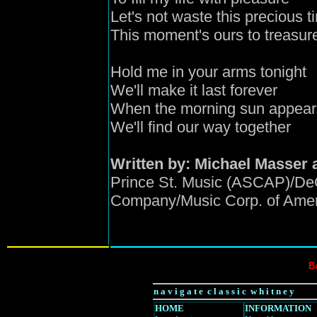
Let's not waste this precious t
This moment's ours to treasur
Hold me in your arms tonight
We'll make it last forever
When the morning sun appear
We'll find our way together
Written by: Michael Masser 
Prince St. Music (ASCAP)/De
Company/Music Corp. of Ameri
B
n a v i g a t e c l a s s i c w h i t n e y
HOME
INFORMATION