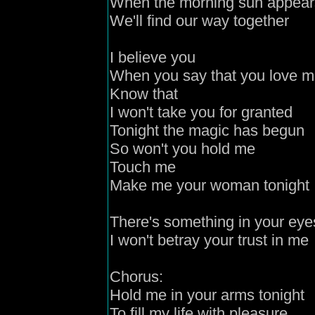
When the morning sun appear
We'll find our way together
I believe you
When you say that you love 
Know that
I won't take you for granted
Tonight the magic has begun
So won't you hold me
Touch me
Make me your woman tonight
There's something in your eye
I won't betray your trust in me
Chorus:
Hold me in your arms tonight
To fill my life with pleasure