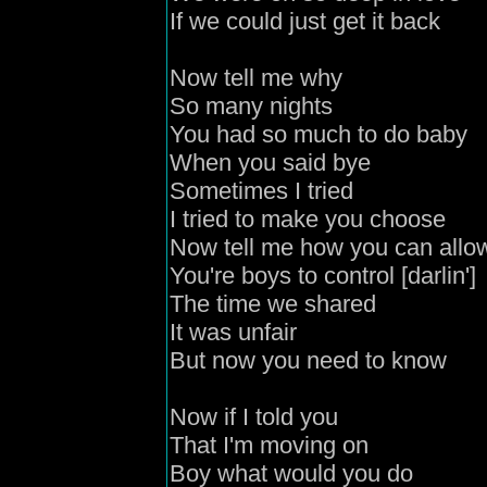
If we could just get it back
Now tell me why
So many nights
You had so much to do baby
When you said bye
Sometimes I tried
I tried to make you choose
Now tell me how you can allo
You're boys to control [darlin']
The time we shared
It was unfair
But now you need to know
Now if I told you
That I'm moving on
Boy what would you do