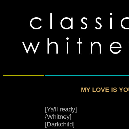
MY LOVE IS YO
[Ya'll ready]
{Whitney]
[Darkchild]