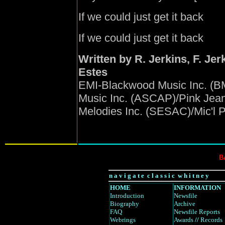
If we could just get it back
If we could just get it back
Written by R. Jerkins, F. Jerki
Estes
EMI-Blackwood Music Inc. (B
Music Inc. (ASCAP)/Pink Jea
Melodies Inc. (SESAC)/Mic'l 
B
n a v i g a t e c l a s s i c w h i t n e y
HOME
INFORMATION
Introduction
Newsfile
Biography
Archive
FAQ
Newsfile Reports
Webrings
Awards
//
Records