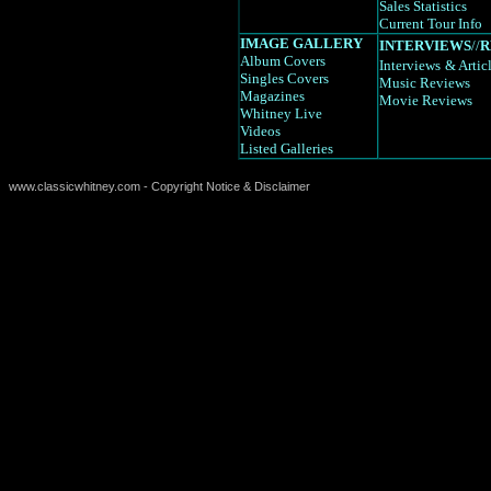
Sales Statistics
Current Tour Info
IMAGE GALLERY
INTERVIEWS
//
R
Album Covers
Interviews
& Artic
Singles Covers
Music Reviews
Magazines
Movie Reviews
Whitney Live
Videos
Listed Galleries
www.classicwhitney.com - Copyright Notice & Disclaimer