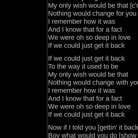
My only wish would be that [c
Nothing would change for you
I remember how it was
And I know that for a fact
We were oh so deep in love
If we could just get it back
If we could just get it back
To the way it used to be
My only wish would be that
Nothing would change with y
I remember how it was
And I know that for a fact
We were oh so deep in love
If we could just get it back
Now if I told you [gettin' it bac
Boy what would you do [sho