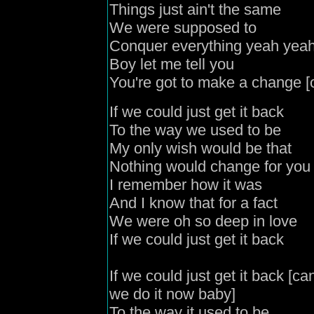
Things just ain't the same
We were supposed to
Conquer everything yeah yea
Boy let me tell you
You're got to make a change [
If we could just get it back
To the way we used to be
My only wish would be that
Nothing would change for you
I remember how it was
And I know that for a fact
We were oh so deep in love
If we could just get it back
If we could just get it back [c
we do it now baby]
To the way it used to be