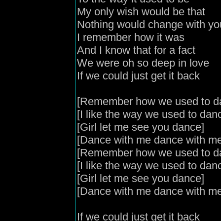
My only wish would be that
Nothing would change with y
I remember how it was
And I know that for a fact
We were oh so deep in love
If we could just get it back
[Remember how we used to d
[I like the way we used to dan
[Girl let me see you dance]
[Dance with me dance with me
[Remember how we used to d
[I like the way we used to dan
[Girl let me see you dance]
[Dance with me dance with me
If we could just get it back