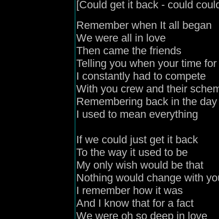
[Could get it back - could could
Remember when It all began
We were all in love
Then came the friends
Telling you when your time f
I constantly had to compete
With you crew and their sche
Remembering back in the day
I used to mean everything
If we could just get it back
To the way it used to be
My only wish would be that
Nothing would change with y
I remember how it was
And I know that for a fact
We were oh so deep in love