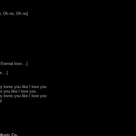
, Oh no, Oh no]
Eternal love....]
....]
y loves you like I love you
s you like I love you
y loves you like I love you
by
Music Co.,