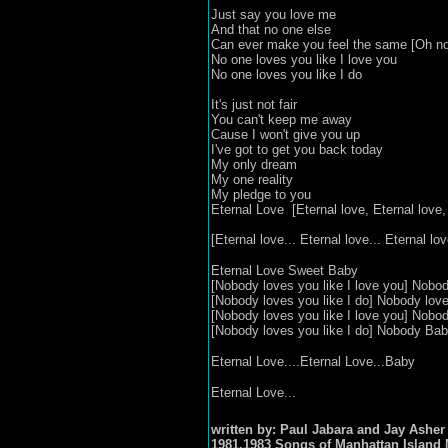
Just say you love me
And that no one else
Can ever make you feel the same [Oh no
No one loves you like I love you
No one loves you like I do
It's just not fair
You can't keep me away
Cause I won't give you up
I've got to get you back today
My only dream
My one reality
My pledge to you
Eternal Love [Eternal love, Eternal love, 
[Eternal love... Eternal love... Eternal love
Eternal Love Sweet Baby
[Nobody loves you like I love you] Nobod
[Nobody loves you like I do] Nobody love
[Nobody loves you like I love you] Nobod
[Nobody loves you like I do] Nobody Ba
Eternal Love....Eternal Love...Baby
Eternal Love...
written by: Paul Jabara and Jay Asher
1981,1983 Songs of Manhattan Island 