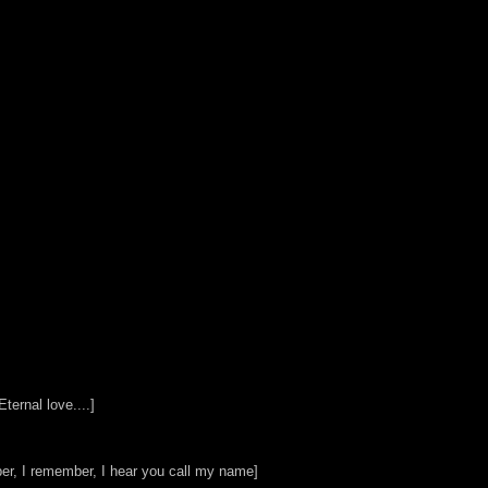
ternal love....]
r, I remember, I hear you call my name]