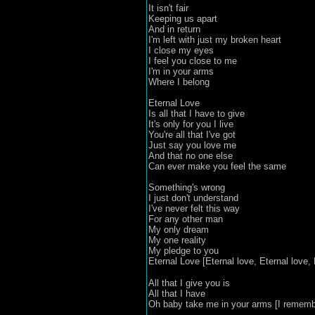
It isn't fair
Keeping us apart
And in return
I'm left with just my broken heart
I close my eyes
I feel you close to me
I'm in your arms
Where I belong
Eternal Love
Is all that I have to give
It's only for you I live
You're all that I've got
Just say you love me
And that no one else
Can ever make you feel the same
Something's wrong
I just don't understand
I've never felt this way
For any other man
My only dream
My one reality
My pledge to you
Eternal Love [Eternal love, Eternal love, E
All that I give you is
All that I have
Oh baby take me in your arms [I remembe