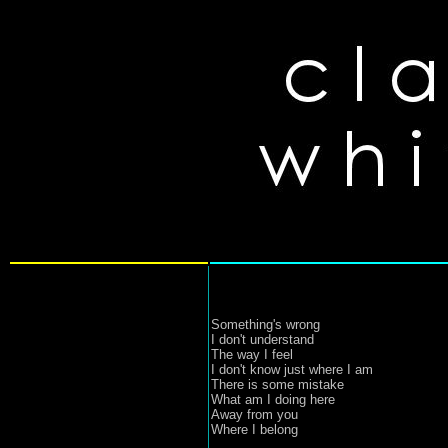
Something's wrong
I don't understand
The way I feel
I don't know just where I am
There is some mistake
What am I doing here
Away from you
Where I belong