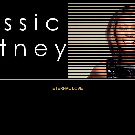
ETERNAL LOVE