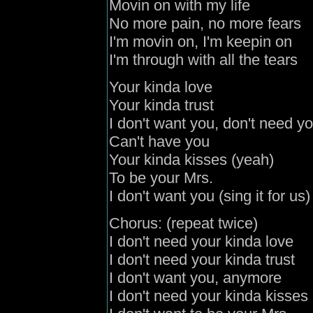
Movin on with my life
No more pain, no more fears
I'm movin on, I'm keepin on
I'm through with all the tears
Your kinda love
Your kinda trust
I don't want you, don't need y
Can't have you
Your kinda kisses (yeah)
To be your Mrs.
I don't want you (sing it for us)
Chorus: (repeat twice)
I don't need your kinda love
I don't need your kinda trust
I don't want you, anymore
I don't need your kinda kisses