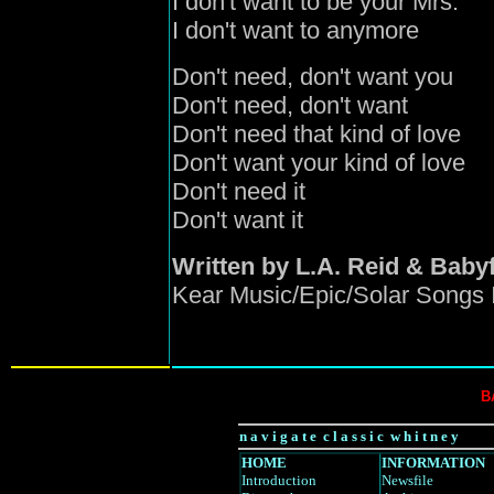
I don't want to be your Mrs.
I don't want to anymore
Don't need, don't want you
Don't need, don't want
Don't need that kind of love
Don't want your kind of love
Don't need it
Don't want it
Written by L.A. Reid & Baby
Kear Music/Epic/Solar Songs 
B
n a v i g a t e c l a s s i c w h i t n e y
HOME
INFORMATION
Introduction
Newsfile