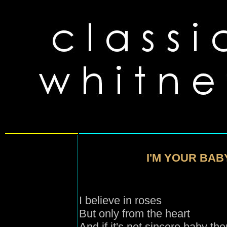
I'M YOUR BAB
I believe in roses
But only from the heart
And if it's not sincere baby the