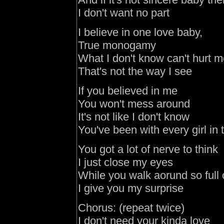
I don't want no part
I believe in one love baby,
True monogamy
What I don't know can't hurt 
That's not the way I see
If you believed in me
You won't mess around
It's not like I don't know
You've been with every girl in
You got a lot of nerve to think
I just close my eyes
While you walk aorund so full o
I give you my surprise
Chorus: (repeat twice)
I don't need your kinda love