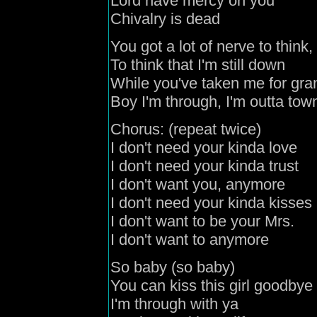
Lord have mercy on you
Chivalry is dead
You got a lot of nerve to think,
To think that I'm still down
While you've taken me for gra
Boy I'm through, I'm outta tow
Chorus: (repeat twice)
I don't need your kinda love
I don't need your kinda trust
I don't want you, anymore
I don't need your kinda kisses
I don't want to be your Mrs.
I don't want to anymore
So baby (so baby)
You can kiss this girl goodbye
I'm through with ya