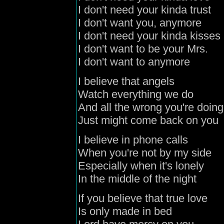
I don't need your kinda trust
I don't want you, anymore
I don't need your kinda kisses
I don't want to be your Mrs.
I don't want to anymore
I believe that angels
Watch everything we do
And all the wrong you're doing
Just might come back on you
I believe in phone calls
When you're not by my side
Especially when it's lonely
In the middle of the night
If you believe that true love
Is only made in bed