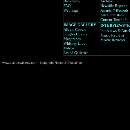
Biography
Archive
FAQ
Newsfile Reports
Webrings
Awards
//
Records
Sales Statistics
Current Tour Info
IMAGE GALLERY
INTERVIEWS
//
R
Album Covers
Interviews
& Artic
Singles Covers
Music Reviews
Magazines
Movie Reviews
Whitney Live
Videos
Listed Galleries
www.classicwhitney.com - Copyright Notice & Disclaimer