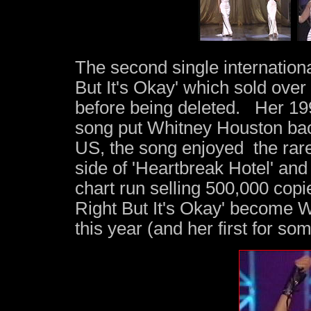
The second single internationa
But It's Okay' which sold ove
before being deleted. Her 19
song put Whitney Houston bac
US, the song enjoyed the rare
side of 'Heartbreak Hotel' an
chart run selling 500,000 copi
Right But It's Okay' become W
this year (and her first for so