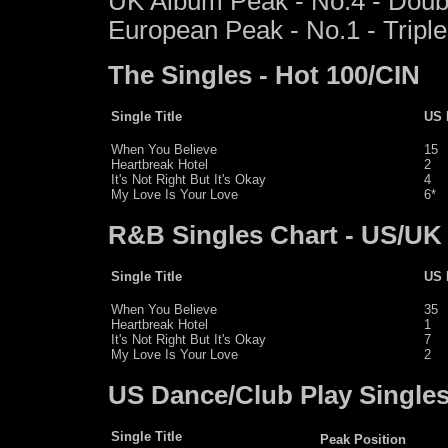
UK Album Peak - No.4 - Doub
European Peak - No.1 - Triple
The Singles - Hot 100/CIN
Single Title
US 
When You Believe
15
Heartbreak Hotel
2
It's Not Right But It's Okay
4
My Love Is Your Love
6*
R&B Singles Chart - US/UK
Single Title
US 
When You Believe
35
Heartbreak Hotel
1
It's Not Right But It's Okay
7
My Love Is Your Love
2
US Dance/Club Play Single
Single Title
Peak Position