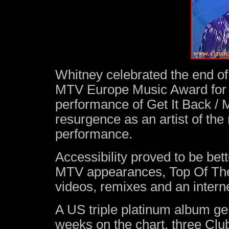
Whitney celebrated the end of 
MTV Europe Music Award for B
performance of Get It Back / 
resurgence as an artist of the
performance.
Accessibility proved to be bett
MTV appearances, Top Of The
videos, remixes and an intern
A US triple platinum album gen
weeks on the chart, three Cl