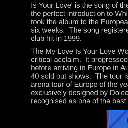
Is Your Love' is the song of 
the perfect introduction to Wh
took the album to the Europe
six weeks. The song register
club hit in 1999.
The My Love Is Your Love Wor
critical acclaim. It progresse
before arriving in Europe in 
40 sold out shows. The tour i
arena tour of Europe of the ye
exclusively designed by Dolc
recognised as one of the best