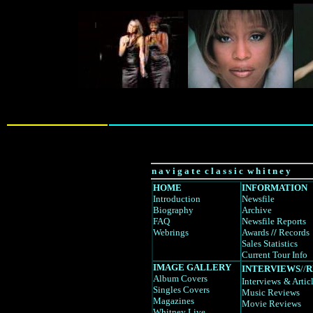
n a v i g a t e c l a s s i c w h i t n e y
HOME
INFORMATION
Introduction
Newsfile
Biography
Archive
FAQ
Newsfile Reports
Webrings
Awards
//
Records
Sales Statistics
Current Tour Info
IMAGE GALLERY
INTERVIEWS
//
R
Album Covers
Interviews
& Artic
Singles Covers
Music Reviews
Magazines
Movie Reviews
Whitney Live