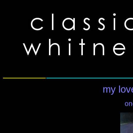
my love
on