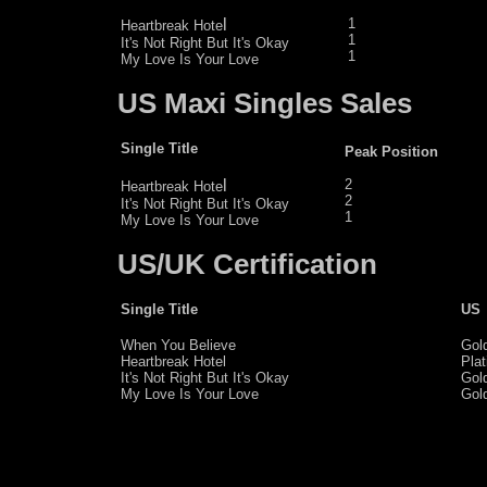
l
1
Heartbreak Hote
1
It's Not Right But It's Okay
1
My Love Is Your Love
US Maxi Singles Sales
Single Title
Peak Position
l
2
Heartbreak Hote
2
It's Not Right But It's Okay
1
My Love Is Your Love
US/UK Certification
Single Title
US
When You Believe
Gol
Heartbreak Hotel
Pla
It's Not Right But It's Okay
Gol
My Love Is Your Love
Gol