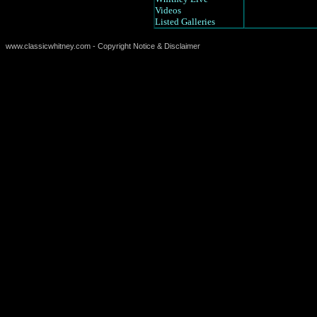
Videos
Listed Galleries
www.classicwhitney.com - Copyright Notice & Disclaimer