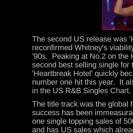
The second US release was '
reconfirmed Whitney's viability
'90s. Peaking at No.2 on the H
second best selling single for 
'Heartbreak Hotel' quickly b
number one hit this year. It 
in the US R&B Singles Chart.
The title track was the global 
success has been immeasura
one single topping sales of 
and has US sales which alrea