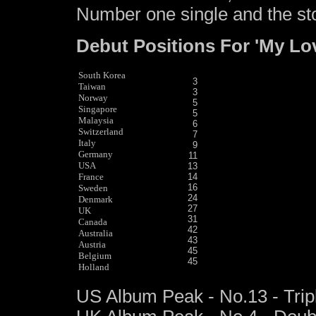
Number one single and the stor
Debut Positions For 'My Lo
South Korea
3
Taiwan
3
Norway
5
Singapore
5
Malaysia
6
Switzerland
7
Italy
9
Germany
11
USA
13
France
14
16
Sweden
24
Denmark
27
UK
31
Canada
42
Australia
43
Austria
45
Belgium
45
Holland
US Album Peak - No.13 - Trip