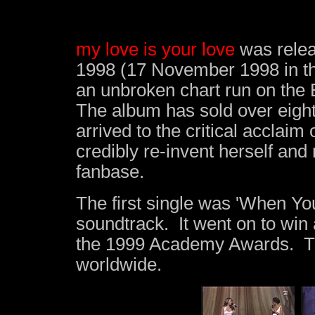
my love is your love
was relea
1998 (17 November 1998 in the
an unbroken chart run on the 
The album has sold over eight 
arrived to the
critical acclaim
o
credibly re-invent herself and
fanbase.
The first single was 'When Yo
soundtrack. It went on to win 
the 1999 Academy Awards. The
worldwide.