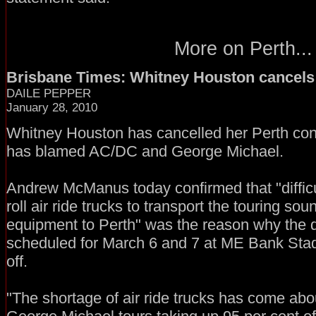
More on Perth...
Brisbane Times: Whitney Houston cancels
DAILE PEPPER
January 28, 2010
Whitney Houston has cancelled her Perth con
has blamed AC/DC and George Michael.
Andrew McManus today confirmed that "difficul
roll air ride trucks to transport the touring sou
equipment to Perth" was the reason why the d
scheduled for March 6 and 7 at ME Bank Sta
off.
"The shortage of air ride trucks has come ab