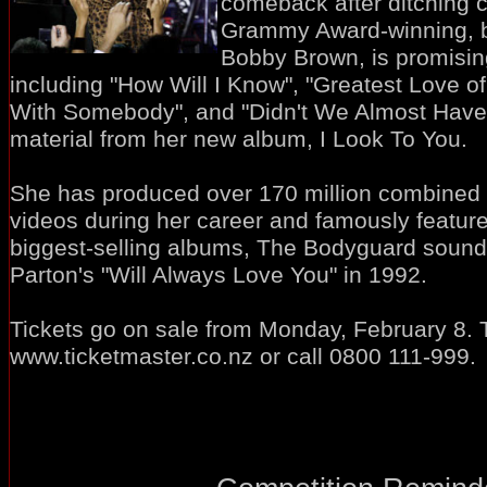
comeback after ditching 
Grammy Award-winning, b
Bobby Brown, is promising 
including "How Will I Know", "Greatest Love o
With Somebody", and "Didn't We Almost Have It
material from her new album, I Look To You.
She has produced over 170 million combined 
videos during her career and famously feature
biggest-selling albums, The Bodyguard soundt
Parton's "Will Always Love You" in 1992.
Tickets go on sale from Monday, February 8. 
www.ticketmaster.co.nz or call 0800 111-999.