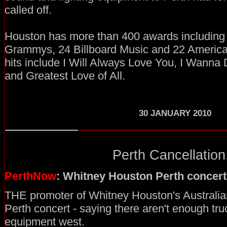
called off.
Houston has more than 400 awards includin
Grammys, 24 Billboard Music and 22 Americ
hits include I Will Always Love You, I Wan
and Greatest Love of All.
30
JANUARY 2010
Perth Cancellation.
PerthNow
: Whitney Houston Perth concert
THE promoter of Whitney Houston's Australian
Perth concert - saying there aren't enough tru
equipment west.