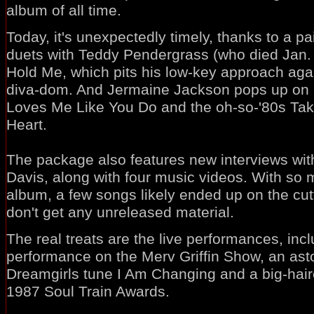
album of all time.
Today, it's unexpectedly timely, thanks to a pa
duets with Teddy Pendergrass (who died Jan. 
Hold Me, which pits his low-key approach aga
diva-dom. And Jermaine Jackson pops up on h
Loves Me Like You Do and the oh-so-'80s Ta
Heart.
The package also features new interviews wit
Davis, along with four music videos. With so 
album, a few songs likely ended up on the cut
don't get any unreleased material.
The real treats are the live performances, inc
performance on the Merv Griffin Show, an ast
Dreamgirls tune I Am Changing and a big-hai
1987 Soul Train Awards.