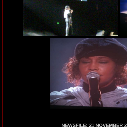
NEWSFILE
:
21 NOVEMBER 2