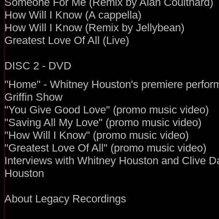
Someone For Me (Remix by Alan Coulthard)
How Will I Know (A cappella)
How Will I Know (Remix by Jellybean)
Greatest Love Of All (Live)
DISC 2 - DVD
"Home" - Whitney Houston's premiere perfor
Griffin Show
"You Give Good Love" (promo music video)
"Saving All My Love" (promo music video)
"How Will I Know" (promo music video)
"Greatest Love Of All" (promo music video)
Interviews with Whitney Houston and Clive D
Houston
About Legacy Recordings