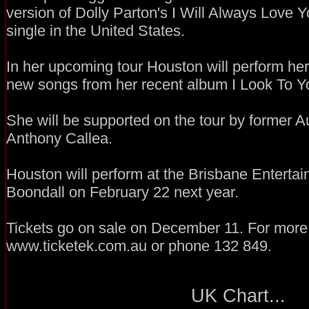
version of Dolly Parton's I Will Always Love Yo
single in the United States.
In her upcoming tour Houston will perform her
new songs from her recent album I Look To Y
She will be supported on the tour by former Au
Anthony Callea.
Houston will perform at the Brisbane Enterta
Boondall on February 22 next year.
Tickets go on sale on December 11. For more i
www.ticketek.com.au or phone 132 849.
UK Chart...