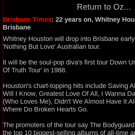
Return to Oz...
Brisbane Times
: 22 years on, Whitney Hou
Brisbane
Whitney Houston will drop into Brisbane early 
'Nothing But Love' Australian tour.
It will be the soul-pop diva's first tour Down
Of Truth Tour' in 1988.
Houston's chart-topping hits include Saving 
Will I Know, Greatest Love Of All, I Wanna
(Who Loves Me), Didn't We Almost Have It Al
Where Do Broken Hearts Go.
The promoters of the tour say The Bodyguard 
the top 10 biggest-selling albums of all-time 