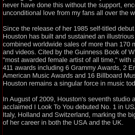
never have done this without the support, e
unconditional love from my fans all over the wo
Since the release of her 1985 self-titled deb
Houston has built and sustained an illustrious
combined worldwide sales of more than 170 mi
and videos. Cited by the Guinness Book of W
"most awarded female artist of all time," with
411 awards including 6 Grammy Awards, 2 
American Music Awards and 16 Billboard Mu
Houston remains a singular force in music tod
In August of 2009, Houston's seventh studio al
acclaimed I Look To You debuted No. 1 in U
Italy, Holland and Switzerland, marking the bi
of her career in both the USA and the UK.