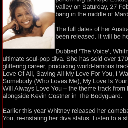
Valley on Saturday, 27 Fe
bang in the middle of Mar
The full dates of her Austr
been released. It will be he
Dubbed ‘The Voice’, Whitn
ultimate soul-pop diva. She has sold over 170 
glittering career, producing world-famous tra
Love Of All, Saving All My Love For You, I 
Somebody (Who Loves Me), My Love Is Your L
Will Always Love You – the theme track from h
alongside Kevin Costner in The Bodyguard.
Earlier this year Whitney released her comeb
You, re-instating her diva status. Listen to a 