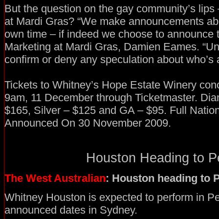
But the question on the gay community’s lips 
at Mardi Gras? “We make announcements abo
own time – if indeed we choose to announce 
Marketing at Mardi Gras, Damien Eames. “Unt
confirm or deny any speculation about who’s 
Tickets to Whitney’s Hope Estate Winery conc
9am, 11 December through Ticketmaster. Dia
$165, Silver – $125 and GA – $95. Full Natio
Announced On 30 November 2009.
Houston Heading to Pe
The West Australian
: Houston heading to 
Whitney Houston is expected to perform in Per
announced dates in Sydney.