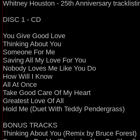
Whitney Houston - 25th Anniversary tracklisti
DISC 1 - CD
You Give Good Love
Thinking About You
Someone For Me
Saving All My Love For You
Nobody Loves Me Like You Do
How Will I Know
All At Once
Take Good Care Of My Heart
Greatest Love Of All
Hold Me (Duet With Teddy Pendergrass)
BONUS TRACKS
Thinking About You (Remix by Bruce Forest)