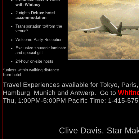
with Whitney
2-nights
Deluxe hotel
accommodation
Transportation to/from the
venue*
Welcome Party Reception
Exclusive souvenir laminate
and special gift
24-hour on-site hosts
*unless within walking distance
from hotel
Travel Experiences available for Tokyo, Paris
Whitn
Hamburg, Munich and Antwerp. Go to
Thu, 1:00PM-5:00PM Pacific Time: 1-415-57
Clive Davis, Star Mak