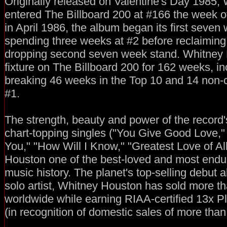
Originally released on Valentine's Day 1985,
entered The Billboard 200 at #166 the week of
in April 1986, the album began its first seven
spending three weeks at #2 before reclaiming t
dropping second seven week stand. Whitney
fixture on The Billboard 200 for 162 weeks, in
breaking 46 weeks in the Top 10 and 14 non-
#1.
The strength, beauty and power of the record'
chart-topping singles ("You Give Good Love,"
You," "How Will I Know," "Greatest Love of A
Houston one of the best-loved and most endu
music history. The planet's top-selling debut 
solo artist, Whitney Houston has sold more th
worldwide while earning RIAA-certified 13x P
(in recognition of domestic sales of more than