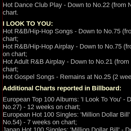
Hot Dance Club Play - Down to No.22 (from 
chart.
I LOOK TO YOU:
Hot R&B/Hip-Hop
Songs - Down to No.75 (fr
chart;
Hot R&B/Hip-Hop Airplay - Down to No.75 (f
on chart;
Hot Adult R&B Airplay - Down to No.21 (from
chart;
Hot Gospel Songs - Remains at No.25 (2 week
Additional Charts reported in Billboard:
European Top 100 Albums: 'I Look To You' - 
No.27) - 12 weeks on chart;
European Hot 100 Singles: 'Million Dollar Bill
No.54) - 7 weeks on chart;
Japan Hot 100 Singles: 'Million Dollar Bill' -