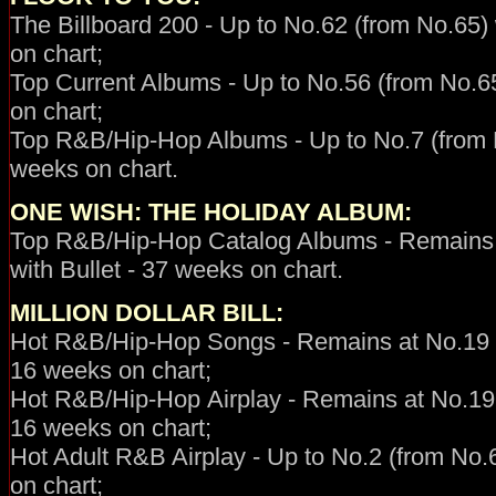
The Billboard 200 - Up to No.62 (from No.65) 
on chart;
Top Current Albums - Up to No.56 (from No.65
on chart;
Top R&B/Hip-Hop Albums - Up to No.7 (from No
weeks on chart.
ONE WISH: THE HOLIDAY ALBUM
:
Top R&B/Hip-Hop Catalog Albums - Remains 
with Bullet - 37 weeks on chart.
MILLION DOLLAR BILL:
Hot R&B/Hip-Hop
Songs - Remains at No.19 (
16 weeks on chart;
Hot R&B/Hip-Hop
Airplay -
Remains at No.19 
16 weeks on chart;
Hot Adult R&B Airplay - Up to No.2 (from No.6
on chart;