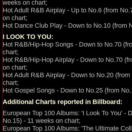
weeks on chart;
Hot Adult R&B Airplay - Up to No.6 (from No.7
on chart;
Hot Dance Club Play - Down to No.10 (from N
I LOOK TO YOU:
Hot R&B/Hip-Hop
Songs - Down to No.70 (fr
chart;
Hot R&B/Hip-Hop Airplay - Down to No.70 (f
on chart;
Hot Adult R&B Airplay - Down to No.20 (from
chart;
Hot Gospel Songs - Down to No.25 (from No.1
Additional Charts reported in Billboard:
European Top 100 Albums: 'I Look To You' - 
No.15) - 11 weeks on chart;
European Top 100 Albums: 'The Ultimate Coll