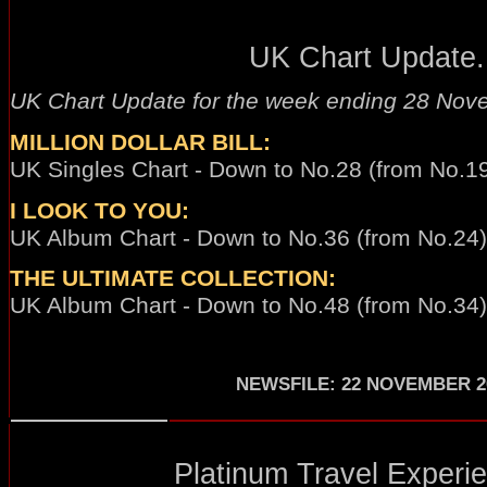
UK Chart Update.
UK Chart Update for the week ending 28 Nov
MILLION DOLLAR BILL:
UK Singles Chart - Down to No.28 (from No.19
I LOOK TO YOU:
UK Album Chart - Down to No.36 (from No.24) 
THE ULTIMATE COLLECTION:
UK Album Chart - Down to No.48 (from No.34)
NEWSFILE
:
22 NOVEMBER 2
Platinum Travel Experie