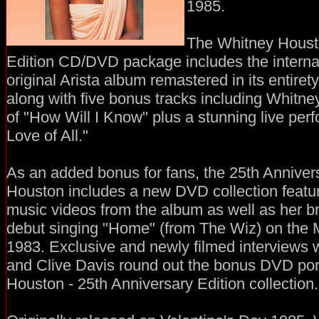
1985.
The Whitney Housto
Edition CD/DVD package includes the internat
original Arista album remastered in its entiret
along with five bonus tracks including Whitne
of "How Will I Know" plus a stunning live per
Love of All."
As an added bonus for fans, the 25th Anniver
Houston includes a new DVD collection featuri
music videos from the album as well as her b
debut singing "Home" (from The Wiz) on the M
1983. Exclusive and newly filmed interviews
and Clive Davis round out the bonus DVD por
Houston - 25th Anniversary Edition collection.