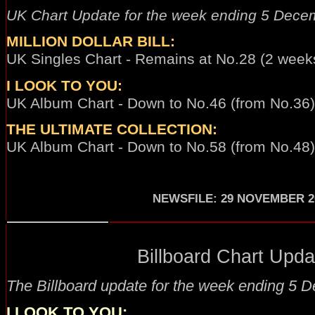
UK Chart Update for the week ending 5 Dece
MILLION DOLLAR BILL:
UK Singles Chart - Remains at No.28 (2 weeks
I LOOK TO YOU:
UK Album Chart - Down to No.46 (from No.36) 
THE ULTIMATE COLLECTION:
UK Album Chart - Down to No.58 (from No.48)
NEWSFILE
:
29 NOVEMBER 2
Billboard Chart Updat
The Billboard update for the week ending
5 D
I LOOK TO YOU
: