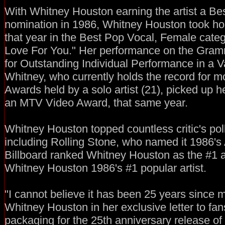
With Whitney Houston earning the artist a 
nomination in 1986, Whitney Houston took h
that year in the Best Pop Vocal, Female categ
Love For You." Her performance on the Gr
for Outstanding Individual Performance in a V
Whitney, who currently holds the record for 
Awards held by a solo artist (21), picked up 
an MTV Video Award, that same year.
Whitney Houston topped countless critic's pol
including Rolling Stone, who named it 1986's 
Billboard ranked Whitney Houston as the #1 
Whitney Houston 1986's #1 popular artist.
"I cannot believe it has been 25 years since my
Whitney Houston in her exclusive letter to fan
packaging for the 25th anniversary release of 