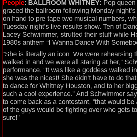
People
:
BALLROOM WHITNEY
: Pop queen
graced the ballroom following Monday night’s
on hand to pre-tape two musical numbers, whic
Tuesday night’s live results show. Ten of Danc
Lacey Schwimmer, strutted their stuff while 
1980s anthem “I Wanna Dance With Somebod
“She is literally an icon. We were rehearsing
walked in and we were all staring at her,” Sc
performance. “It was like a goddess walked in
she was the nicest! She didn’t have to do tha
to dance for Whitney Houston, and to her big
such a cool experience.” And Schwimmer say
to come back as a contestant, “that would be 
of the guys would be fighting over who gets to
sure!”