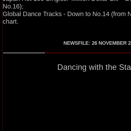
No.16);
Global Dance Tracks - Down to No.14 (from N
chart.
NEWSFILE
:
26 NOVEMBER 2
Dancing with the Star