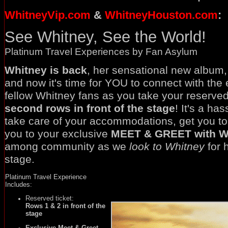
WhitneyVip.com
&
WhitneyHouston.com
:
See Whitney, See the World!
Platinum Travel Experiences by Fan Asylum
Whitney is back
, her sensational new album,
and now it's time for YOU to connect with the 
fellow Whitney fans as you take your reserved
second rows in front of the stage
! It's a ha
take care of your accommodations, get you to
you to your exclusive
MEET & GREET with W
among community as we
look to Whitney
for 
stage.
Platinum Travel Experience
Includes:
Reserved ticket:
Rows 1 & 2 in front of the
stage
Exclusive Meet & Greet