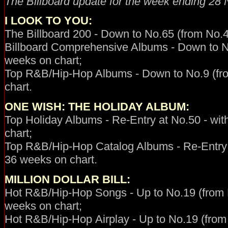
The Billboard update for the week ending
28 
I LOOK TO YOU
:
The Billboard 200 - Down to No.65 (from No.4
Billboard Comprehensive Albums - Down to No
weeks on chart;
Top R&B/Hip-Hop Albums - Down to No.9 (fro
chart.
ONE WISH: THE HOLIDAY ALBUM
:
Top Holiday Albums - Re-Entry at No.50 - wit
chart;
Top R&B/Hip-Hop Catalog Albums - Re-Entry at
36 weeks on chart.
MILLION DOLLAR BILL:
Hot R&B/Hip-Hop
Songs - Up to No.19 (from N
weeks on chart;
Hot R&B/Hip-Hop
Airplay -
Up to No.19 (from 