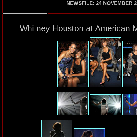
NEWSFILE
:
24 NOVEMBER 2
Whitney Houston at American M