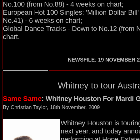
No.100 (from No.88) - 4 weeks on chart;
European Hot 100 Singles: 'Million Dollar Bill
No.41) - 6 weeks on chart;
Global Dance Tracks - Down to No.12 (from N
chart.
NEWSFILE
:
19 NOVEMBER 2
Whitney to tour Austra
Same Same
: Whitney Houston For Mardi 
By Christian Taylor, 18th November, 2009
Whitney Houston is touring
next year, and today annou
performing at Hope Estate