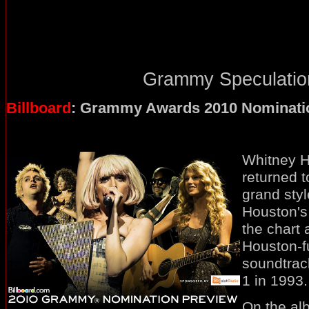
Grammy Speculation
Billboard
: Grammy Awards 2010 Nominati
Whitney Ho
returned t
grand styl
Houston's
the chart 
Houston-f
soundtrac
1 in 1993.
On the albu