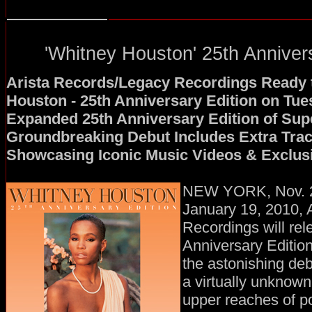
'Whitney Houston' 25th Anniver
Arista Records/Legacy Recordings Ready 
Houston - 25th Anniversary Edition on Tue
Expanded 25th Anniversary Edition of Sup
Groundbreaking Debut Includes Extra Tra
Showcasing Iconic Music Videos & Exclus
NEW YORK, Nov. 2
January 19, 2010, 
Recordings will rel
Anniversary Editio
the astonishing deb
a virtually unknown 
upper reaches of p