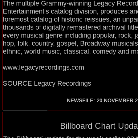
The multiple Grammy-winning Legacy Record
Entertainment's catalog division, produces an
foremost catalog of historic reissues, an unp
thousands of digitally remastered archival title
every musical genre including popular, rock, j
hop, folk, country, gospel, Broadway musical
ethnic, world music, classical, comedy and m
www.legacyrecordings.com
SOURCE Legacy Recordings
NEWSFILE
:
20 NOVEMBER 2
Billboard Chart Updat