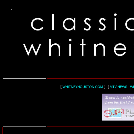
-
[
] [
WHITNEYHOUSTON.COM
MTV NEWS - W