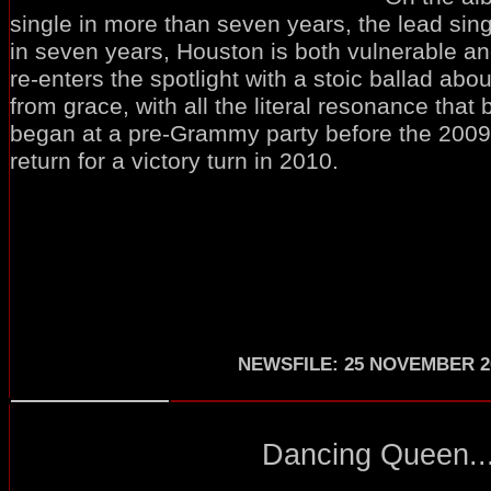
single in more than seven years, the lead sing
in seven years, Houston is both vulnerable and
re-enters the spotlight with a stoic ballad about
from grace, with all the literal resonance tha
began at a pre-Grammy party before the 2009 
return for a victory turn in 2010.
NEWSFILE
:
25 NOVEMBER 2
Dancing Queen..