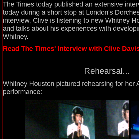
The Times today published an extensive inter
today during a short stop at London's Dorches
interview, Clive is listening to new Whitney H
and talks about his experiences with developin
Whitney.
Read The Times' Interview with Clive Davi
Rehearsal...
Whitney Houston pictured rehearsing for her
performance: