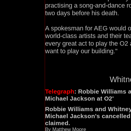
practising a song-and-dance r
two days before his death.
A spokesman for AEG would on
world-class artists and their
every great act to play the O2 
want to play our building."
Whitne
Telegraph
: Robbie Williams 
Michael Jackson at O2'
Robbie Williams and Whitney 
Michael Jackson's cancelled 
claimed.
By Matthew Moore