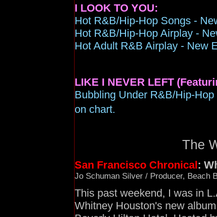
I LOOK TO YOU:
Hot R&B/Hip-Hop
Songs - New
Hot R&B/Hip-Hop Airplay - New
Hot Adult R&B Airplay - New E
LIKE I NEVER LEFT (Featuri
Bubbling Under R&B/Hip-Hop 
on chart.
The Wa
San Francisco Chronical
: W
Jo Schuman Silver / Producer, Beach B
This past weekend, I was in L.A
Whitney Houston's new album,