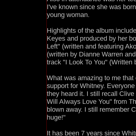
I've known since she was born
young woman.
Highlights of the album include, 
Keyes and produced by her boy
Left" (written and featuring A
(written by Dianne Warren and 
track "I Look To You" (Written 
What was amazing to me that 
support for Whitney. Everyone h
they heard it. I still recall Cl
Will Always Love You" from Th
blown away. I still remember Cl
huge!"
It has been 7 years since Whit