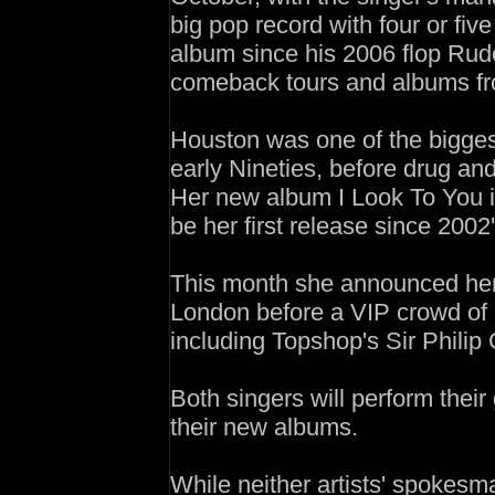
big pop record with four or five 
album since his 2006 flop Rud
comeback tours and albums fr
Houston was one of the biggest-
early Nineties, before drug and
Her new album I Look To You i
be her first release since 2002
This month she announced her
London before a VIP crowd of 
including Topshop's Sir Philip
Both singers will perform their 
their new albums.
While neither artists' spokesm