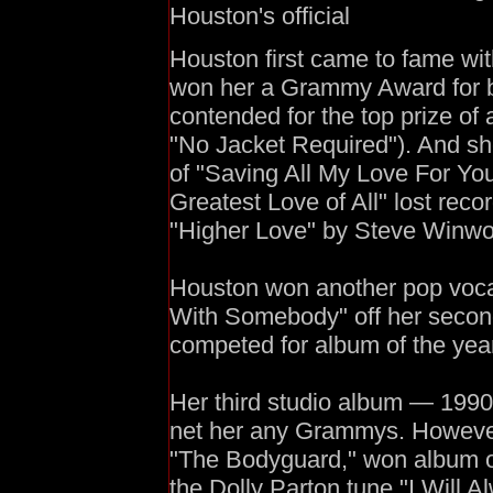
Houston's official
Houston first came to fame with
won her a Grammy Award for b
contended for the top prize of 
"No Jacket Required"). And s
of "Saving All My Love For Yo
Greatest Love of All" lost recor
"Higher Love" by Steve Winw
Houston won another pop voc
With Somebody" off her second
competed for album of the year
Her third studio album — 1990
net her any Grammys. However,
"The Bodyguard," won album of 
the Dolly Parton tune "I Will 