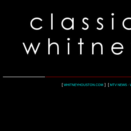
[
] [
WHITNEYHOUSTON.COM
MTV NEWS - 