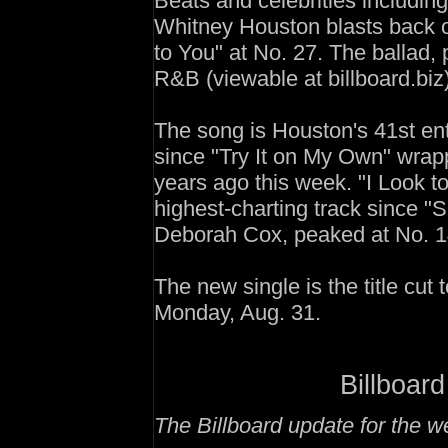
Beats and celebrities includi
Whitney Houston blasts back 
to You" at No. 27. The ballad,
R&B (viewable at billboard.biz)
The song is Houston's 41st en
since "Try It on My Own" wrap
years ago this week. "I Look 
highest-charting track since "S
Deborah Cox, peaked at No. 1
The new single is the title cu
Monday, Aug. 31.
Billboard
The Billboard update for the 