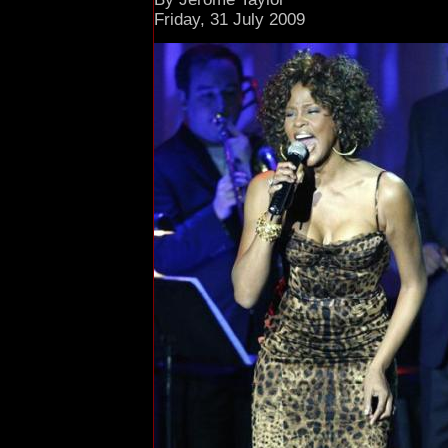
Friday, 31 July 2009