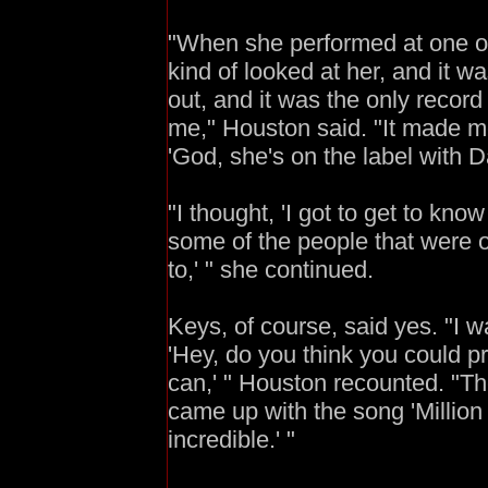
"When she performed at one of [
kind of looked at her, and it 
out, and it was the only record
me," Houston said. "It made m
'God, she's on the label with D
"I thought, 'I got to get to kno
some of the people that were 
to,' " she continued.
Keys, of course, said yes. "I wa
'Hey, do you think you could pr
can,' " Houston recounted. "Th
came up with the song 'Million D
incredible.' "