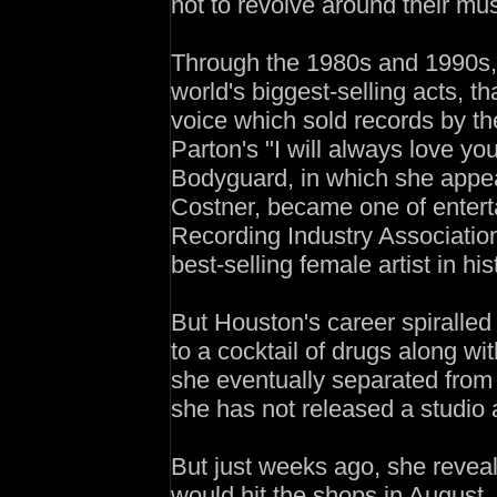
not to revolve around their musi
Through the 1980s and 1990s,
world's biggest-selling acts, t
voice which sold records by the
Parton's "I will always love you
Bodyguard, in which she appea
Costner, became one of enterta
Recording Industry Association 
best-selling female artist in his
But Houston's career spiralle
to a cocktail of drugs along 
she eventually separated from 
she has not released a studio 
But just weeks ago, she revea
would hit the shops in August