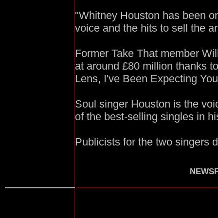
"Whitney Houston has been on o
voice and the hits to sell the a
Former Take That member Will
at around £80 million thanks t
Lens, I've Been Expecting Yo
Soul singer Houston is the voi
of the best-selling singles in hi
Publicists for the two singers
NEWSF