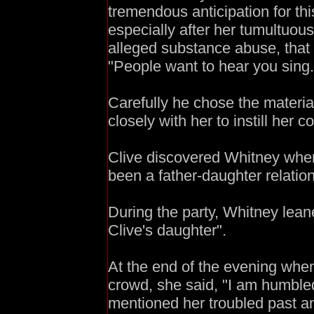
tremendous anticipation for th
especially after her tumultuo
alleged substance abuse, that
"People want to hear you sing.
Carefully he chose the materi
closely with her to instill her c
Clive discovered Whitney when
been a father-daughter relatio
During the party, Whitney lean
Clive's daughter".
At the end of the evening wh
crowd, she said, "I am humble
mentioned her troubled past an