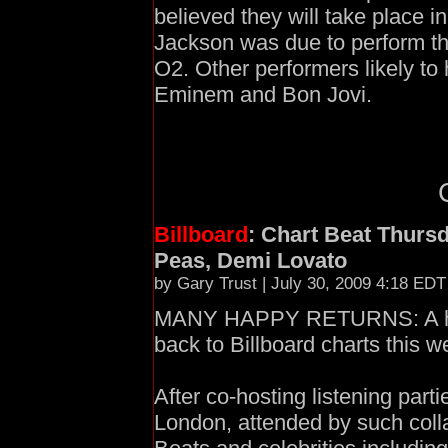
believed they will take place 
Jackson was due to perform the
O2. Other performers likely to
Eminem and Bon Jovi.
Billboard
: Chart Beat Thurs
Peas, Demi Lovato
by Gary Trust | July 30, 2009 4:18 EDT
MANY HAPPY RETURNS: A hos
back to Billboard charts this w
After co-hosting listening par
London, attended by such coll