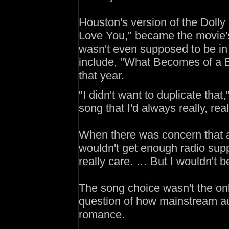
Houston's version of the Dolly
Love You," became the movie's
wasn't even supposed to be in 
include, "What Becomes of a B
that year.
"I didn't want to duplicate that
song that I'd always really, real
When there was concern that 
wouldn't get enough radio suppo
really care. … But I wouldn't b
The song choice wasn't the onl
question of how mainstream au
romance.