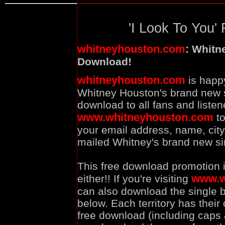
'I Look To You' 
whitneyhouston.com
:
Whitne
Download!
whitneyhouston.com
is happ
Whitney Houston's brand new si
download to all fans and listene
www.whitneyhouston.com
to
your email address, name, city,
mailed Whitney's brand new sin
This free download promotion i
www.w
either!! If you're visiting
can also download the single by
below. Each territory has their
free download (including caps 