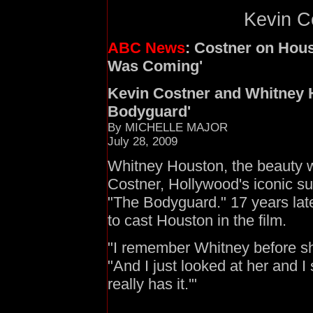
Kevin Co
ABC News
: Costner on Hou
Was Coming'
Kevin Costner and Whitney 
Bodyguard'
By MICHELLE MAJOR
July 28, 2009
Whitney Houston, the beauty w
Costner, Hollywood's iconic su
"The Bodyguard." 17 years late
to cast Houston in the film.
"I remember Whitney before sh
"And I just looked at her and I s
really has it.'"