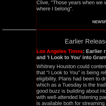
Clive, "Those years when we w
where I belong".
NEWSF
Earlier Relea
Los Angeles Times
: Earlier
and 'I Look to You' into Gr
Whitney Houston could conten
that "I Look to You" is being r
eligibility. Plans had been to d
which as a Tuesday is the trad
good buzz is building about Hou
with well-attended listening pa
is available both for streaming