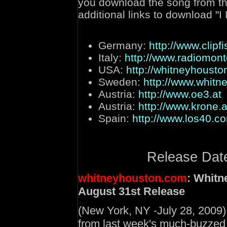
you download the song from the
additional links to download "I
Germany:
http://www.clipf
Italy:
http://www.radiomont
USA:
http://whitneyhousto
Sweden:
http://www.whitn
Austria:
http://www.oe3.at
Austria:
http://www.krone.a
Spain:
http://www.los40.c
Release Date
whitneyhouston.com
: Whitn
August 31st Release
(New York, NY -July 28, 2009)
from last week's much-buzzed