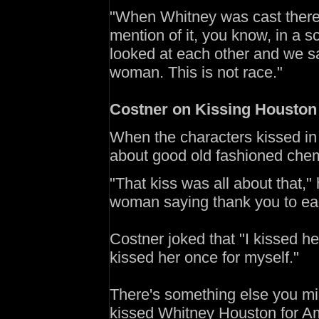
"When Whitney was cast there
mention of it, you know, in a sc
looked at each other and we said
woman. This is not race."
Costner on Kissing Houston
When the characters kissed in 
about good old fashioned chemis
"That kiss was all about that,
woman saying thank you to eac
Costner joked that "I kissed h
kissed her once for myself."
There's something else you m
kissed Whitney Houston for Am