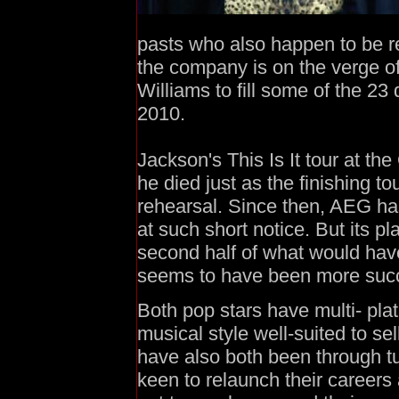
pasts who also happen to be r
the company is on the verge 
Williams to fill some of the 23
2010.
Jackson's This Is It tour at th
he died just as the finishing 
rehearsal. Since then, AEG ha
at such short notice. But its pl
second half of what would hav
seems to have been more succ
Both pop stars have multi- pla
musical style well-suited to se
have also both been through tu
keen to relaunch their careers 