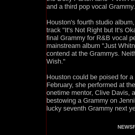
and a third pop vocal Grammy.
Houston's fourth studio album,
track "It's Not Right but It's O
final Grammy for R&B vocal pe
mainstream album "Just Whitne
contend at the Grammys. Neith
Wish."
Houston could be poised for a
February, she performed at th
onetime mentor, Clive Davis, 
bestowing a Grammy on Jennif
lucky seventh Grammy next y
NEWSF