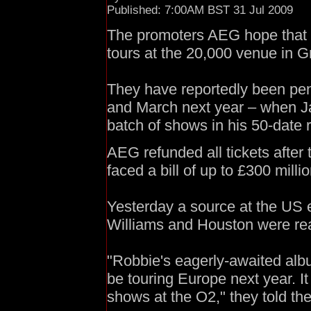
Published: 7:00AM BST 31 Jul 2009
The promoters AEG hope that b
tours at the 20,000 venue in 
They have reportedly been penc
and March next year – when J
batch of shows in his 50-date 
AEG refunded all tickets after
faced a bill of up to £300 milli
Yesterday a source at the US e
Williams and Houston were rea
"Robbie's eagerly-awaited albu
be touring Europe next year. It 
shows at the O2," they told th