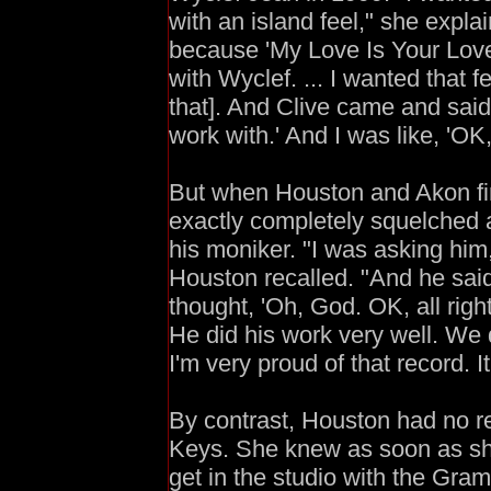
with an island feel," she expla
because 'My Love Is Your Love' 
with Wyclef. ... I wanted that f
that]. And Clive came and said,
work with.' And I was like, 'OK,
But when Houston and Akon firs
exactly completely squelched 
his moniker. "I was asking hi
Houston recalled. "And he said,
thought, 'Oh, God. OK, all righ
He did his work very well. We di
I'm very proud of that record. It
By contrast, Houston had no re
Keys. She knew as soon as sh
get in the studio with the Gra