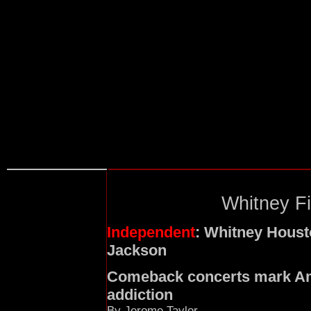
Whitney Fi
Independent
: Whitney Housto
Jackson
Comeback concerts mark Ame
addiction
By Jerome Taylor