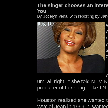
The singer chooses an interes
You.
By Jocelyn Vena, with reporting by Ja
w
A
w
s
c
w
um, all right,' " she told MTV N
producer of her song "Like I Ne
Houston realized she wanted t
Wyclef Jean in 1999. "I wanted