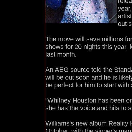
rele
year
artis
out ­
The move will save millions fo
shows for 20 nights this year,
last month.
An AEG source told the Standa
will be out soon and he is likel
be perfect for him to start wit
“Whitney Houston has been on 
she has the voice and hits to s
Williams's new album Reality K
October, with the singer's ma