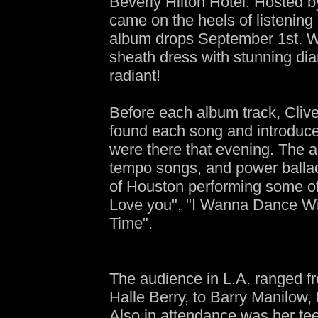
Beverly Hilton Hotel. Hosted b
came on the heels of listenin
album drops September 1st. W
sheath dress with stunning di
radiant!
Before each album track, Cliv
found each song and introduc
were there that evening. The a
tempo songs, and power ballad
of Houston performing some of 
Love you", "I Wanna Dance W
Time".
The audience in L.A. ranged f
Halle Berry, to Barry Manilow
Also in attendance was her te