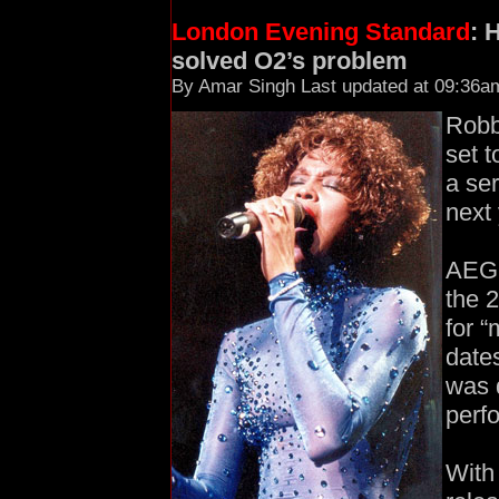
London Evening Standard
: 
solved O2’s problem
By Amar Singh Last updated at 09:36a
Robb
set 
a ser
next 
AEG,
the 
for “
date
was 
perf
With