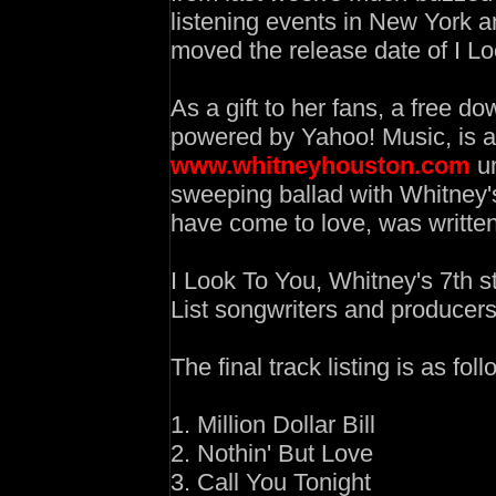
listening events in New York 
moved the release date of I Lo
As a gift to her fans, a free do
powered by Yahoo! Music, is a
www.whitneyhouston.com
un
sweeping ballad with Whitney's
have come to love, was written
I Look To You, Whitney's 7th s
List songwriters and producers
The final track listing is as foll
1. Million Dollar Bill
2. Nothin' But Love
3. Call You Tonight