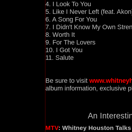
4. I Look To You
5. Like I Never Left (feat. Akon
6. A Song For You
7. I Didn't Know My Own Stre
8. Worth It
9. For The Lovers
10. I Got You
11. Salute
Be sure to visit
www.whitney
album information, exclusive 
An Interesti
MTV
: Whitney Houston Talks