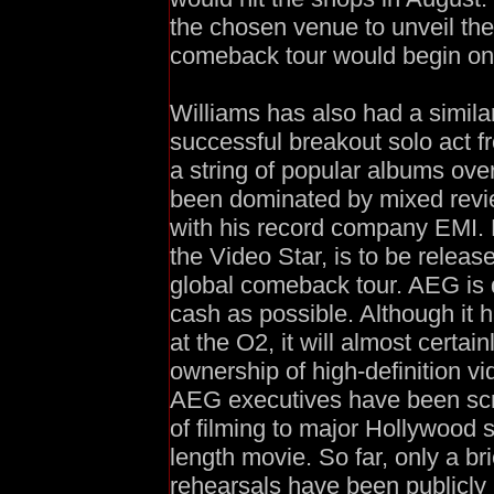
the chosen venue to unveil th
comeback tour would begin on t
Williams has also had a simila
successful breakout solo act 
a string of popular albums ove
been dominated by mixed revi
with his record company EMI. B
the Video Star, is to be relea
global comeback tour. AEG is 
cash as possible. Although it h
at the O2, it will almost certai
ownership of high-definition vi
AEG executives have been scr
of filming to major Hollywood s
length movie. So far, only a br
rehearsals have been publicly