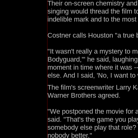
Their on-screen chemistry and
singing would thread the film 
indelible mark and to the most 
Costner calls Houston "a true 
"It wasn't really a mystery to
Bodyguard,'" he said, laughing
moment in time where it was 
else. And I said, 'No, I want to 
The film's screenwriter Larry 
Warner Brothers agreed.
"We postponed the movie for a 
said. "That's the game you pla
somebody else play that role?
nobody better."