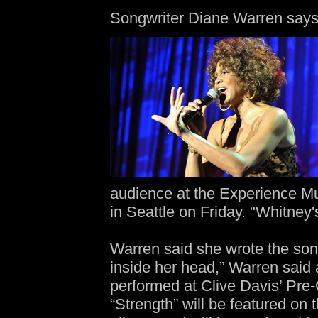
Songwriter Diane Warren says
audience at the Experience M
in Seattle on Friday. "Whitney'
Warren said she wrote the song 
inside her head,” Warren said
performed at Clive Davis’ Pr
“Strength” will be featured on 