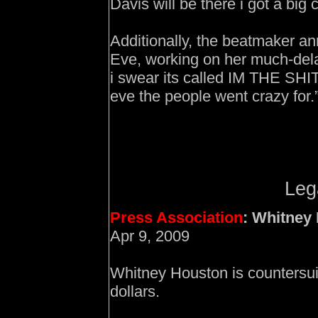
Davis will be there i got a bi
Additionally, the beatmaker an
Eve, working on her much-delay
i swear its called IM THE SHI
eve the people went crazy for.
Leg
Press Association
: Whitney
Apr 9, 2009
Whitney Houston is countersuin
dollars.