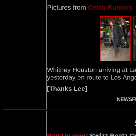
Pictures from
Celeb Rumors
Whitney Houston arriving at La
yesterday en route to Los Ang
[Thanks Lee]
NEWSFI
Rap-Up.com
: Swizz Beatz C