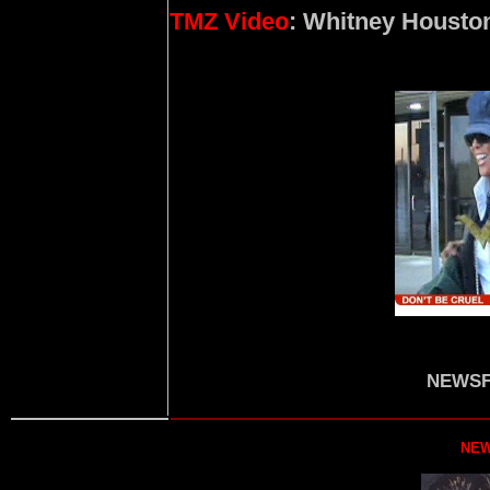
TMZ Video
: Whitney Housto
NEWSF
NEW