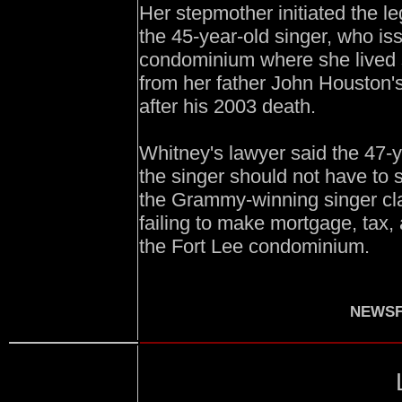
Her stepmother initiated the l
the 45-year-old singer, who is
condominium where she lived 
from her father John Houston's
after his 2003 death.
Whitney's lawyer said the 47-y
the singer should not have to 
the Grammy-winning singer cl
failing to make mortgage, tax
the Fort Lee condominium.
NEWSF