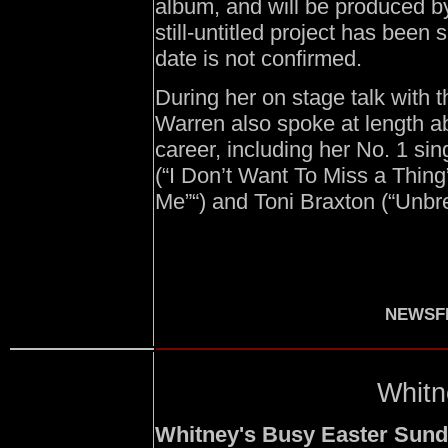
album, and will be produced b
still-untitled project has been
date is not confirmed.
During her on stage talk with
Warren also spoke at length ab
career, including her No. 1 sin
(“I Don’t Want To Miss a Thin
Me”“) and Toni Braxton (“Unbr
NEWSFI
Whitn
Whitney's Busy Easter Sund