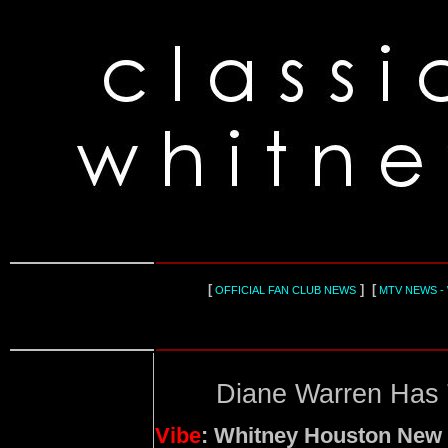
[
] [
OFFICIAL FAN CLUB NEWS
MTV NEWS -
Diane Warren Has 
Vibe
: Whitney Houston New