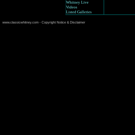
Whitney Live
Videos
Listed Galleries
www.classicwhitney.com - Copyright Notice & Disclaimer