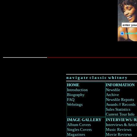
subscri
n a v i g a t e c l a s s i c w h i t n e y
HOME
INFORMATION
Introduction
Newsfile
Biography
Archive
FAQ
Newsfile Reports
Webrings
Awards
//
Records
Sales Statistics
Current Tour Info
IMAGE GALLERY
INTERVIEWS
//
R
Album Covers
Interviews
& Artic
Singles Covers
Music Reviews
Magazines
Movie Reviews