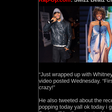
“Just wrapped up with Whitney
video posted Wednesday. “Firs
crazy!”
He also tweeted about the rec
popping today yall ok today i 