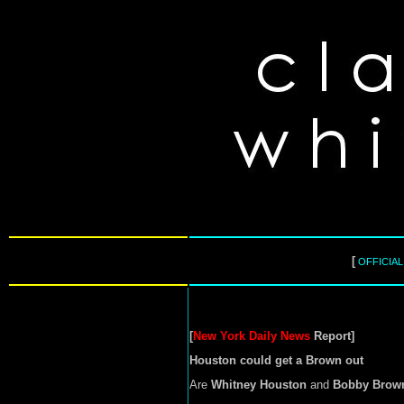
[
OFFICIA
[
New York Daily News
Report]
Houston could get a Brown out
Are
Whitney Houston
and
Bobby Brow