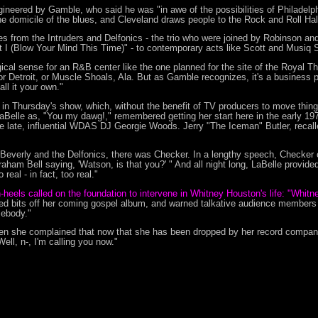
ineered by Gamble, who said he was "in awe of the possibilities of Philade
he domicile of the blues, and Cleveland draws people to the Rock and Roll Hal
ches from the Intruders and Delfonics - the trio who were joined by Robinson a
n't I (Blow Your Mind This Time)" - to contemporary acts like Scott and Musiq S
cal sense for an R&B center like the one planned for the site of the Royal Th
or Detroit, or Muscle Shoals, Ala. But as Gamble recognizes, it's a business pl
ll it your own."
ia in Thursday's show, which, without the benefit of TV producers to move thing
 LaBelle as, "You my dawg!," remembered getting her start here in the early 19
 late, influential WDAS DJ Georgie Woods. Jerry "The Iceman" Butler, recal
Beverly and the Delfonics, there was Checker. In a lengthy speech, Checker
raham Bell saying, 'Watson, is that you?' " And all night long, LaBelle provide
eal - in fact, too real."
h-heels called on the foundation to intervene in Whitney Houston's life: "Whitn
 bits off her coming gospel album, and warned talkative audience members tha
mebody."
n she complained that now that she has been dropped by her record company,
ell, n-, I'm calling you now."