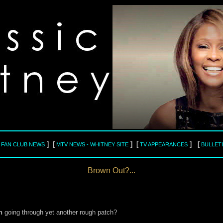
] [
] [
] [
L FAN CLUB NEWS
MTV NEWS - WHITNEY SITE
TV APPEARANCES
BULLET
Brown Out?...
n
going through yet another rough patch?