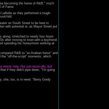
lphia becoming the home of R&B," much
l of Fame.
nd LaBelle as they performed a rough-
oulchild.
eater on South Street to be here in
an with potential or, as Mayor Street put
s along, stretched to nearly four hours
70s after moving to town with a boyfriend.
led spending his honeymoon working at
 compared R&B to "an Arabian horse" and
d the "off-the-script" moments, which
ey needs help. Not just musically, but
t if they didn't pipe down, "I'm going
 she, too, is in need. "Berry Gordy