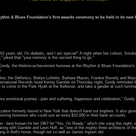
hythm & Blues Foundation's first awards ceremony to be held in its new 
 62 years old, I'm diabetic, and I am special!" A night when her cohost, Smok
er," joked that "your memory is the
second
thing to go."
rdy, the lifetime-achievement honoree at the Rhythm & Blues Foundation's 14
s.
er, the Delfonics, Bettye LaVette, Barbara Mason, Frankie Beverly and Maze
International Records head Kenny Gamble on Thursday night, Gordy reminded t
to come to the Park Hyatt at the Bellevue, and take a gander at such luminari
tive emotional journey - pain and suffering, happiness and celebration," Gordy
zation formerly based in New York that doesn't hand out trophies. It also gi
eserving honorees who could use an extra $10,000 in their bank accounts.
- best known for her 1967 hit "Yes, I'm Ready," which she sang this night, in
 along with Gamble and Leon Huff, as "one of the mighty three architects of th
ng in Bell's honor, though not so well as James Ingram did.