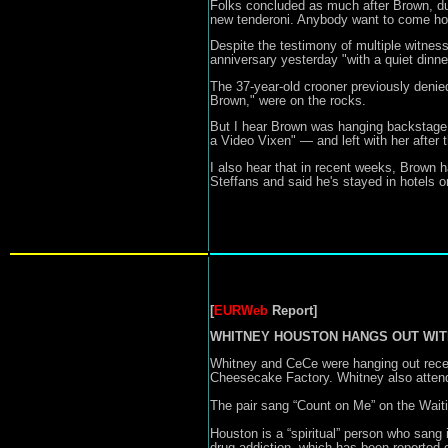
Folks concluded as much after Brown, duri
new tenderoni. Anybody want to come ho
Despite the testimony of multiple witnes
anniversary yesterday "with a quiet dinne
The 37-year-old crooner previously denie
Brown," were on the rocks.
But I hear Brown was hanging backstage
a Video Vixen" — and left with her after
I also hear that in recent weeks, Brown 
Steffans and said he's stayed in hotels
[
EURWeb
Report]
WHITNEY HOUSTON HANGS OUT WITH CEC
Whitney and CeCe were hanging out recent
Cheesecake Factory. Whitney also attend
The pair sang “Count on Me” on the Waiti
Houston is a “spiritual” person who sang
drug addiction, which has been reported o