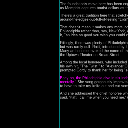
The foundation's move here has been eng
as Memphis captures tourist dollars as t
There's a great tradition here that stret
around-the-edges-but-full-of-feeling "Did
That doesn't mean it makes any more logi
Philadelphia rather than, say, New York, 
it, "an idea so good you wish you could ca
Fittingly, there was plenty of Philadelph
but was rarely dull. Raitt, introduced by
Many an honoree invoked the name of the
the Uptown Theater on Broad Street.
Among the local honorees, who included 
his own hit, "The Twist," to "Alexander G
prompted Gordy to thank her for being "so r
Early on, the Philadelphia diva in six-inc
mentally."
She sang gorgeously improvised
to have to take my knife out and cut so
And she addressed the chief honoree whe
said, 'Patti, call me when you need me.' W