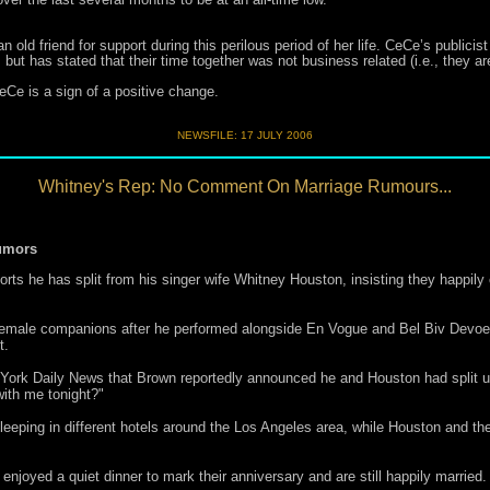
old friend for support during this perilous period of her life. CeCe’s public
t has stated that their time together was not business related (i.e., they are
eCe is a sign of a positive change.
NEWSFILE:
17 JULY 2006
Whitney's Rep: No Comment On Marriage Rumours...
umors
 he has split from his singer wife Whitney Houston, insisting they happily 
 female companions after he performed alongside En Vogue and Bel Biv Devoe 
t.
York Daily News that Brown reportedly announced he and Houston had split u
ith me tonight?"
ping in different hotels around the Los Angeles area, while Houston and thei
enjoyed a quiet dinner to mark their anniversary and are still happily married.