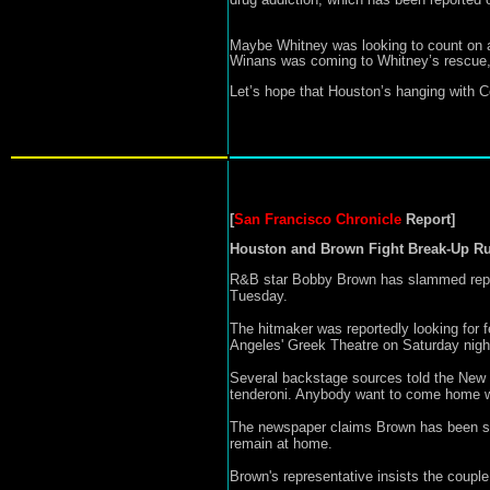
Maybe Whitney was looking to count on an 
Winans was coming to Whitney’s rescue, bu
Let’s hope that Houston’s hanging with C
San Francisco Chronicle
Report]
[
Houston and Brown Fight Break-Up R
R&B star Bobby Brown has slammed reports
Tuesday.
The hitmaker was reportedly looking for
Angeles' Greek Theatre on Saturday nigh
Several backstage sources told the New 
tenderoni. Anybody want to come home w
The newspaper claims Brown has been slee
remain at home.
Brown's representative insists the couple 