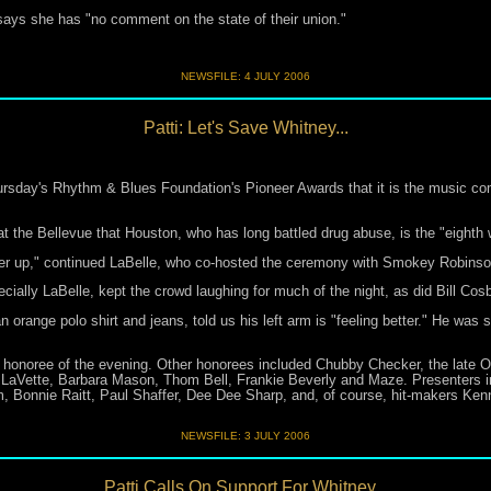
ys she has "no comment on the state of their union."
NEWSFILE:
4 JULY 2006
Patti: Let's Save Whitney...
sday's Rhythm & Blues Foundation's Pioneer Awards that it is the music co
at the Bellevue that Houston, who has long battled drug abuse, is the "eighth 
er up," continued LaBelle, who co-hosted the ceremony with Smokey Robinso
ially LaBelle, kept the crowd laughing for much of the night, as did Bill Cos
orange polo shirt and jeans, told us his left arm is "feeling better." He was s
honoree of the evening. Other honorees included Chubby Checker, the late O
e LaVette, Barbara Mason, Thom Bell, Frankie Beverly and Maze. Presenters inc
 Bonnie Raitt, Paul Shaffer, Dee Dee Sharp, and, of course, hit-makers Ke
NEWSFILE:
3 JULY 2006
Patti Calls On Support For Whitney...