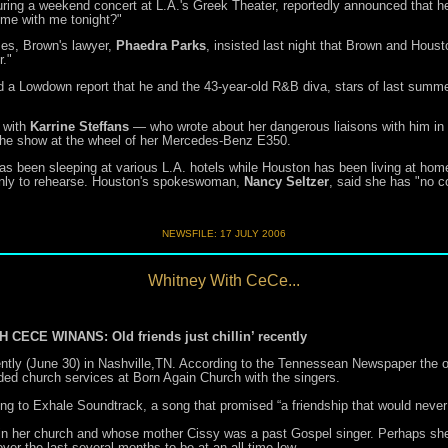
ng a weekend concert at L.A.'s Greek Theater, reportedly announced that he'd 
me with me tonight?"
ses, Brown's lawyer,
Phaedra Parks
, insisted last night that Brown and Houst
r."
d a Lowdown report that he and the 43-year-old R&B diva, stars of last summ
 with
Karrine Steffans
— who wrote about her dangerous liaisons with him in
 the show at the wheel of her Mercedes-Benz E350.
has been sleeping at various L.A. hotels while Houston has been living at ho
 only to rehearse. Houston's spokeswoman,
Nancy Seltzer
, said she has "no c
NEWSFILE:
17 JULY 2006
Whitney With CeCe...
E WINANS: Old friends just chillin’ recently
ly (June 30) in Nashville,TN. According to the Tennessean Newspaper the old
ed church services at Born Again Church with the singers.
ng to Exhale Soundtrack, a song that promised “a friendship that would never
 in her church and whose mother Cissy was a past Gospel singer. Perhaps she c
ver the last several months to be at an all-time low.