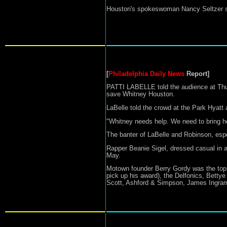
Houston's spokeswoman Nancy Seltzer sa
[
Philadelphia Daily News
Report]
PATTI LABELLE told the audience at Thur
save Whitney Houston.
LaBelle told the crowd at the Park Hyatt 
"Whitney needs help. We need to bring h
The banter of LaBelle and Robinson, espec
Rapper Beanie Sigel, dressed casual in an 
May.
Motown founder Berry Gordy was the top 
pick up his award), the Delfonics, Betty
Scott, Ashford & Simpson, James Ingram,