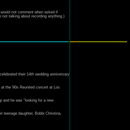
ist would not comment when asked if
 not talking about recording anything.)
celebrated their 14th wedding anniversary
at the '90s Reunited concert at Los
p and he was "looking for a new
r teenage daughter, Bobbi Christina,