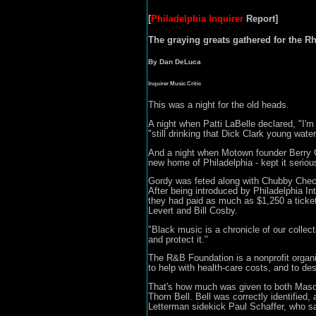
[
Philadelphia Inquirer
Report]
The graying greats gathered for the R
By Dan DeLuca
Inquirer Music Critic
This was a night for the old heads.
A night when Patti LaBelle declared, "I'm
"still drinking that Dick Clark young wat
And a night when Motown founder Berry Go
new home of Philadelphia - kept it seriou
Gordy was feted along with Chubby Check
After being introduced by Philadelphia 
they had paid as much as $1,250 a ticket 
Levert and Bill Cosby.
"Black music is a chronicle of our collec
and protect it."
The R&B Foundation is a nonprofit organi
to help with health-care costs, and to d
That's how much was given to both Mason 
Thom Bell. Bell was correctly identified,
Letterman sidekick Paul Schaffer, who sa