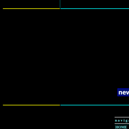
n a v i g 
HOME