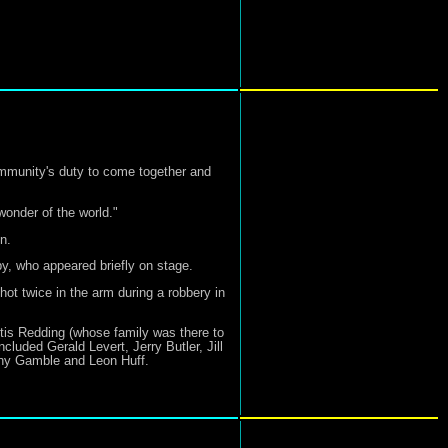
mmunity's duty to come together and
wonder of the world."
n.
by, who appeared briefly on stage.
hot twice in the arm during a robbery in
tis Redding (whose family was there to
luded Gerald Levert, Jerry Butler, Jill
nny Gamble and Leon Huff.