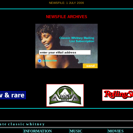
NEWSFILE:
1 JULY 2006
NEWSFILE ARCHIVES
Classic Whitney Mailing
List Subscription
subscribe
a t e c l a s s i c w h i t n e y
INFORMATION
MUSIC
MOVIES