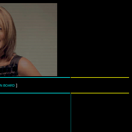
]
IN BOARD