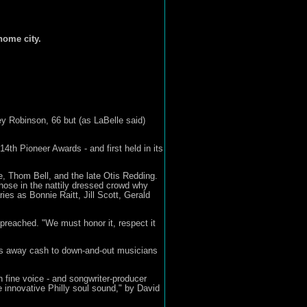
home city.
ey Robinson, 66 but (as LaBelle said)
th Pioneer Awards - and first held in its
, Thom Bell, and the late Otis Redding.
hose in the nattily dressed crowd why
es as Bonnie Raitt, Jill Scott, Gerald
 preached. "We must honor it, respect it
ves away cash to down-and-out musicians
 fine voice - and songwriter-producer
e innovative Philly soul sound," by David