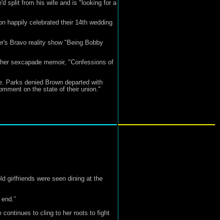
split from his wife and is "looking for a
on happily celebrated their 14th wedding
er's Bravo reality show "Being Bobby
 her sexcapade memoir, "Confessions of
me. Parks denied Brown departed with
omment on the state of their union."
 girlfriends were seen dining at the
 end.”
ontinues to cling to her roots to fight