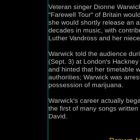
Veteran singer Dionne Warwick
"Farewell Tour" of Britain would
she would shortly release an a
decades in music, with contri
Luther Vandross and her niec
Warwick told the audience dur
(Sept. 3) at London's Hackney 
and hinted that her timetable w
authorities; Warwick was arrest
possession of marijuana.
Warwick's career actually beg
the first of many songs writte
David.