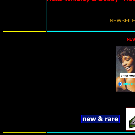
NEWSFILE
NEW
subscri