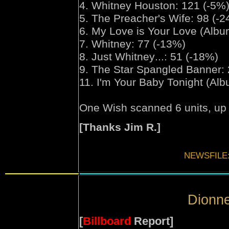
4. Whitney Houston: 121 (-5%
5. The Preacher's Wife: 98 (-
6. My Love is Your Love (Albu
7. Whitney: 77 (-13%)
8. Just Whitney
...
: 51 (-18%)
9. The Star Spangled Banner: 
11. I'm Your Baby Tonight (Al
One Wish scanned 6 units, up 
[Thanks Jim R.]
NEWSFILE
Dionne
[
Billboard
Report]