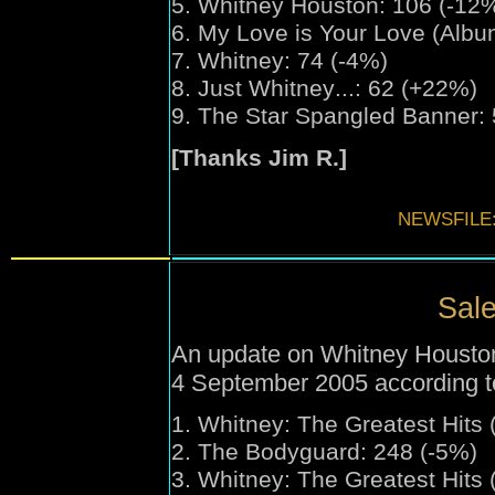
5. Whitney Houston: 106 (-12
6. My Love is Your Love (Albu
7. Whitney: 74 (-4%)
8. Just Whitney
...
: 62 (+22%)
9. The Star Spangled Banner:
[Thanks Jim R.]
NEWSFILE
Sale
An update on Whitney Houston'
4 September 2005 according t
1.
Whitney:
The Greatest Hits 
2. The Bodyguard: 248 (-5%)
3.
Whitney:
The Greatest Hits 