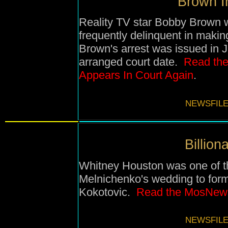
Brown In
Reality TV star Bobby Brown w
frequently delinquent in makin
Brown's arrest was issued in J
arranged court date.
Read the
Appears In Court Again
.
NEWSFILE
Billion
Whitney Houston was one of th
Melnichenko
's wedding to
for
Kokotovic
.
Read the MosNews
NEWSFILE