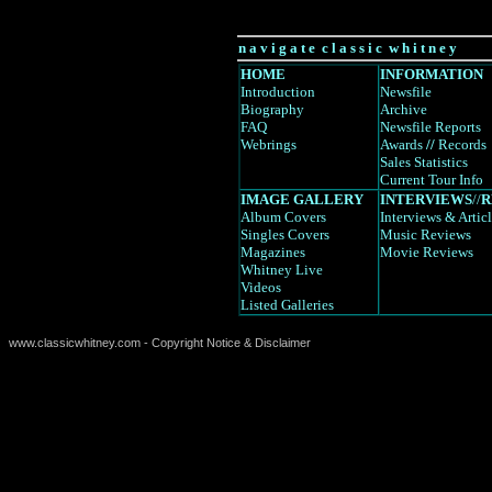
n a v i g a t e c l a s s i c w h i t n e y
HOME
INFORMATION
Introduction
Newsfile
Biography
Archive
FAQ
Newsfile Reports
Webrings
Awards
//
Records
Sales Statistics
Current Tour Info
IMAGE GALLERY
INTERVIEWS
//
R
Album Covers
Interviews
& Artic
Singles Covers
Music Reviews
Magazines
Movie Reviews
Whitney Live
Videos
Listed Galleries
www.classicwhitney.com - Copyright Notice & Disclaimer