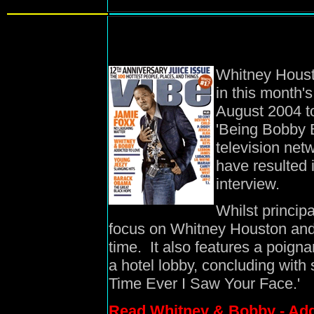
Whitney Houst
in this month'
August 2004 to
'Being Bobby B
television net
have resulted i
interview.
Whilst princip
focus on Whitney Houston and 
time. It also features a poigna
a hotel lobby, concluding with 
Time Ever I Saw Your Face.'
Read Whitney & Bobby - Add