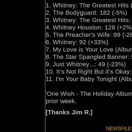
1.
Whitney:
The Greatest Hits 
2. The Bodyguard: 182 (-5%)
3.
Whitney:
The Greatest Hits:
4. Whitney Houston: 128 (+2%
5. The Preacher's Wife: 99 (-
6. Whitney: 92 (+33%)
7. My Love is Your Love (Albu
8. The Star Spangled Banner:
9. Just Whitney
...
: 49 (-23%)
10. It’s Not Right But it’s Okay
11. I'm Your Baby Tonight (Al
'
One Wish
- The Holiday Albu
prior week.
[Thanks Jim R.]
NEWSFILE