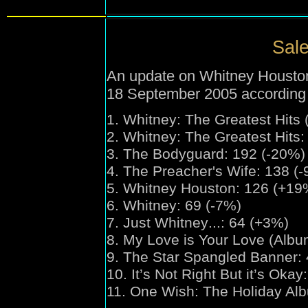
Sale
An update on Whitney Houston'
18 September 2005 according
1.
Whitney:
The Greatest Hits
2.
Whitney:
The Greatest Hits:
3. The Bodyguard: 192 (-20%)
4. The Preacher's Wife: 138 (
5. Whitney Houston: 126 (+19
6. Whitney: 69 (-7%)
7. Just Whitney
...
: 64 (+3%)
8. My Love is Your Love (Albu
9. The Star Spangled Banner:
10. It’s Not Right But it’s Oka
11. One Wish:
The Holiday Al