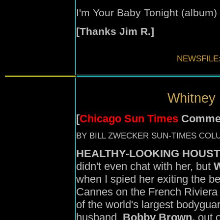
I'm Your Baby Tonight (
album
)
[Thanks Jim R.]
NEWSFILE
Whitney 
[
Chicago Sun Times
Comme
BY BILL ZWECKER SUN-TIMES COL
HEALTHY-LOOKING HOUST
didn't even chat with her, but
W
when I spied her exiting the be
Cannes on the French Riviera t
of the world's largest bodygua
husband,
Bobby Brown,
out o