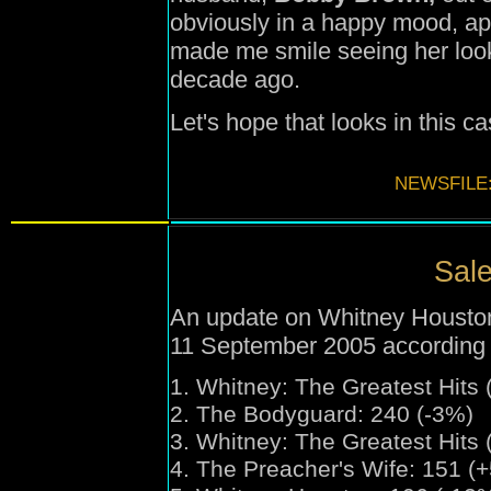
obviously in a happy mood, app
made me smile seeing her look 
decade ago.
Let's hope that looks in this 
NEWSFILE
Sale
An update on Whitney Houston'
11 September 2005 according 
1.
Whitney:
The Greatest Hits 
2. The Bodyguard: 240 (-3%)
3.
Whitney:
The Greatest Hits 
4. The Preacher's Wife: 151 (