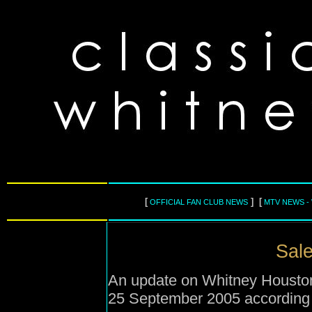
[
] [
OFFICIAL FAN CLUB NEWS
MTV NEWS -
Sale
An update on Whitney Houston'
25 September 2005 according