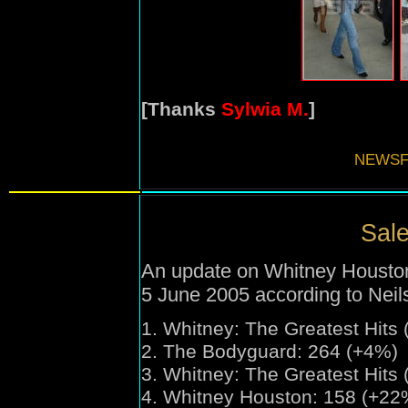
[Thanks
Sylwia M.
]
NEWSF
Sale
An update on Whitney Houston'
5 June 2005 according to Nei
1.
Whitney:
The Greatest Hits
2. The Bodyguard: 264 (+4%)
3.
Whitney:
The Greatest Hits 
4. Whitney Houston: 158 (+22