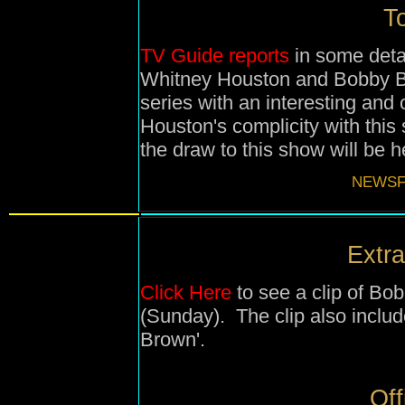
To
TV Guide reports
in some deta
Whitney Houston and Bobby Br
series with an interesting and
Houston's complicity with this
the draw to this show will be h
NEWSF
Extra
Click Here
to see a clip of Bo
(Sunday). The clip also inclu
Brown'.
Off