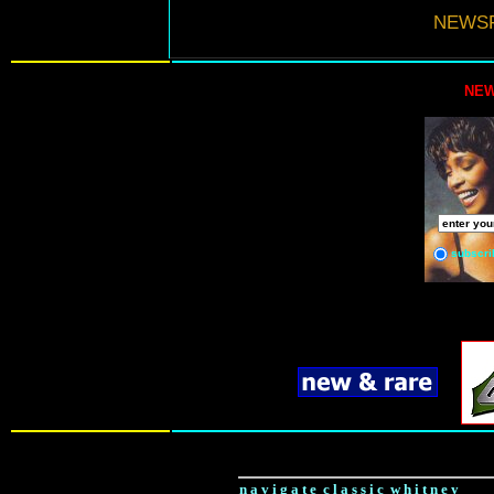
NEWSF
NEW
subscri
n a v i g a t e c l a s s i c w h i t n e y