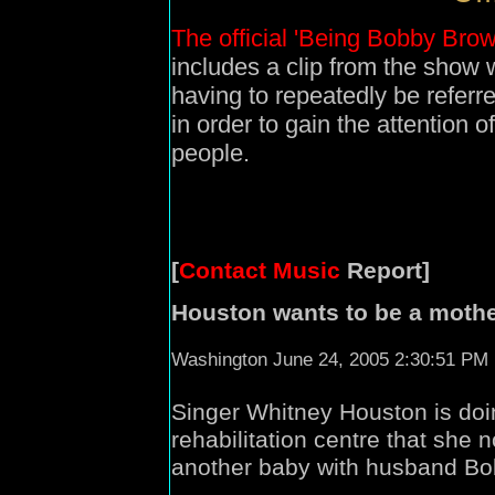
The official 'Being Bobby Brow
includes a clip from the sho
having to repeatedly be refer
in order to gain the attention o
people.
[
Contact Music
Report]
Houston wants to be a mothe
Washington June 24, 2005 2:30:51 PM
Singer Whitney Houston is doin
rehabilitation centre that she
another baby with husband B