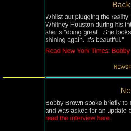
Back 
Whilst out plugging the realit
Whitney Houston during his in
she is "
doing great
...
She looks
shining again. It's beautiful."
Read New York Times: Bobby B
NEWSF
Ne
Bobby Brown spoke briefly t
and was asked for an update 
read the interview here
.