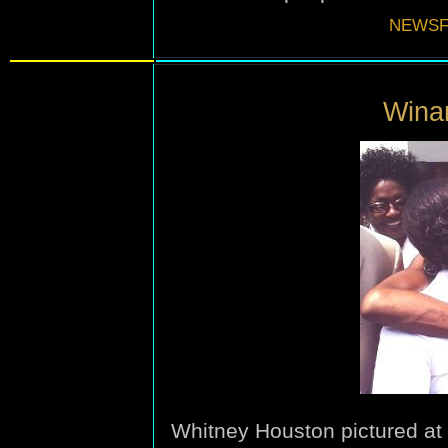
NEWSF
Winan
Whitney Houston pictured at 