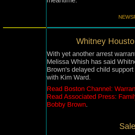
meantime.
NEWSF
Whitney Houston
With yet another arrest warran
Melissa Whish has said Whitne
Brown's delayed child support 
with Kim Ward.
Read Boston Channel: Warran
Read Associated Press: Famil
Bobby Brown
.
Sale