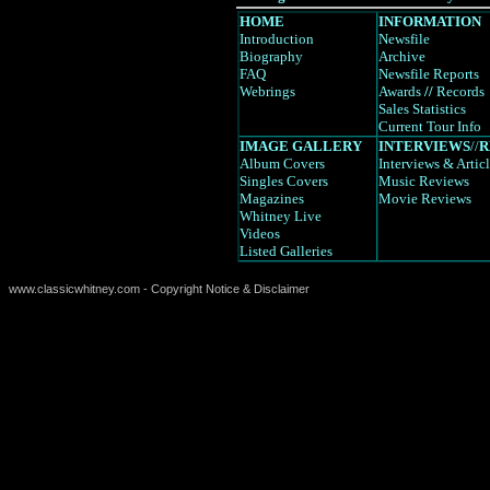
HOME
INFORMATION
Introduction
Newsfile
Biography
Archive
FAQ
Newsfile Reports
Webrings
Awards
//
Records
Sales Statistics
Current Tour Info
IMAGE GALLERY
INTERVIEWS
//
R
Album Covers
Interviews
& Artic
Singles Covers
Music Reviews
Magazines
Movie Reviews
Whitney Live
Videos
Listed Galleries
www.classicwhitney.com - Copyright Notice & Disclaimer