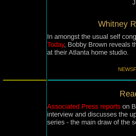
J
Whitney Re
In amongst the usual self cong
Today
, Bobby Brown reveals th
at their Atlanta home studio.
NEWSF
Read
Associated Press reports
on B
interview and discusses the u
series - the main draw of the 