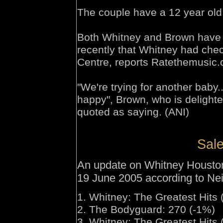
The couple have a 12 year old 
Both Whitney and Brown have s
recently that Whitney had che
Centre, reports Ratethemusic
"We're trying for another baby.
happy", Brown, who is delighte
quoted as saying. (ANI)
Sale
An update on Whitney Houston'
19 June 2005 according to Ne
1.
Whitney:
The Greatest Hits
2. The Bodyguard: 270 (-1%)
3.
Whitney:
The Greatest Hits 