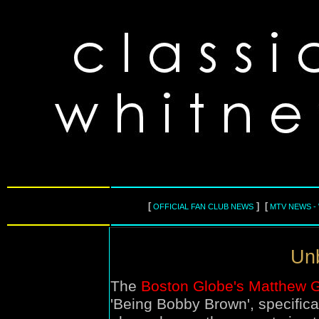
[
] [
OFFICIAL FAN CLUB NEWS
MTV NEWS -
Unb
The
Boston Globe's Matthew Gi
'Being Bobby Brown', specifica