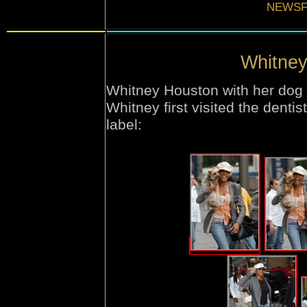
NEWSF
Whitney
Whitney Houston with her dog 
Whitney first visited the denti
label
: