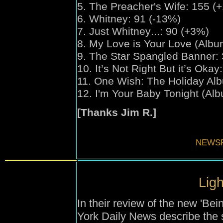
5. The Preacher's Wife: 155 (
6. Whitney: 91 (-13%)
7. Just Whitney
...
: 90 (+3%)
8. My Love is Your Love (Albu
9. The Star Spangled Banner: 
10. It’s Not Right But it’s Oka
11. One Wish:
The Holiday Al
12. I'm Your Baby Tonight (Alb
[Thanks Jim R.]
NEWSF
Ligh
In their review of the new 'Be
York Daily News describe the 