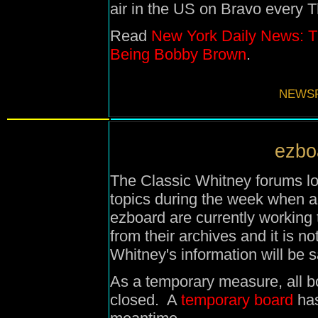
air in the US on Bravo every 
Read
New York Daily News: T
Being Bobby Brown
.
NEWSF
ezboa
The Classic Whitney forums lo
topics during the week when 
ezboard are currently working
from their archives and it is 
Whitney's information will be 
As a temporary measure, all b
closed. A
temporary board
has