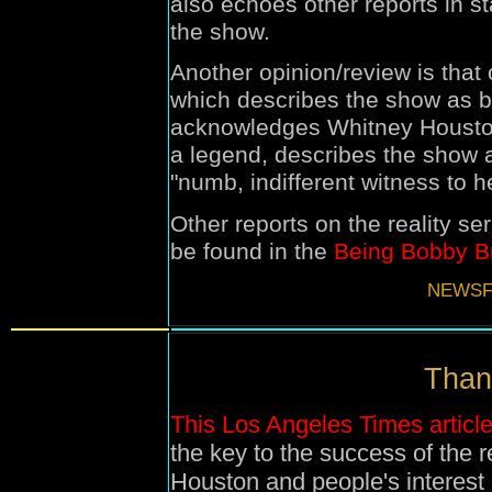
also echoes other reports in s
the show.
Another opinion/review is that
which describes the show as be
acknowledges Whitney Housto
a legend, describes the show a
"
numb, indifferent witness to h
Other reports on the reality ser
be found in the
Being Bobby B
NEWSF
Than
This Los Angeles Times articl
the key to the success of the r
Houston and people's interest