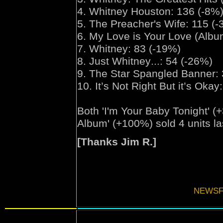
4. Whitney Houston: 136 (-8%
5. The Preacher's Wife: 115 (-
6. My Love is Your Love (Albu
7. Whitney: 83 (-19%)
8. Just Whitney
...
: 54 (-26%)
9. The Star Spangled Banner: 
10. It’s Not Right But it’s Oka
Both
'
I'm Your Baby Tonight
'
(+
Album'
(+100%) sold 4 units la
[Thanks Jim R.]
NEWSF