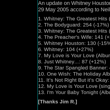
An update on Whitney Houston'
29 May 2005 according to Nei
1.
Whitney:
The Greatest Hits 
2. The Bodyguard: 254 (-17%)
3.
Whitney:
The Greatest Hits 
4. The Preacher's Wife: 141 (
5. Whitney Houston: 130 (-15
6. Whitney: 104 (+27%)
7. My Love is Your Love (Albu
8. Just Whitney
...
: 87 (+12%)
9. The Star Spangled Banner:
10. One Wish
: The Holiday Al
11. It’s Not Right But it’s Okay
12. My Love is Your Love (sing
13. I'm Your Baby Tonight (Alb
[Thanks Jim R.]