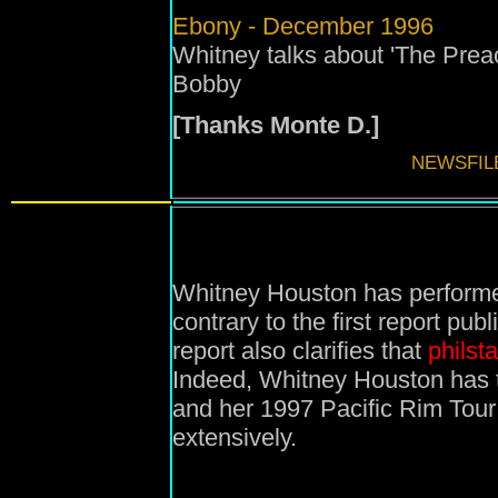
Ebony - December 1996
Whitney talks about 'The Preac
Bobby
[Thanks Monte D.]
NEWSFIL
Whitney Houston has performe
contrary to the first report pu
report also clarifies that
philst
Indeed, Whitney Houston has 
and her 1997 Pacific Rim Tour 
extensively.