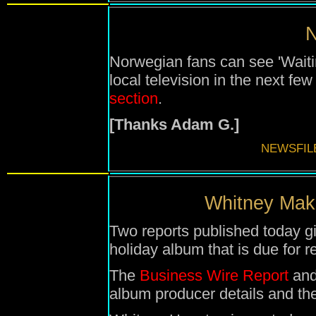
N
Norwegian fans can see 'Waiti
local television in the next fe
section
.
[Thanks Adam G.]
NEWSFIL
Whitney Make
Two reports published today g
holiday album that is due for
The
Business Wire Report
and
album producer details and the 