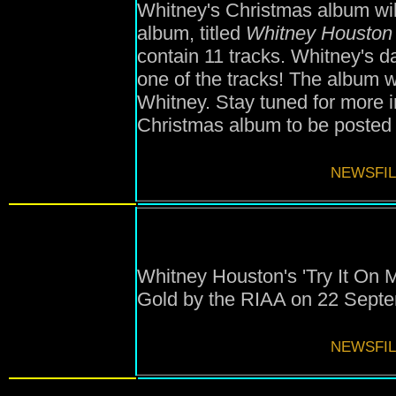
Whitney's Christmas album wil
album, titled
Whitney Houston
contain 11 tracks. Whitney's d
one of the tracks! The album
Whitney. Stay tuned for more 
Christmas album to be posted
NEWSFIL
Whitney Houston's 'Try It On 
Gold by the RIAA on 22 Sept
NEWSFIL