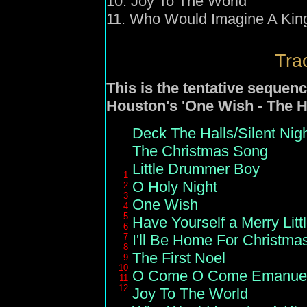
10. Joy To The World
11. Who Would Imagine A Kin
Trac
This is the tentative sequenc
Houston's 'One Wish - The H
Deck The Halls/Silent Nig
The Christmas Song
Little Drummer Boy
1
O Holy Night
2
3
One Wish
4
5
Have Yourself a Merry Litt
6
7
I'll Be Home For Christma
8
The First Noel
9
10
O Come O Come Emanue
11
12
Joy To The World