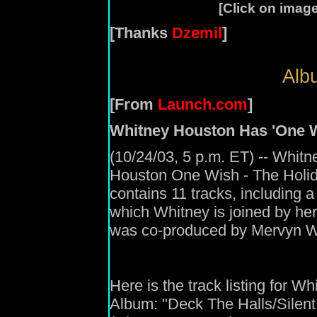
[Click on image
[Thanks
Dzemil
]
Albu
[From
Launch.com
]
Whitney Houston Has 'One W
(10/24/03, 5 p.m. ET) -- Whitn
Houston One Wish - The Holi
contains 11 tracks, including 
which Whitney is joined by he
was co-produced by Mervyn W
Here is the track listing for 
Album: "Deck The Halls/Silent