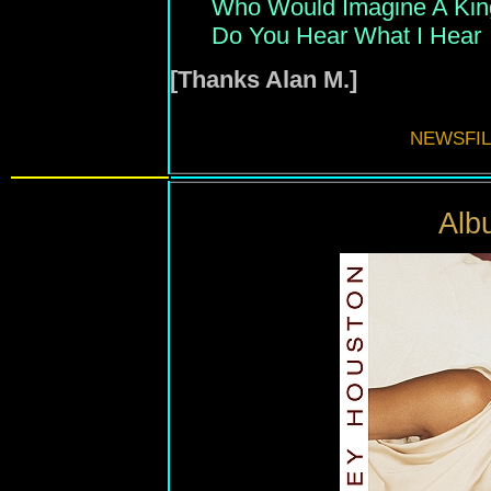
Who Would Imagine A Kin
Do You Hear What I Hear
[Thanks Alan M.]
NEWSFIL
Alb