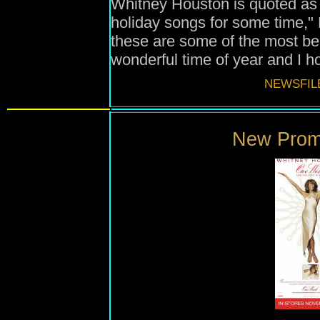
Whitney Houston is quoted as 
holiday songs for some time," 
these are some of the most bea
wonderful time of year and I h
NEWSFIL
New Promo