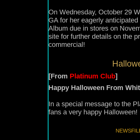
On Wednesday, October 29 Whi
GA for her eagerly anticipate
Album due in stores on Novem
site for further details on the
commercial!
Hallowe
[From
Platinum Club
]
Happy Halloween From Whit
In a special message to the P
fans a very happy Halloween!
NEWSFIL