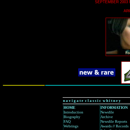
SEPTEMBER
2003
AR
n a v i g a t e c l a s s i c w h i t n e y
HOME
INFORMATION
Introduction
Newsfile
Biography
Archive
FAQ
Newsfile Reports
Webrings
Awards
//
Records