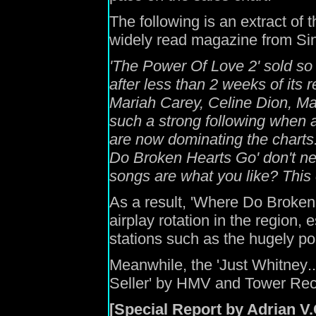
The following is an extract of t
widely read magazine from Si
'
The Power
O
f Love 2
'
sold so 
after less than 2 weeks of its
r
Mariah Carey,
Celine Dion,
Ma
such a strong following when 
are now dominating the charts
Do Broken Hearts Go'
don't n
songs are what you like?
This 
As a result,
'Where Do Broken
airplay rotation in the
region
,
e
stations such as the
hugely
po
Meanwhile,
the
'Just Whitney
..
Seller
' by HMV and Tower Reco
[Special Report by Adrian V.