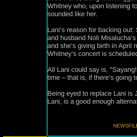
Whitney who, upon listening to
sounded like her.
Lani’s reason for backing out:
and husband Noli Misalucha’s t
and she’s giving birth in April
Whitney’s concert is schedule
All Lani could say is, "Sayang!
time – that is, if there’s going 
Being eyed to replace Lani is 
Lani, is a good enough alterna
NEWSFIL