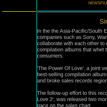
NEWSFIL
Si
In the the Asia-Pacific/South 
companies such as Sony, Warn
collaborate with each other t
compilation albums that whet 
consumers.
'
The Power Of Love', a joint v
best-selling compilation
album
and
broke sales records regio
The follow-up effort to this re
Love 2',
was
released two mont
pace on the sales chart.