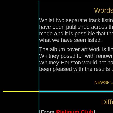
Words 
Whilst two separate track list
have been published across the 
made and it is possible that the f
what we have seen listed.
The album cover art work is f
Whitney posed for with renow
Whitney Houston would not ha
been pleased with the results o
NEWSFIL
Diff
[From
Platinum Club
]