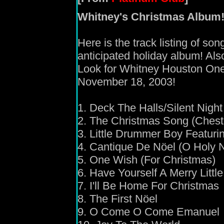
Whitney's Christmas Album
Here is the track listing of so
anticipated holiday album! Als
Look for Whitney Houston One
November 18, 2003!
1. Deck The Halls/Silent Night
2. The Christmas Song (Chest
3. Little Drummer Boy Featuri
4. Cantique De Nöel (O Holy N
5. One Wish (For Christmas)
6. Have Yourself A Merry Littl
7. I'll Be Home For Christmas
8. The First Nöel
9. O Come O Come Emanuel