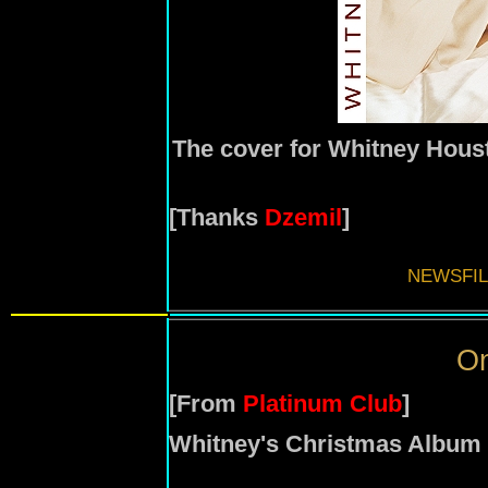
The cover for Whitney Houst
[Thanks
Dzemil
]
NEWSFIL
On
[From
Platinum Club
]
Whitney's Christmas Album 