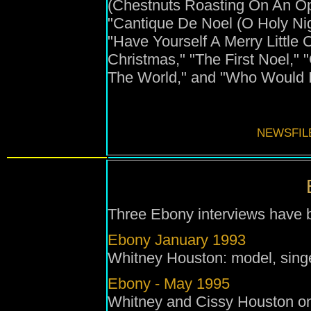
(Chestnuts Roasting On An Ope
"Cantique De Noel (O Holy Nig
"Have Yourself A Merry Little 
Christmas," "The First Noel,
The World," and "Who Would I
NEWSFIL
Three Ebony interviews have b
Ebony January 1993
Whitney Houston: model, singe
Ebony - May 1995
Whitney and Cissy Houston on