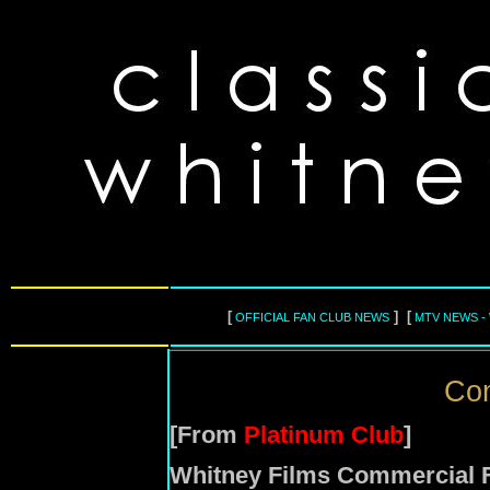
[
] [
OFFICIAL FAN CLUB NEWS
MTV NEWS -
Com
[From
Platinum Club
]
Whitney Films Commercial F