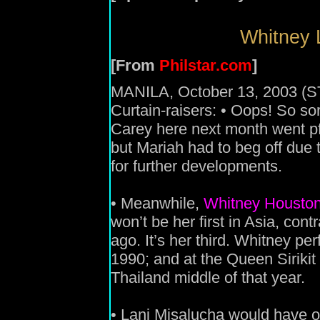
Whitney L
[From
Philstar.com
]
MANILA, October 13, 2003 (S
Curtain-raisers: • Oops! So so
Carey here next month went pff
but Mariah had to beg off due 
for further developments.
• Meanwhile,
Whitney Housto
won’t be her first in Asia, cont
ago. It’s her third. Whitney pe
1990; and at the Queen Sirikit
Thailand middle of that year.
• Lani Misalucha would have o