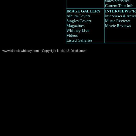
Sales Statistics
Current Tour Info
IMAGE GALLERY
INTERVIEWS
//
R
Album Covers
Interviews
& Artic
Singles Covers
Music Reviews
Magazines
Movie Reviews
Whitney Live
Videos
Listed Galleries
www.classicwhitney.com - Copyright Notice & Disclaimer