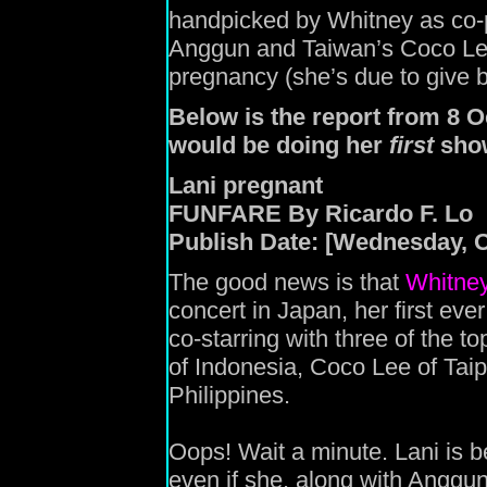
handpicked by Whitney as co-p
Anggun and Taiwan’s Coco Lee
pregnancy (she’s due to give bir
Below is the report from 8 
would be doing her
first
show
Lani pregnant
FUNFARE By Ricardo F. Lo
Publish Date: [Wednesday, O
The good news is that
Whitne
concert in Japan, her first ever
co-starring with three of the t
of Indonesia, Coco Lee of Taip
Philippines.
Oops! Wait a minute. Lani is b
even if she, along with Angg