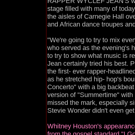
RAPPER WYCLEF JEAN'S wildl
stage filled with many of toda
the aisles of Carnegie Hall ov
and African dance troupes an
"We're going to try to mix ever
who served as the evening's h
to try to show what music is real
Jean certainly tried his best. 
the first- ever rapper-headline
as he stretched hip- hop's bou
Concerto" with a big backbeat
version of "Summertime" with
missed the mark, especially s
Stevie Wonder didn't even get 
Whitney Houston's appearance
from the gospel standard "I G