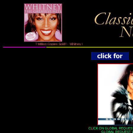
7 Million Copies Sold!! - Whitney Houston's Greatest Hits On 2CDs Fe
CLICK ON GLOBAL REQUEST
GLOBAL REQUEST 