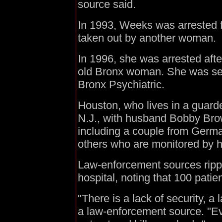
source said.
In 1993, Weeks was arrested fo
taken out by another woman.
In 1996, she was arrested afte
old Bronx woman. She was sent 
Bronx Psychiatric.
Houston, who lives in a gua
N.J., with husband Bobby Bro
including a couple from Germa
others who are monitored by he
Law-enforcement sources rippe
hospital, noting that 100 pati
"There is a lack of security, a
a law-enforcement source. "Ev