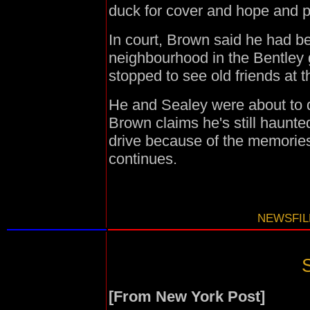
duck for cover and hope and pr
In court, Brown said he had bee
neighbourhood in the Bentley 
stopped to see old friends at 
He and Sealey were about to d
Brown claims he's still haunt
drive because of the memories 
continues.
NEWSFILE
S
[From New York Post]