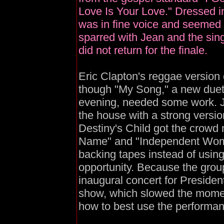
Love Is Your Love." Dressed i
was in fine voice and seemed t
sparred with Jean and the si
did not return for the finale.
Eric Clapton's reggae version 
though "My Song," a new duet 
evening, needed some work. J
the house with a strong version
Destiny's Child got the crowd
Name" and "Independent Women,
backing tapes instead of usin
opportunity. Because the group
inaugural concert for Presiden
show, which slowed the momen
how to best use the performanc