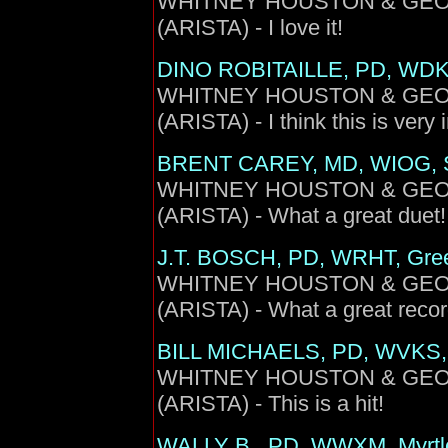
WHITNEY HOUSTON & GEORGE
(ARISTA) - I love it!
DINO ROBITAILLE, PD, WDK
WHITNEY HOUSTON & GEORGE
(ARISTA) - I think this is very 
BRENT CAREY, MD, WIOG, 
WHITNEY HOUSTON & GEORGE
(ARISTA) - What a great duet!
J.T. BOSCH, PD, WRHT, Gree
WHITNEY HOUSTON & GEORGE
(ARISTA) - What a great recor
BILL MICHAELS, PD, WVKS, 
WHITNEY HOUSTON & GEORGE
(ARISTA) - This is a hit!
WALLY B., PD, WWXM, Myrtl