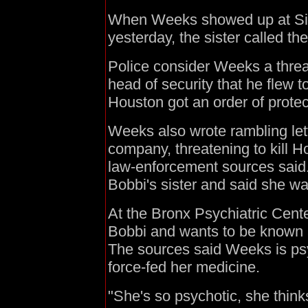
When Weeks showed up at Sim
yesterday, the sister called th
Police consider Weeks a threa
head of security that he flew 
Houston got an order of prote
Weeks also wrote rambling let
company, threatening to kill H
law-enforcement sources said.
Bobbi's sister and said she wa
At the Bronx Psychiatric Cent
Bobbi and wants to be known 
The sources said Weeks is psy
force-fed her medicine.
"She's so psychotic, she think