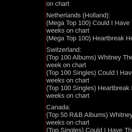
on chart
Netherlands (Holland):
(Mega Top 100) Could I Have T
weeks on chart
(Mega Top 100) Heartbreak Hot
Switzerland:
(Top 100 Albums) Whitney The 
week on chart
(Top 100 Singles) Could I Have
weeks on chart
(Top 100 Singles) Heartbreak 
weeks on chart
Canada:
(Top 50 R&B Albums) Whitney T
weeks on chart
(Top Singles) Could I Have Thi