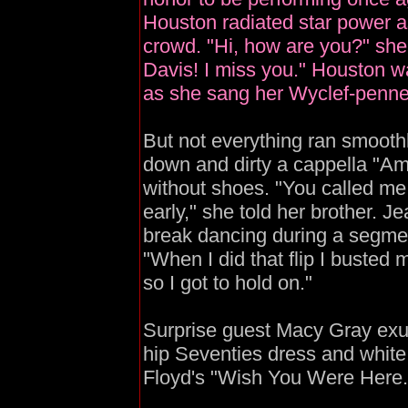
Houston radiated star power 
crowd. "Hi, how are you?" she s
Davis! I miss you." Houston 
as she sang her Wyclef-penne
But not everything ran smoothl
down and dirty a cappella "Am
without shoes. "You called me
early," she told her brother. J
break dancing during a segme
"When I did that flip I busted m
so I got to hold on."
Surprise guest Macy Gray exud
hip Seventies dress and white 
Floyd's "Wish You Were Here.