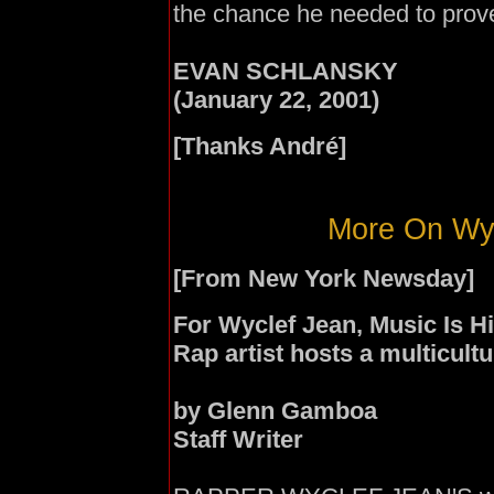
the chance he needed to prove
EVAN SCHLANSKY
(January 22, 2001)
[Thanks
André]
More On Wyc
[From New York Newsday]
For Wyclef Jean, Music Is 
Rap artist hosts a multicultu
by Glenn Gamboa
Staff Writer