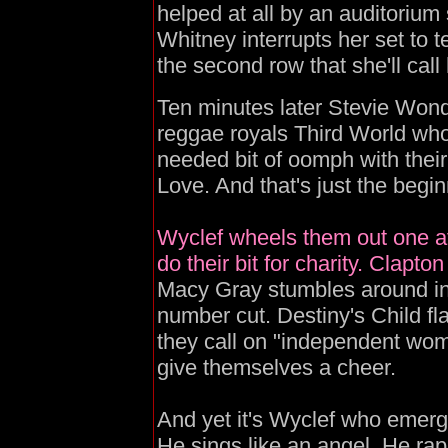
helped at all by an auditorium s
Whitney interrupts her set to t
the second row that she'll cal
Ten minutes later Stevie Wond
reggae royals Third World wh
needed bit of oomph with thei
Love. And that's just the begin
Wyclef wheels them out one aft
do their bit for charity. Clapto
Macy Gray stumbles around in
number cut. Destiny's Child fl
they call on "independent wom
give themselves a cheer.
And yet it's Wyclef who emerg
He sings like an angel. He rap