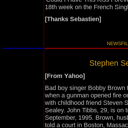
18th week on the French Singl
[Thanks Sebastien]
NEWSFIL
Stephen Sea
[From Yahoo]
Bad boy singer Bobby Brown tol
when a gunman opened fire on 
with childhood friend Steven 
Sealey. John Tibbs, 29, is on 
September, 1995. Brown, husb
told a court in Boston, Massac