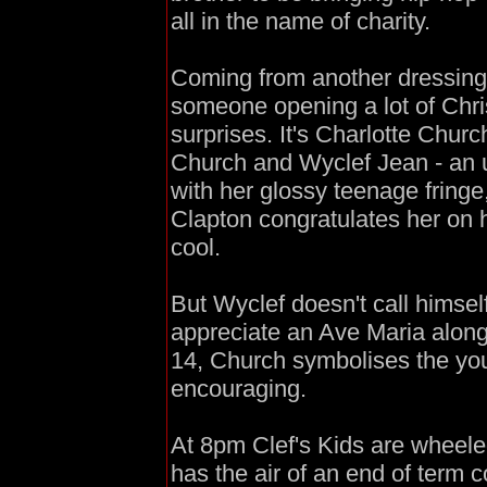
all in the name of charity.
Coming from another dressing 
someone opening a lot of Chri
surprises. It's Charlotte Chur
Church and Wyclef Jean - an 
with her glossy teenage fringe
Clapton congratulates her on 
cool.
But Wyclef doesn't call himsel
appreciate an Ave Maria along
14, Church symbolises the youn
encouraging.
At 8pm Clef's Kids are wheeled
has the air of an end of term 