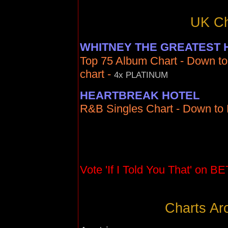
UK Ch
WHITNEY THE GREATEST 
Top 75 Album Chart - Down to
chart -
4x PLATINUM
HEARTBREAK HOTEL
R&B Singles Chart - Down to N
Vote 'If I Told You That' on BE
Charts Ar