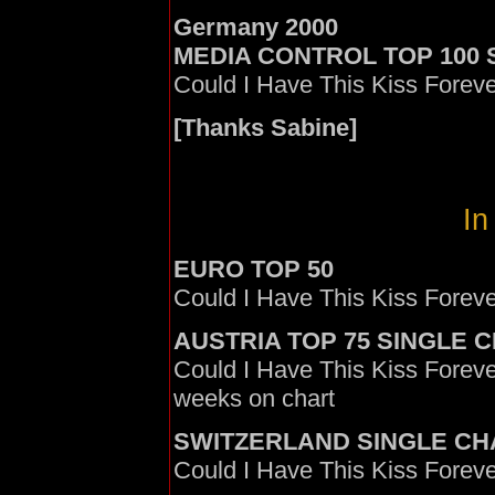
Germany 2000
MEDIA CONTROL TOP 100 S
Could I Have This Kiss Foreve
[Thanks Sabine]
In
EURO TOP 50
Could I Have This Kiss Foreve
AUSTRIA TOP 75 SINGLE 
Could I Have This Kiss Foreve
weeks on chart
SWITZERLAND SINGLE CH
Could I Have This Kiss Forev