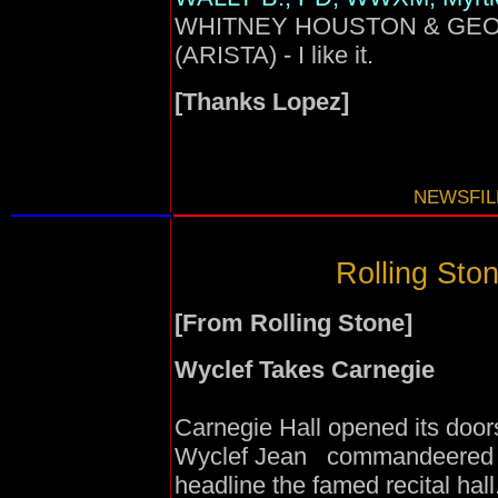
WHITNEY HOUSTON & GEORGE
(ARISTA) - I like it.
[Thanks Lopez]
NEWSFILE
Rolling Ston
[From Rolling Stone]
Wyclef Takes Carnegie
Carnegie Hall opened its door
Wyclef Jean commandeered the 
headline the famed recital hall