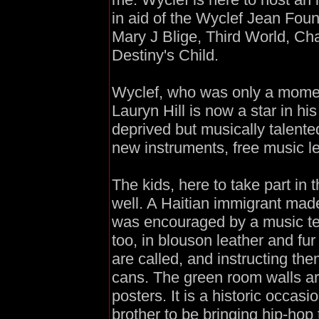
in aid of the Wyclef Jean Foun
Mary J Blige, Third World, Ch
Destiny's Child.
Wyclef, who was only a momen
Lauryn Hill is now a star in hi
deprived but musically talente
new instruments, free music l
The kids, here to take part in
well. A Haitian immigrant mad
was encouraged by a music tea
too, in blouson leather and fur
are called, and instructing th
cans. The green room walls ar
posters. It is a historic occasi
brother to be bringing hip-hop 