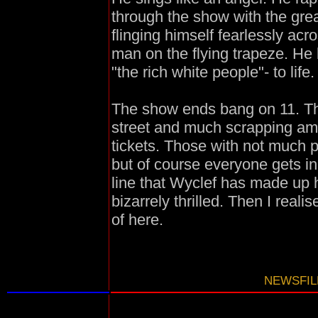
through the show with the grea
flinging himself fearlessly acr
man on the flying trapeze. He 
"the rich white people"- to life.
The show ends bang on 11. The
street and much scrapping amo
tickets. Those with not much po
but of course everyone gets i
line that Wyclef has made up hi
bizarrely thrilled. Then I real
of here.
NEWSFILE