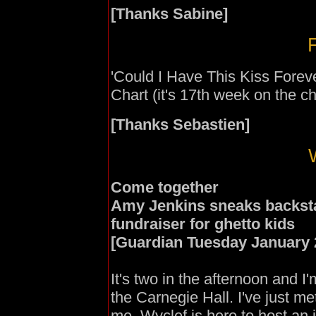
[Thanks Sabine]
F
'Could I Have This Kiss Forev
Chart (it's 17th week on the ch
[Thanks Sebastien]
Come together
Amy Jenkins sneaks backsta
fundraiser for ghetto kids
[Guardian Tuesday January 
It's two in the afternoon and I
the Carnegie Hall. I've just m
me. Wyclef is here to host an 