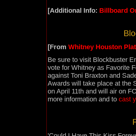
[Additional Info:
Billboard O
Blo
[From
Whitney Houston Pla
Be sure to visit Blockbuster E
vote for Whitney as Favorite 
against Toni Braxton and Sad
Awards will take place at the
on April 11th and will air on 
more information and to
cast y
F
'Could I Have This Kiss Foreve