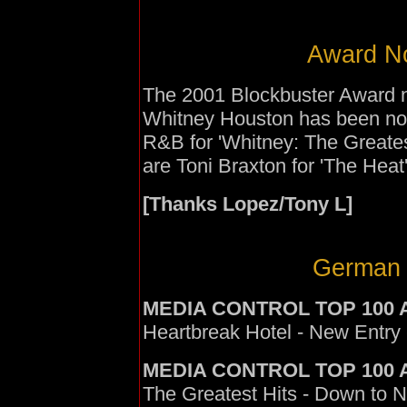
Award No
The 2001 Blockbuster Award 
Whitney Houston has been nom
R&B for 'Whitney: The Greates
are Toni Braxton for 'The Heat
[Thanks Lopez/Tony L]
German 
MEDIA CONTROL TOP 100 
Heartbreak Hotel - New Entry 
MEDIA CONTROL TOP 100
The Greatest Hits - Down to N