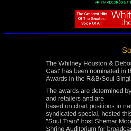
ARISTA RECORDS
&
TH
So
The Whitney Houston & Debora
Cast' has been nominated in t
Awards in the
R&B/Soul Singl
The awards are determined by 
and retailers and are
based on chart positions in na
syndicated special, hosted th
"Soul Train" host Shemar Moor
Shrine Auditorium for broadcas