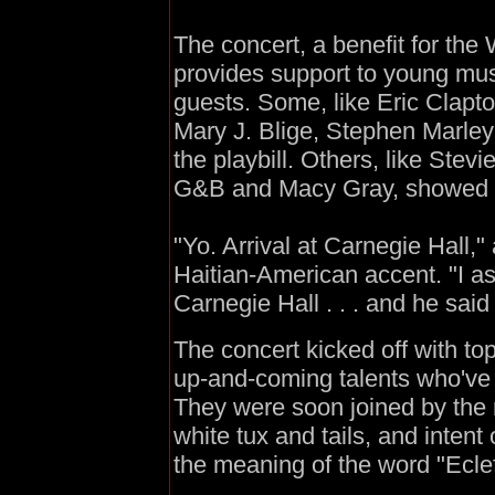
The concert, a benefit for th
provides support to young mu
guests. Some, like Eric Clapt
Mary J. Blige, Stephen Marley
the playbill. Others, like Ste
G&B and Macy Gray, showed 
"Yo. Arrival at Carnegie Hall,
Haitian-American accent. "I a
Carnegie Hall . . . and he said 
The concert kicked off with to
up-and-coming talents who've 
They were soon joined by the 
white tux and tails, and inten
the meaning of the word "Eclef