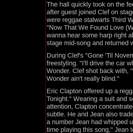
The hall quickly took on the fe
after guest joined Clef on stag
were reggae stalwarts Third W
"Now That We Found Love (Wha
wanna hear some harp right ab
stage mid-song and returned 
During Clef's "Gone 'Til Novembe
freestyling. "I'll drive the car
Wonder. Clef shot back with, "
Wonder ain't really blind."
Eric Clapton offered up a regg
Tonight." Wearing a suit and 
attention, Clapton concentrat
subtle. He and Jean also trad
a number Jean had whipped up f
time playing this song," Jean 