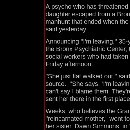
A psycho who has threatened t
daughter escaped from a Bronx
manhunt that ended when the w
said yesterday.
Announcing "I'm leaving," 35-
the Bronx Psychiatric Center,
social workers who had taken h
Friday afternoon.
"She just flat walked out," sa
source. "She says, ‘I'm leaving
can't say I blame them. They'r
sent her there in the first plac
Weeks, who believes the Gra
"reincarnated mother," went t
her sister, Dawn Simmons, in 