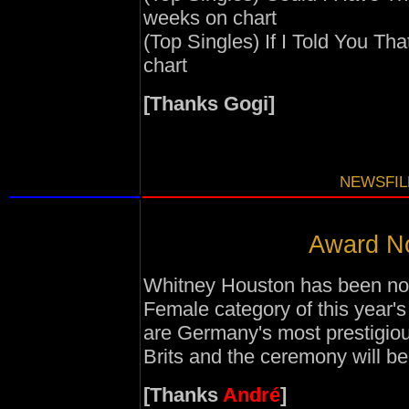
weeks on chart
(Top Singles) If I Told You Th
chart
[Thanks Gogi]
NEWSFILE
Award No
Whitney Houston has been nomi
Female category of this yea
are Germany's most prestigio
Brits and the ceremony will be
[Thanks
André
]