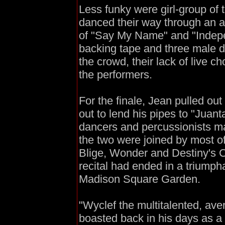
Less funky were girl-group of
danced their way through an 
of "Say My Name" and "Indep
backing tape and three male da
the crowd, their lack of live c
the performers.
For the finale, Jean pulled out
out to lend his pipes to "Juan
dancers and percussionists ma
the two were joined by most of
Blige, Wonder and Destiny's 
recital had ended in a triumph
Madison Square Garden.
"Wyclef the multitalented, ave
boasted back in his days as a