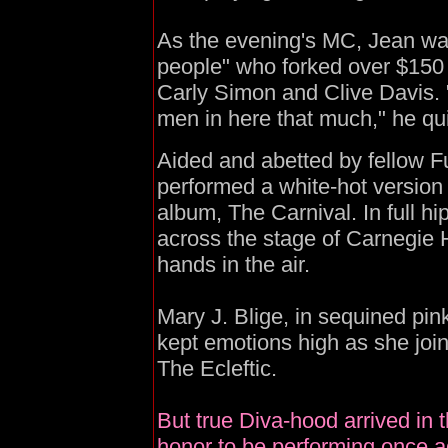
As the evening's MC, Jean was
people" who forked over $150 
Carly Simon and Clive Davis. "
men in here that much," he qu
Aided and abetted by fellow 
performed a white-hot version o
album, The Carnival. In full hi
across the stage of Carnegie Ha
hands in the air.
Mary J. Blige, in sequined pin
kept emotions high as she join
The Ecleftic.
But true Diva-hood arrived in 
honor to be performing once a