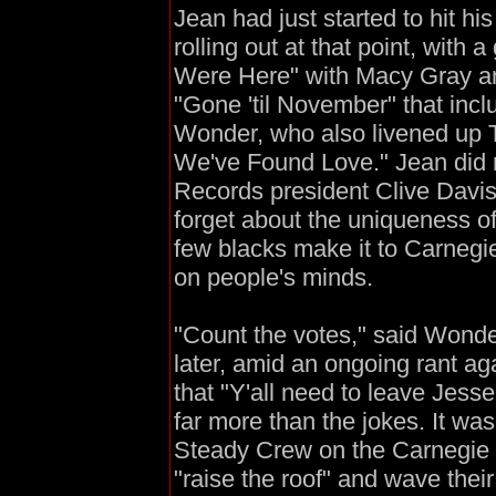
Jean had just started to hit hi
rolling out at that point, with
Were Here" with Macy Gray and
"Gone 'til November" that inc
Wonder, who also livened up T
We've Found Love." Jean did n
Records president Clive Dav
forget about the uniqueness of
few blacks make it to Carnegi
on people's minds.
"Count the votes," said Wonde
later, amid an ongoing rant aga
that "Y'all need to leave Jess
far more than the jokes. It wa
Steady Crew on the Carnegie H
"raise the roof" and wave their