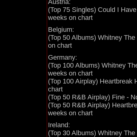
Austria:
(Top 75 Singles) Could I Have 
weeks on chart
Belgium:
(Top 50 Albums) Whitney The G
on chart
Germany:
(Top 100 Albums) Whitney The 
weeks on chart
(Top 100 Airplay) Heartbreak 
chart
(Top 50 R&B Airplay) Fine - N
(Top 50 R&B Airplay) Heartbre
weeks on chart
Ireland:
(Top 30 Albums) Whitney The G