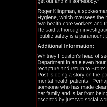
get out and kill somebody."
Roger Klingman, a spokesman f
Hygiene, which oversees the 
two health-care workers and t
He said a thorough investiga
"public safety is a paramount pr
Additional Information:
Whitney Houston's head of sec
Department in an eleven hour
recapture and return to Bronx
Post is doing a story on the 
mental health patients. Perha
someone who has made clear 
her family and is far from bein
escorted by just two social wo