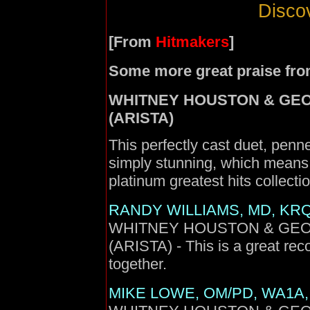
Discov
[From
Hitmakers
]
Some more great praise fro
WHITNEY HOUSTON & GEORG
(ARISTA)
This perfectly cast duet, pen
simply stunning, which means i
platinum greatest hits collectio
RANDY WILLIAMS, MD, KRQ
WHITNEY HOUSTON & GEORGE
(ARISTA) - This is a great reco
together.
MIKE LOWE, OM/PD, WA1A, 