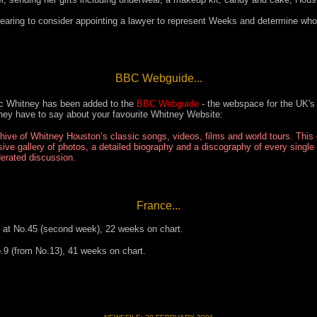
ring to consider appointing a lawyer to represent Weeks and determine who w
BBC Webguide...
c Whitney has been added to the
BBC Webguide
- the webspace for the UK's 
hey have to say about your favourite Whitney Website:
hive of Whitney Houston’s classic songs, videos, films and world tours. This
ive gallery of photos, a detailed biography and a discography of every single
rated discussion.
France...
s at No.45 (second week), 22 weeks on chart.
o.9 (from No.13), 41 weeks on chart.