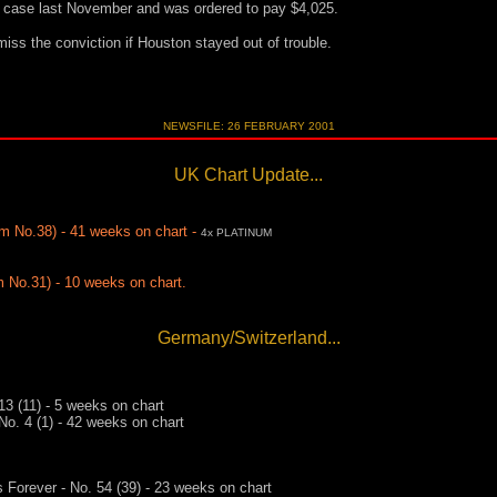
e case last November and was ordered to pay $4,025.
iss the conviction if Houston stayed out of trouble.
NEWSFILE: 26 FEBRUARY 2001
UK Chart Update...
m No.38) - 41 weeks on chart -
4x PLATINUM
 No.31) - 10 weeks on chart.
Germany/Switzerland...
13 (11) - 5 weeks on chart
No. 4 (1) - 42 weeks on chart
 Forever - No. 54 (39) - 23 weeks on chart