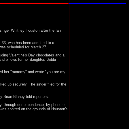
inger Whitney Houston after the fan
 33, who has been admitted to a
 was scheduled for March 27.
uding Valentine's Day chocolates and a
d pillows for her daughter, Bobbi
lled her "mommy" and wrote "you are my
ed up securely. The singer filed for the
ey Brian Blaney told reporters.
y, through correspondence, by phone or
was spotted on the grounds of Houston's