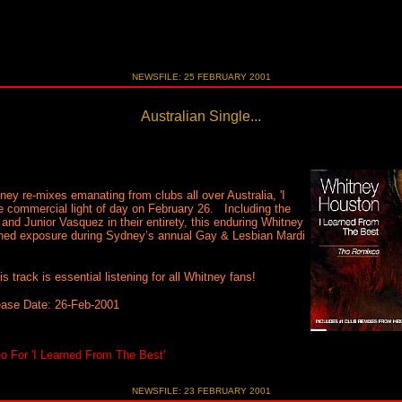
NEWSFILE: 25 FEBRUARY 2001
Australian Single...
y re-mixes emanating from clubs all over Australia, 'I
e commercial light of day on February 26. Including the
 and Junior Vasquez in their entirety, this enduring Whitney
tened exposure during Sydney’s annual Gay & Lesbian Mardi
track is essential listening for all Whitney fans!
ease Date: 26-Feb-2001
 For 'I Learned From The Best'
NEWSFILE: 23 FEBRUARY 2001