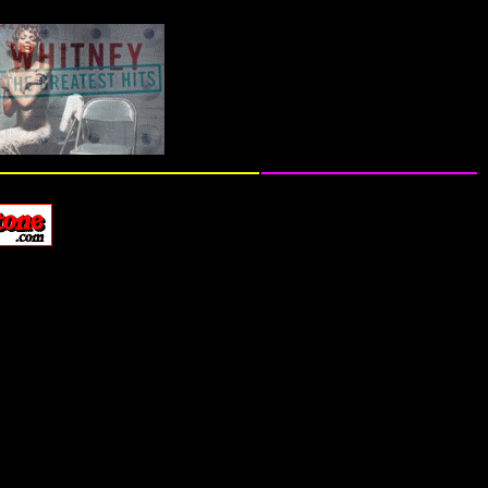
ive Performances & TV Appearance Footage...