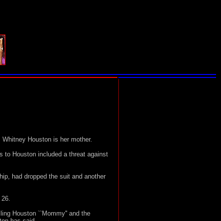
 Whitney Houston is her mother.
 to Houston included a threat against
ip, had dropped the suit and another
 26.
lling Houston ``Mommy'' and the
ton has said.