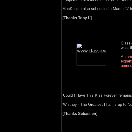
MacKenzie also scheduled a March 27 hea
[Thanks Tony L]
Classi
what t
An arc
expans
unmode
'Could I Have This Kiss Forever' remain
'Whitney - The Greatest Hits' is up to N
[Thanks Sebastien]