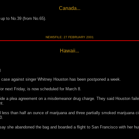
Canada...
s up to No.39 (from No.65).
NEWSFILE: 27 FEBRUARY 2001
Hawaii...
d
ug case against singer Whitney Houston has been postponed a week.
or next Friday, is now scheduled for March 8.
aside a plea agreement on a misdemeanor drug charge. They said Houston fai
t.
 less than half an ounce of marijuana and three partially smoked marijuana c
0.
ay she abandoned the bag and boarded a flight to San Francisco with her h