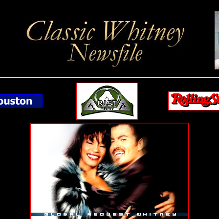
hitney Houston's Greatest Hits On 2CDs Featuring 36 Tracks, Video & DVD Featuring Rare L