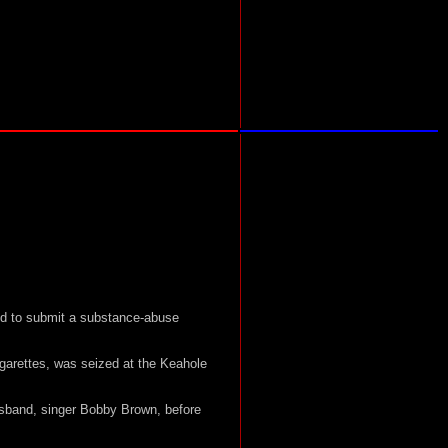
led to submit a substance-abuse
igarettes, was seized at the Keahole
usband, singer Bobby Brown, before