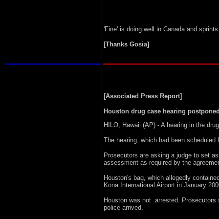
'Fine' is doing well in Canada and sprint
[Thanks Gosia]
[Associated Press Report]
Houston drug case hearing postpone
HILO, Hawaii (AP) - A hearing in the dr
The hearing, which had been scheduled f
Prosecutors are asking a judge to set 
assessment as required by the agreemen
Houston's bag, which allegedly contained
Kona International Airport in January 200
Houston was not arrested. Prosecutors s
police arrived.