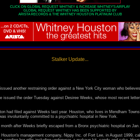
CLICK ON GLOBAL REQUEST WHITNEY & INCREASE WHITNEY'S AIRPLAY
GLOBAL REQUEST WHITNEY HAS BEEN SUPPORTED BY
ARISTA RECORDS
&
THE WHITNEY HOUSTON PLATINUM CLUB
Stalker Update...
sued another restraining order against a New York City woman who believes
issued the order Tuesday against Desiree Weeks, whose most recent letters
ston had filed against Weeks last year. Houston, who lives in Mendham Townsh
was involuntarily committed to a psychiatric hospital in New York.
is month after Weeks briefly escaped from a Bronx psychiatric hospital on Jan.
 Houston's management company, Nippy Inc. of Fort Lee, in August 1999, ca
her, sending her gifts including underwear, a makeup kit, candy and cake, Hous