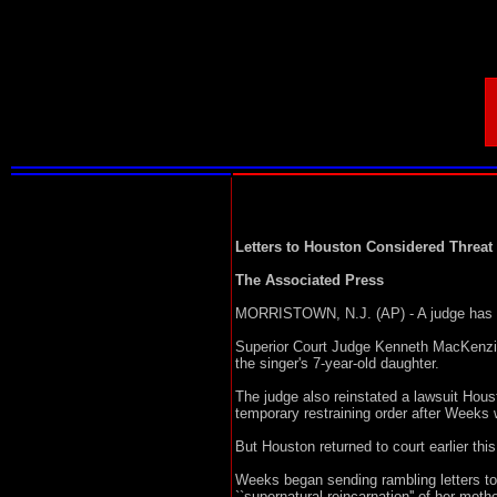
Letters to Houston Considered Threat
The Associated Press
MORRISTOWN, N.J. (AP) - A judge has is
Superior Court Judge Kenneth MacKenzie 
the singer's 7-year-old daughter.
The judge also reinstated a lawsuit Hou
temporary restraining order after Weeks 
But Houston returned to court earlier th
Weeks began sending rambling letters to
``supernatural reincarnation'' of her mot