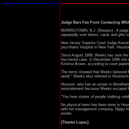
Judge Bars Fan From Contacting Whi
MORRISTOWN, N.J. (Reuters) - A judge re
repeatedly sent letters, cards and gifts 
New Jersey Superior Court Judge Kennet
psychiatric hospital in New York. Houst
Since August 1999, Weeks has sent the G
four-tiered cake. In December 1999 she 
Kristina Brown, according to court paper
The items showed that Weeks believed H
world." Weeks also referred to Houston's 
Houston, who has an estate in Mendham, N
reinstatement because Weeks escaped fro
"You hear stories of people stalking celeb
No physical harm has been done to Houst
with her management company, Nippy Inc.
estate.
[Thanks Lopez]