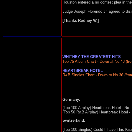
Houston entered a no contest plea in th
Judge Joseph Florendo Jr. agreed to dism
[Thanks Rodney W.]
WHITNEY THE GREATEST HITS
Top 75 Album Chart - Down at No.43 (fro
HEARTBREAK HOTEL
R&B Singles Chart - Down to No.36 (from
Germany:
(Top 100 Airplay) Heartbreak Hotel - No. 
(Top 50 R&B Airplay) Heartbreak Hotel - 
Switzerland:
(Top 100 Singles) Could I Have This Kiss