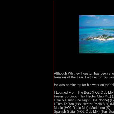
Although Whitney Houston has been shut
Remixer of the Year. Hex Hector has wo
He was nominated for his work on the fo
I Learned From The Best (HQ2 Club Mix)
Feelin' So Good (Hex Hector Club Mix) (J
Give Me Just One Night (Una Noche) (He
I Turn To You (Hex Hector Radio Mix) (Me
Music (HQ2 Radio Mix) (Madonna) (S)
Spanish Guitar (HQ2 Club Mix) (Toni Bra