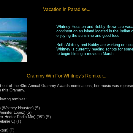
Vacation In Paradise...
Whitney Houston and Bobby Brown are vacati
continent on an island located in the Indian
enjoying the sunshine and good food.
Both Whitney and Bobby are working on upco
Whitney is currently reading scripts for so
to begin filming a movie in March.
Grammy Win For Whitney's Remixer...
 out of the 43rd Annual Grammy Awards nominations, her music was represen
n this Grammy.
llowing remixes:
 (Whitney Houston) (S)
ennifer Lopez) (S)
x Hector Radio Mix) (98°) (S)
lanie C) (T)
xton) (T)