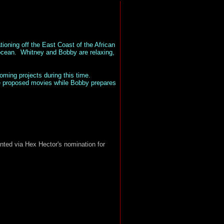
oning off the East Coast of the African
 ocean.
Whitney and Bobby are relaxing,
ming projects during this time.
me proposed movies while Bobby prepares
ted via Hex Hector's nomination for