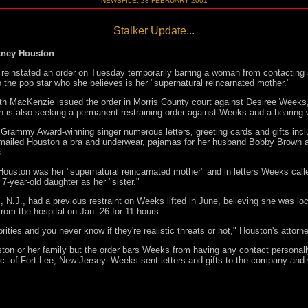
NEWSFILE: 28 FEBRUARY 2001
Stalker Update...
tney Houston
instated an order on Tuesday temporarily barring a woman from contacting s
to the pop star who she believes is her "supernatural reincarnated mother."
h MacKenzie issued the order in Morris County court against Desiree Weeks,
on is also seeking a permanent restraining order against Weeks and a hearing
rammy Award-winning singer numerous letters, greeting cards and gifts incl
mailed Houston a bra and underwear, pajamas for her husband Bobby Brown an
s.
ouston was her "supernatural reincarnated mother" and in letters Weeks ca
7-year-old daughter as her "sister."
.J., had a previous restraint on Weeks lifted in June, believing she was lock
m the hospital on Jan. 26 for 11 hours.
rities and you never know if they're realistic threats or not," Houston's attorn
on or her family but the order bars Weeks from having any contact personall
 of Fort Lee, New Jersey. Weeks sent letters and gifts to the company and 