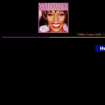
7 Million Copies Sold!! - W