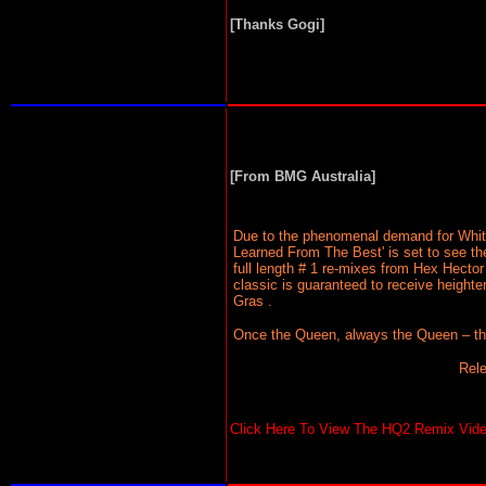
[Thanks Gogi]
[From BMG Australia]
Due to the phenomenal demand for Whitne
Learned From The Best' is set to see th
full length # 1 re-mixes from Hex Hector
classic is guaranteed to receive heigh
Gras .
Once the Queen, always the Queen – this 
Rel
Click Here To View The HQ2 Remix Video