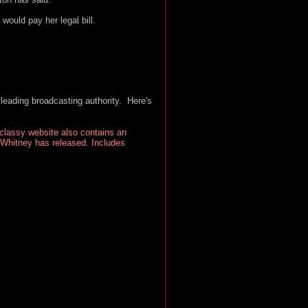
ould pay her legal bill.
leading broadcasting authority. Here's
 classy website also contains an
 Whitney has released. Includes