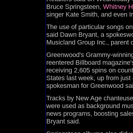
Bruce Springsteen,
Whitney H
singer Kate Smith, and even I
The use of particular songs on
said Dawn Bryant, a spokesw
Musicland Group Inc., parent 
Greenwood's Grammy-winning 
reentered Billboard magazine's
receiving 2,605 spins on count
States last week, up from just
spokesman for Greenwood sai
Tracks by New Age chanteuse
were used as background musi
news programs, boosting sales 
Bryant said.