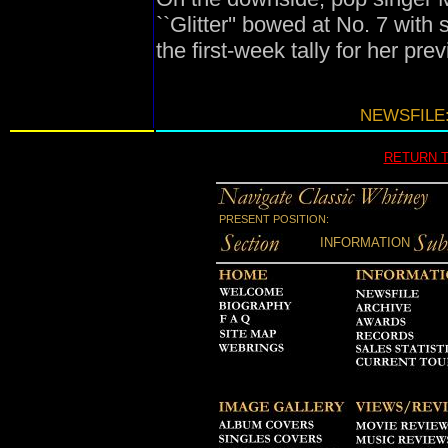
``Glitter'' bowed at No. 7 with
the first-week tally for her pr
NEWSFILE:
RETURN 
PRESENT POSITION:
INFORMATION