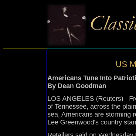
US Mu
Americans Tune Into Patriot
By Dean Goodman
LOS ANGELES (Reuters) - From
of Tennessee, across the plain
sea, Americans are storming rec
Lee Greenwood's country stand
Retailers said on Wednesday t