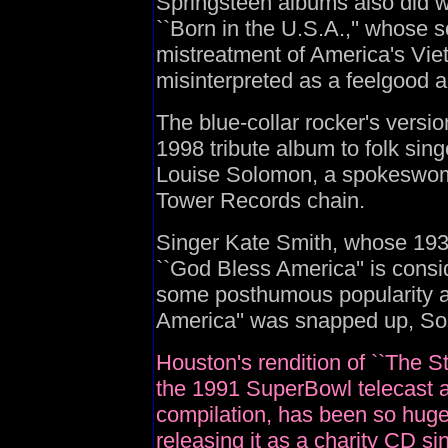
Springsteen albums also did we
``Born in the U.S.A.,'' whose s
mistreatment of America's Vi
misinterpreted as a feelgood 
The blue-collar rocker's versi
1998 tribute album to folk sin
Louise Solomon, a spokeswoma
Tower Records chain.
Singer Kate Smith, whose 1938
``God Bless America'' is consi
some posthumous popularity a
America'' was snapped up, So
Houston's rendition of ``The S
the 1991 SuperBowl telecast a
compilation, has been so huge 
releasing it as a charity CD si