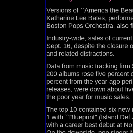
Versions of ``America the Beaut
Katharine Lee Bates, performe
Boston Pops Orchestra, also fl
Industry-wide, sales of curre
Sept. 16, despite the closure 
and related distractions.
Data from music tracking fir
200 albums rose five percent 
percent from the year-ago peri
releases, were down about five
the poor year for music sales.
The top 10 contained six new r
1 with ``Blueprint'' (Island D
with a career best debut at No.
On the downside, pop singer 