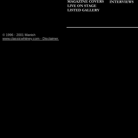
© 1996 - 2001 Manish
www.classicwhitney.com - Disclaimer.