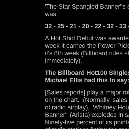
'The Star Spangled Banner''s 
was:
32 - 25 - 21 - 20 - 22 - 32 - 33 
A Hot Shot Debut was awarded 
week it earned the Power Pick/
it's 8th week (Billboard rules 
immediately).
The Billboard Hot100 Singles
Michael Ellis had this to say
[Sales reports] play a major ro
on the chart. (Normally, sales
of radio airplay). Whitney Hou
Banner' (Arista) explodes in 
Ninety-five percent of its poin