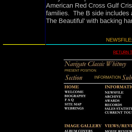
American Red Cross Gulf Crisi
families. The B side includes 
The Beautiful' with backing ha
NEWSFILE:
RETURN 
PRESENT POSITION:
INFORMATION