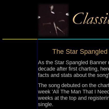
The Star Spangled B
As the Star Spangled Banner r
decade after first charting, he
facts and stats about the song
The song debuted on the char
week 'All The Man That I Need
weeks at the top and register
single.