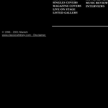
© 1996 - 2001 Manish
www.classicwhitney.com - Disclaimer.