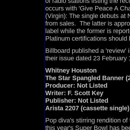
of radio stations listing the rec
occurs with 'Give Peace A Cha
(Virgin): The single debuts at 
from sales. The latter is appro
label while the former is repo
Platinum certifications should
Billboard published a 'review' 
their issue dated 23 February
Whitney Houston
The Star Spangled Banner (2
Producer: Not Listed
Writer: F. Scott Key
Publisher: Not Listed
Arista 2207 (cassette single)
Pop diva's stirring rendition o
this year's Super Bowl has bee