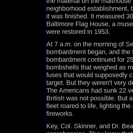
the material on the malthouse 
neighborhood establishment, t
it was finished. It measured 3
Baltimore Flag House, a muse
were restored in 1953.
At 7 a.m. on the morning of Se
bombardment began, and the f
bombardment continued for 25 h
bombshells that weighed as m
fuses that would supposedly ca
target. But they weren't very 
The Americans had sunk 22 ve
British was not possible. But a
fleet roared to life, lighting t
fireworks.
Key, Col. Skinner, and Dr. Be