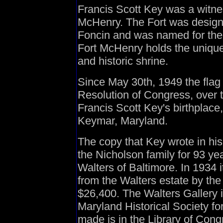
Francis Scott Key was a witness
McHenry. The Fort was desig
Foncin and was named for the
Fort McHenry holds the uniqu
and historic shrine.
Since May 30th, 1949 the flag 
Resolution of Congress, over 
Francis Scott Key's birthplace
Keymar, Maryland.
The copy that Key wrote in hi
the Nicholson family for 93 ye
Walters of Baltimore. In 1934 
from the Walters estate by the 
$26,400. The Walters Gallery i
Maryland Historical Society fo
made is in the Library of Cong