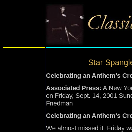
Star Spangle
Celebrating an Anthem's Cr
Associated Press:
A New York 
on Friday, Sept. 14, 2001 Su
Friedman
Celebrating an Anthem's Cr
We almost missed it. Friday w