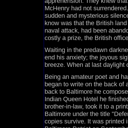
apprehension. They knew that a
McHenry had not surrendered. 
sudden and mysterious silence
know was that the British land
naval attack, had been abando
costly a prize, the British offic
Waiting in the predawn darknes
end his anxiety; the joyous sig
breeze. When at last daylight c
Being an amateur poet and hav
began to write on the back of a
back to Baltimore he composed
Indian Queen Hotel he finishe
brother-in-law, took it to a pr
Baltimore under the title "Def
copies survive. It was printed i