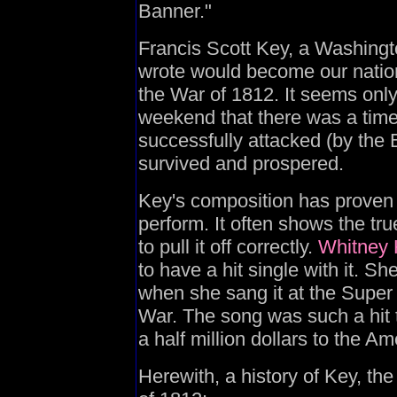
Banner."
Francis Scott Key, a Washingt
wrote would become our natio
the War of 1812. It seems onl
weekend that there was a ti
successfully attacked (by the B
survived and prospered.
Key's composition has proven o
perform. It often shows the tru
to pull it off correctly.
Whitney
to have a hit single with it. Sh
when she sang it at the Super 
War. The song was such a hit 
a half million dollars to the A
Herewith, a history of Key, th