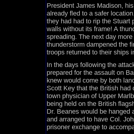
President James Madison, his 
already fled to a safer locatio
they had had to rip the Stuart
walls without its frame! A thu
spreading. The next day more 
thunderstorm dampened the fir
troops returned to their ship
In the days following the atta
prepared for the assault on Ba
knew would come by both lan
Scott Key that the British had
town physician of Upper Marlb
being held on the British flag
Dr. Beanes would be hanged a
and arranged to have Col. Joh
prisoner exchange to accomp