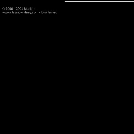
© 1996 - 2001 Manish
www.classicwhitney.com - Disclaimer.