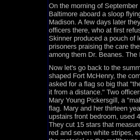
On the morning of September 3
Baltimore aboard a sloop flyin
Madison. A few days later the
officers there, who at first re
Skinner produced a pouch of le
prisoners praising the care th
among them Dr. Beanes. The Bri
Now let's go back to the summe
shaped Fort McHenry, the co
asked for a flag so big that "t
it from a distance." Two offic
Mary Young Pickersgill, a "ma
flag. Mary and her thirteen ye
upstairs front bedroom, used 4
They cut 15 stars that measure
red and seven white stripes, e