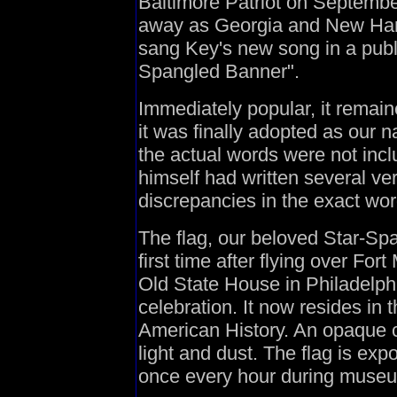
Baltimore Patriot on Septembe
away as Georgia and New Hamp
sang Key's new song in a publ
Spangled Banner".
Immediately popular, it remained
it was finally adopted as our 
the actual words were not inc
himself had written several ver
discrepancies in the exact word
The flag, our beloved Star-Sp
first time after flying over Fo
Old State House in Philadelphi
celebration. It now resides in
American History. An opaque cu
light and dust. The flag is ex
once every hour during muse