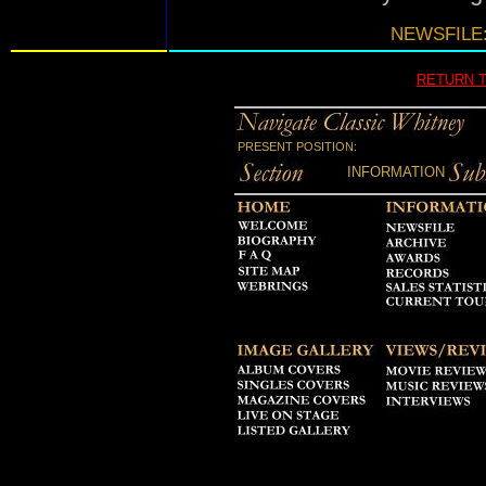
NEWSFILE:
RETURN 
PRESENT POSITION:
INFORMATION