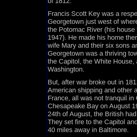
of 1812:
Francis Scott Key was a respe
Georgetown just west of wher
the Potomac River (his house 
1947). He made his home ther
wife Mary and their six sons an
Georgetown was a thriving tow
the Capitol, the White House, 
Washington.
But, after war broke out in 181
American shipping and other ac
France, all was not tranquil i
Chesapeake Bay on August 19t
24th of August, the British h
They set fire to the Capitol a
40 miles away in Baltimore.