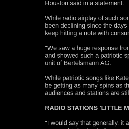
Houston said in a statement.
While radio airplay of such 
been declining since the days 
keep hitting a note with consu
"We saw a huge response from 
and showed such a patriotic sp
unit of Bertelsmann AG.
While patriotic songs like Ka
be getting as many spins as t
audiences and stations are stil
RADIO STATIONS 'LITTLE 
"I would say that generally, it 