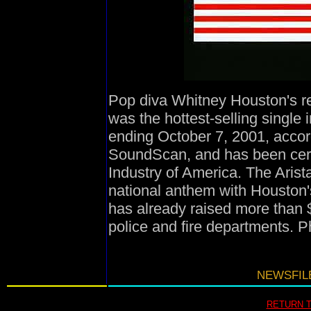
Pop diva Whitney Houston's re
was the hottest-selling single 
ending October 7, 2001, accor
SoundScan, and has been cert
Industry of America. The Aris
national anthem with Houston's
has already raised more than $
police and fire departments. 
NEWSFILE
RETURN 