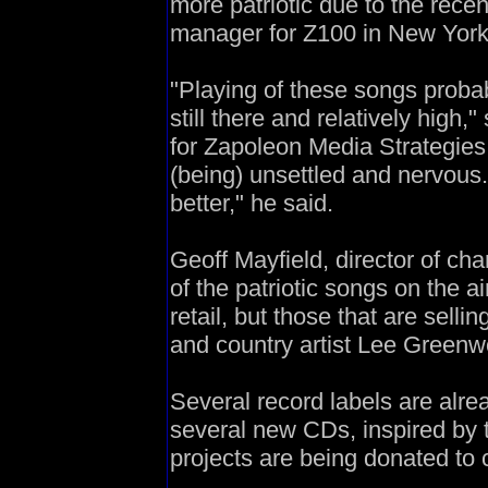
more patriotic due to the recen
manager for Z100 in New York
"Playing of these songs probab
still there and relatively high,
for Zapoleon Media Strategies.
(being) unsettled and nervous.
better," he said.
Geoff Mayfield, director of ch
of the patriotic songs on the a
retail, but those that are selli
and country artist Lee Green
Several record labels are alre
several new CDs, inspired by 
projects are being donated to c