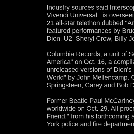
Industry sources said Intersc
Vivendi Universal , is overseei
21 all-star telethon dubbed "A
featured performances by Bru
Dion, U2, Sheryl Crow, Billy 
Columbia Records, a unit of S
America" on Oct. 16, a compila
unreleased versions of Dion's
World" by John Mellencamp. O
Springsteen, Carey and Bob D
Former Beatle Paul McCartney 
worldwide on Oct. 29. All pro
Friend," from his forthcoming
York police and fire departmen