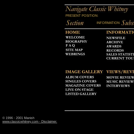
PRESENT POSITION:
INFORMATION
© 1996 - 2001 Manish
www.classicwhitney.com - Disclaimer.