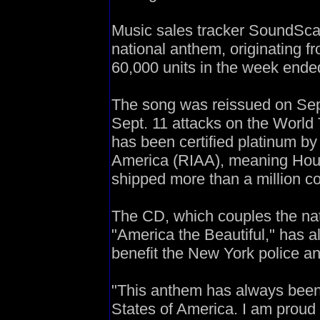
Music sales tracker SoundScan
national anthem, originating f
60,000 units in the week ende
The song was reissued on Sept
Sept. 11 attacks on the World
has been certified platinum by
America (RIAA), meaning Houst
shipped more than a million co
The CD, which couples the nat
"America the Beautiful," has a
benefit the New York police a
"This anthem has always been 
States of America. I am proud t