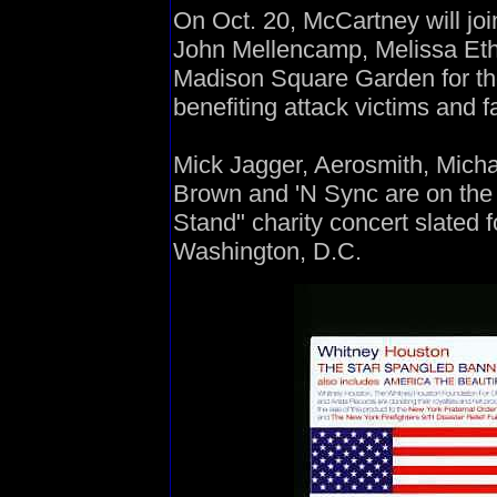
On Oct. 20, McCartney will jo
John Mellencamp, Melissa Eth
Madison Square Garden for the
benefiting attack victims and f
Mick Jagger, Aerosmith, Mich
Brown and 'N Sync are on the 
Stand" charity concert slated 
Washington, D.C.