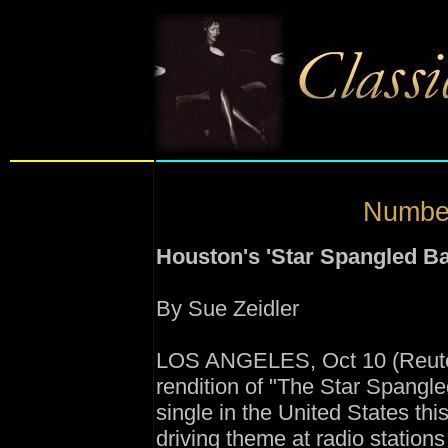
Number
Houston's 'Star Spangled Ba
By Sue Zeidler
LOS ANGELES, Oct 10 (Reuter
rendition of "The Star Spangle
single in the United States th
driving theme at radio station