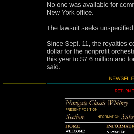
No one was available for com
New York office.
The lawsuit seeks unspecifie
Since Sept. 11, the royalties
dollar for the nonprofit orches
this year to $7.6 million and f
said.
NEWSFILE
RETURN 
PRESENT POSITION:
INFORMATION