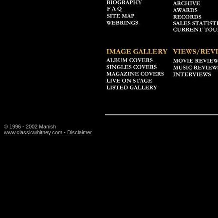
© 1996 - 2002 Manish
www.classicwhitney.com - Disclaimer.