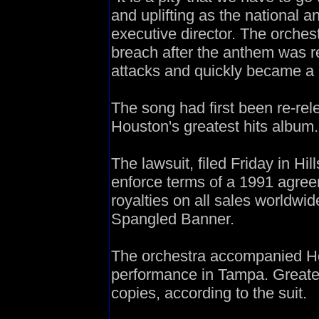
and uplifting as the national 
executive director. The orchest
breach after the anthem was re
attacks and quickly became a h
The song had first been re-re
Houston's greatest hits album.
The lawsuit, filed Friday in Hi
enforce terms of a 1991 agreem
royalties on all sales worldwid
Spangled Banner.
The orchestra accompanied H
performance in Tampa. Greates
copies, according to the suit.