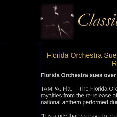
Florida Orchestra Su
R
Florida Orchestra sues over 
TAMPA, Fla. -- The Florida Orc
royalties from the re-release o
national anthem performed du
"It is a pity that we have to g