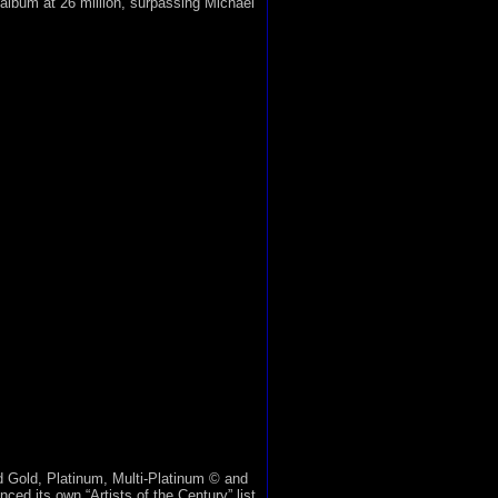
g album at 26 million, surpassing Michael
 Gold, Platinum, Multi-Platinum © and
d its own “Artists of the Century” list.