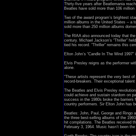
Thirty-five years after Beatlemania reac
Beatles have sold more than 106 million a
Two of the award program’s brightest sta
million albums in the United States -- a 
sold more than 250 million albums domest
The RIAA also announced today that the E
century. Michael Jackson’s “Thriller” hel
tied his record. “Thriller” remains this ce
Elton John’s “Candle In The Wind 1997” is
Elvis Presley reigns as the performer wi
alone.
“These artists represent the very best o
record-breakers. Their exceptional talent
The Beatles and Elvis Presley revolutio
could achieve and sustain stardom on par
success in the 1980s broke the barriers f
country performers. Sir Elton John has be
Beatles: John, Paul, George and Ringo ar
the three best-selling albums of the 196
hit compilations. The Beatles received th
February 3, 1964. Music hasn’t been the
Garth Brooks: The country icon is the onl