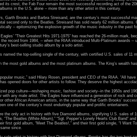
hed its crest, the Fab Four remain the most successful recording act of the 20
lbums in the U.S. alone -- more than any other artist in this century.
rs, Garth Brooks and Barbra Streisand, are the century’s most successful ma
total second only to the Beatles. Streisand has sold nearly 62 million albums.
ically -- epitomizing the explosive growth of the music industry in the past f
agles’ “Their Greatest Hits 1971-1975” has reached the 26-million mark, bec
d the record from 1984, -- when the RIAA introduced Multi-Platinum awards -- 
ntury’s best-selling studio album by a solo artist.
 named the top-selling single of the century, with certified U.S. sales of 11 mi
th the most gold albums and the most platinum albums. The King’s wealth has 
f popular music,” said Hilary Rosen, president and CEO of the RIAA. “All have 
 has opened doors for other artists to follow. They deserve the highest accolad
nized pop culture—reshaping music, fashion and society--in the 1950s and 19
 with any male artist. The Eagles have influenced a generation of rock and c
or other African American artists, in the same way that Garth Brooks’ success i
en one of the century’s most enduringly popular and prolific entertainers.
e the only act in history with five Diamond albums, signifying U.S. sales of 1
0s, “The Beatles (White Album),” “Sgt. Pepper’s Lonely Hearts Club Band” and 
eir first gold album, “Meet The Beatles!,” and their first gold single, “I Want
 same since.
y solo artist in history with four Diamond albums. Brooks has the two best-sel