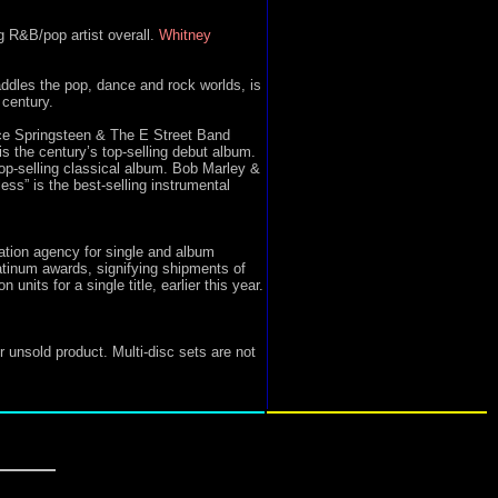
g R&B/pop artist overall.
Whitney
ddles the pop, dance and rock worlds, is
 century.
ce Springsteen & The E Street Band
is the century’s top-selling debut album.
top-selling classical album. Bob Marley &
ss” is the best-selling instrumental
ation agency for single and album
tinum awards, signifying shipments of
nits for a single title, earlier this year.
r unsold product. Multi-disc sets are not