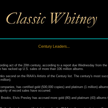
Century Leaders...
rding act of the 20th century, according to a report due Wednesday from the 
 has racked up U.S. sales of more than 106 million albums.
anks second on the RIAA's Artists of the Century list. The century's most succ
million).
companies, has certified gold (500,000 copies) and platinum (1 million) albums
ajority of record sales have occurred.
nd Brooks, Elvis Presley has accrued more gold (80) and platinum (43) albums 