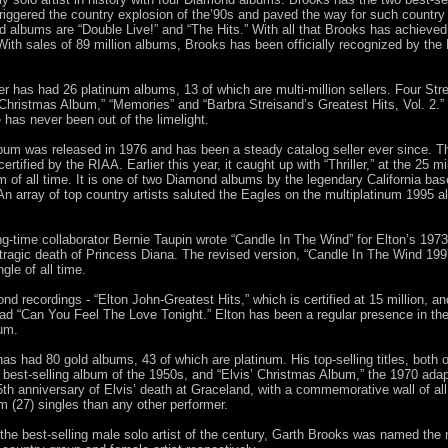
riggered the country explosion of the’90s and paved the way for such country
albums are “Double Live!” and “The Hits.” With all that Brooks has achieved, 
With sales of 89 million albums, Brooks has been officially recognized by the 
r has had 26 platinum albums, 13 of which are multi-million sellers. Four Str
 “A Christmas Album,” “Memories” and “Barbra Streisand’s Greatest Hits, Vol. 2.”
has never been out of the limelight.
album was released in 1976 and has been a steady catalog seller ever since. T
rtified by the RIAA. Earlier this year, it caught up with “Thriller,” at the 25 m
um of all time. It is one of two Diamond albums by the legendary California base
k. An array of top country artists saluted the Eagles on the multiplatinum 199
ong-time collaborator Bernie Taupin wrote “Candle In The Wind” for Elton’s 19
he tragic death of Princess Diana. The revised version, “Candle In The Wind 1
gle of all time.
nd recordings - “Elton John-Greatest Hits,” which is certified at 15 million, a
d “Can You Feel The Love Tonight.” Elton has been a regular presence in the
bum.
as had 80 gold albums, 43 of which are platinum. His top-selling titles, both of 
 best-selling album of the 1950s, and “Elvis’ Christmas Album,” the 1970 adap
th anniversary of Elvis’ death at Graceland, with a commemorative wall of all 
 (27) singles than any other performer.
 as the best-selling male solo artist of the century, Garth Brooks was named th