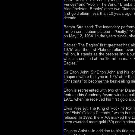
Fences” and “Ropin’ The Wind.” Brooks t
Alan Jackson. Brooks’ other two Diamond 
first gold album less than 10 years ago. 
decade.
Barbra Streisand: The legendary performe
million certification plateau -- “Guilty,”
on May 12, 1964. In the years since, she 
Eagles: The Eagles’ first greatest hits 
1975" was the first Platinum album ever ce
million, it stands as the best-selling alb
which is certified at the 15-million mar
Eagles.”
Sir Elton John: Sir Elton John and his l
Taupin rewrote the lyric in 1997 after t
Christmas” to become the best-selling sin
Elton is represented with two other Diamo
features his Academy Award-winning balla
1971, when he received his first gold al
Elvis Presley: The King of Rock ‘n’ Roll h
are “Elvis’ Golden Records,” which is the
release. In 1992, the RIAA marked the 15
been awarded more gold (50) and platinum
Country Artists: In addition to his title