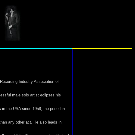
Recording Industry Association of
essful male solo artist eclipses his
 in the USA since 1958, the period in
than any other act. He also leads in