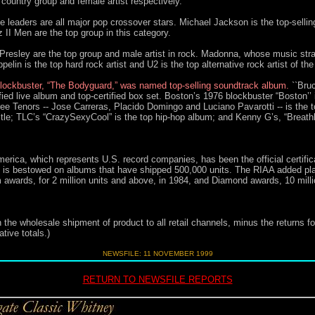
country group and female artist respectively.
 leaders are all major pop crossover stars. Michael Jackson is the top-sellin
II Men are the top group in this category.
Presley are the top group and male artist in rock. Madonna, whose music stra
pelin is the top hard rock artist and U2 is the top alternative rock artist of the
lockbuster, “The Bodyguard,” was named top-selling soundtrack album.
``Bru
fied live album and top-certified box set. Boston’s 1976 blockbuster “Boston’’ 
ree Tenors -- Jose Carreras, Placido Domingo and Luciano Pavarotti -- is the 
itle; TLC’s “CrazySexyCool” is the top hip-hop album; and Kenny G’s, “Breathle
erica, which represents U.S. record companies, has been the official certific
rd is bestowed on albums that have shipped 500,000 units. The RIAA added pla
 awards, for 2 million units and above, in 1984, and Diamond awards, 10 million u
 the wholesale shipment of product to all retail channels, minus the returns fo
tive totals.)
NEWSFILE: 11 NOVEMBER 1999
RETURN TO NEWSFILE REPORTS