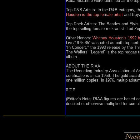
Reba McEntire were identified as the top 
Top R&B Artists: In the R&B category, the
Houston is the top female artist
and Boyz 
Top Rock Artists: The Beatles and Elvis 
the top-selling female rock artist. Led Zep
Other Honors:
Whitney Houston’s 1992 b
Live/1975-85” was cited as both top-certi
“In Concert,’’ the 1990 release by the Th
The Wailers’ “Legend” is the top reggae t
album.
ABOUT THE RIAA
The Recording Industry Association of Am
certifications since 1958. The gold awa
one million copies, in 1976, multiplatinum
# # #
(Editor’s Note: RIAA figures are based on
doubled or otherwise multiplied for cumula