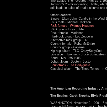
The Eagles' Their Greatest Hits 1971-1975
Jackson's 25-million-selling Thriller, whi
still leads in sales of studio albums and 
Other leaders:
Single - Elton John, Candle in the Wind 
R&B male - Michael Jackson
R&B female - Whitney Houston
R&B group - Boyz II Men
Rock female - Madonna
Hard-rock group - Led Zeppelin
Alternative-rock group - U2
Country female - Reba McEntire
Country group - Alabama
Hip-hop album - TLC, CrazySexyCool
Live album, box set - Bruce Springsteen 
Band, Live/1975-1985
Debut album - Boston, Boston
Soundtrack - The Bodyguard
Classical album - The Three Tenors, In 
The American Recording Industry Anno
The Beatles, Garth Brooks, Elvis Presl
WASHINGTON, November 9, 1999 – Based o
Diamond © Award program, which has track