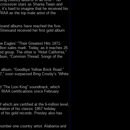
 crossover stars as Shania Twain and
it’s hard to imagine that he received his
RIAA as the top male artist of the
eisand albums have reached the five-
 Streisand received her first gold album
he Eagles' "Their Greatest Hits 1971-
illion sales mark. Today, as it reaches 26
d group. The other is “Hotel California,”
5 album, “Common Thread: Songs of the
73 album, “Goodbye Yellow Brick Road.”
997,” soon surpassed Bing Crosby’s “White
nd “The Lion King” soundtrack, which
 RIAA certifications since February
which are certified at the 6-million level,
tation of his classic 1957 holiday
of his gold records. Presley also has
e number one country artist. Alabama and