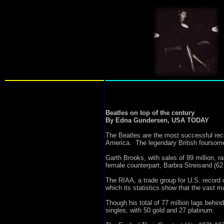
Beatles on top of the century
By Edna Gundersen, USA TODAY
The Beatles are the most successful reco
America. The legendary British foursome
Garth Brooks, with sales of 89 million, r
female counterpart, Barbra Streisand (62 
The RIAA, a trade group for U.S. record 
which its statistics show that the vast m
Though his total of 77 million lags behi
singles, with 50 gold and 27 platinum.