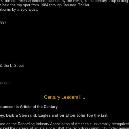
, the first release certified platinum by the RIAA, is the century's top-sellin
ch held the top spot from 1984 through January. Thriller
albums by a solo artist.
1997
& the E Street
Concert
Century Leaders II...
unces its Artists of the Century
ey, Barbra Streisand, Eagles and Sir Elton John Top the List
n the Recording Industry Association of America’s universally recognized
ed the careers of artists since 1958, the recording community today announce