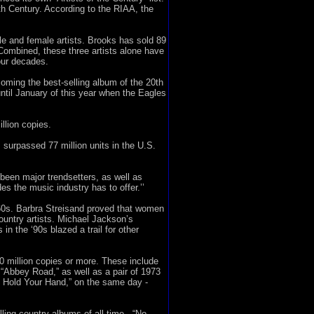
th Century. According to the RIAA, the
le and female artists. Brooks has sold 89
 Combined, these three artists alone have
our decades.
oming the best-selling album of the 20th
until January of this year when the Eagles
llion copies.
surpassed 77 million units in the U.S.
been major trendsetters, as well as
es the music industry has to offer.’’
60s. Barbra Streisand proved that women
ountry artists. Michael Jackson’s
n the ‘90s blazed a trail for other
0 million copies or more. These include
“Abbey Road,” as well as a pair of 1973
 To Hold Your Hand,” on the same day -
ling country albums of all time - “No