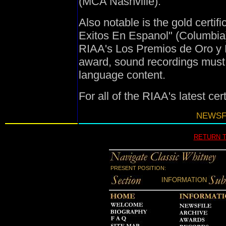
(MCA Nashville).
Also notable is the gold certif
Exitos En Espanol" (Columbia),
RIAA's Los Premios de Oro y Pl
award, sound recordings must
language content.
For all of the RIAA's latest cer
NEWSFI
RETURN 
PRESENT POSITION:
INFORMATION