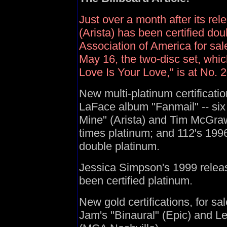
Just over a month after its re
(Arista) has been certified do
Association of America for sal
May 16, the two-disc set, whic
Love Is Your Love," is at No. 
New multi-platinum certificat
LaFace album "Fanmail" -- six
Mine" (Arista) and Tim McGraw
times platinum; and 112's 1996 
double platinum.
Jessica Simpson's 1999 relea
been certified platinum.
New gold certifications, for sa
Jam's "Binaural" (Epic) and 