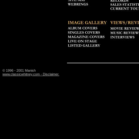
© 1996 - 2001 Manish
www.classicwhitney.com - Disclaimer.