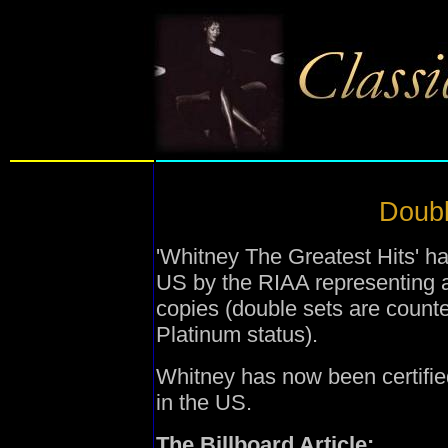
Doubl
'Whitney The Greatest Hits' ha
US by the RIAA representing a
copies (double sets are coun
Platinum status).
Whitney has now been certifie
in the US.
The Billboard Article: