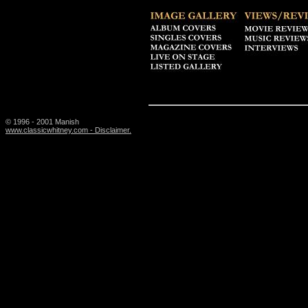
© 1996 - 2001 Manish
www.classicwhitney.com - Disclaimer.