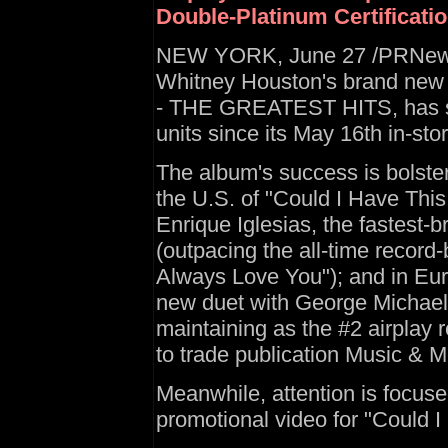
Double-Platinum Certificatio
NEW YORK, June 27 /PRNewswir
Whitney Houston's brand new
- THE GREATEST HITS, has su
units since its May 16th in-st
The album's success is bolste
the U.S. of "Could I Have This
Enrique Iglesias, the fastest-b
(outpacing the all-time record-
Always Love You"); and in Euro
new duet with George Michael
maintaining as the #2 airplay 
to trade publication Music & M
Meanwhile, attention is focus
promotional video for "Could I