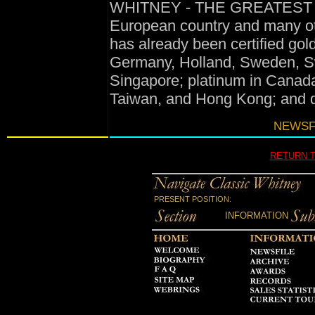
WHITNEY - THE GREATEST HIT
European country and many oth
has already been certified gol
Germany, Holland, Sweden, Swi
Singapore; platinum in Canada
Taiwan, and Hong Kong; and d
NEWSFI
RETURN 
PRESENT POSITION:
INFORMATION