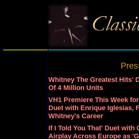
Pres
Whitney The Greatest Hits'
Of 4 Million Units
VH1 Premiere This Week for 
Duet with Enrique Iglesias, 
Whitney's Career
If I Told You That' Duet wit
Airplay Across Europe as 'G