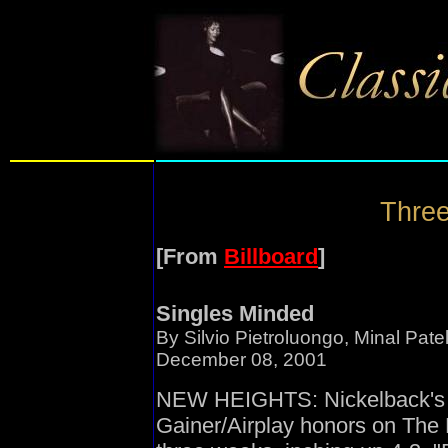
Three
[From
Billboard
]
Singles Minded
By Silvio Pietroluongo, Minal Pat
December 08, 2001
NEW HEIGHTS: Nickelback's 
Gainer/Airplay honors on The B