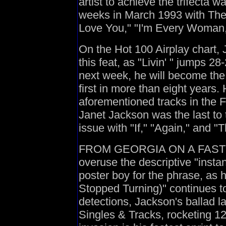
artist to achieve the trifecta w
weeks in March 1993 with The
Love You," "I'm Every Woman,
On the Hot 100 Airplay chart,
this feat, as "Livin' " jumps 28
next week, he will become the 
first in more than eight years. H
aforementioned tracks in the 
Janet Jackson was the last to t
issue with "If," "Again," and 
FROM GEORGIA ON A FAST TRA
overuse the descriptive "insta
poster boy for the phrase, a
Stopped Turning)" continues t
detections, Jackson's ballad l
Singles & Tracks, rocketing 12-