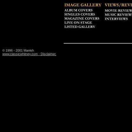
© 1996 - 2001 Manish
www.classicwhitney.com - Disclaimer.