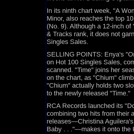
In its ninth chart week, "A W
Minor, also reaches the top 1
(No. 9). Although a 12-inch of 
& Tracks rank, it does not ga
Singles Sales.
SELLING POINTS: Enya's "Only
on Hot 100 Singles Sales, comi
scanned. "Time" joins her seas
on the chart, as "Chium" climb
"Chium" actually holds two slot
to the newly released "Time."
RCA Records launched its "Dou
combining two hits from their a
releases—Christina Aguilera'
Baby . . ."—makes it onto the 