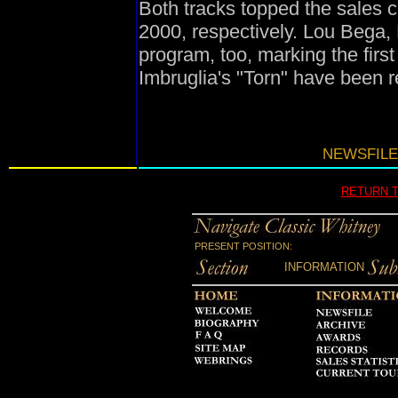
Both tracks topped the sales c
2000, respectively. Lou Bega, 
program, too, marking the firs
Imbruglia's "Torn" have been re
NEWSFILE
RETURN 
PRESENT POSITION:
INFORMATION