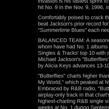
invasion is his fastest sprint to
hit No. 9 in the Nov. 9, 1996, i
Comfortably poised to crack th
beat Jackson's prior record for 
"Summertime Blues" each neede
BALANCED TEAM: A seasoned v
whom have had No. 1 albums 
Singles & Tracks' top 10 with 
Michael Jackson's "Butterfli
by Alicia Keys advances 13-10
"Butterflies" charts higher than
My World," which peaked at No.
Embraced by R&B radio, "Butte
airplay-only track in that chart
highest-charting R&B single s
weeks at No. 1 during Septem