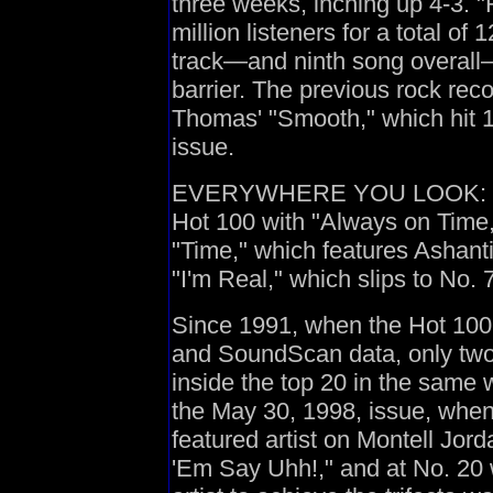
three weeks, inching up 4-3. 
million listeners for a total of 
track—and ninth song overall—
barrier. The previous rock re
Thomas' "Smooth," which hit 11
issue.
EVERYWHERE YOU LOOK: Ja R
Hot 100 with "Always on Time,"
"Time," which features Ashanti
"I'm Real," which slips to No. 7
Since 1991, when the Hot 10
and SoundScan data, only two 
inside the top 20 in the same 
the May 30, 1998, issue, when
featured artist on Montell Jord
'Em Say Uhh!," and at No. 20 