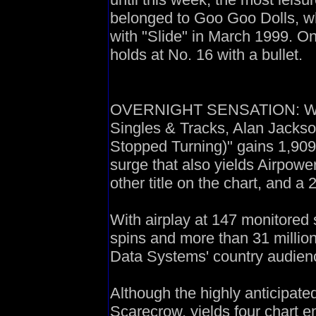
belonged to Goo Goo Dolls, wh
with "Slide" in March 1999. O
holds at No. 16 with a bullet.
OVERNIGHT SENSATION: With 
Singles & Tracks, Alan Jacks
Stopped Turning)" gains 1,909
surge that also yields Airpowe
other title on the chart, and a
With airplay at 147 monitored 
spins and more than 31 millio
Data Systems' country audience
Although the highly anticipate
Scarecrow, yields four chart en