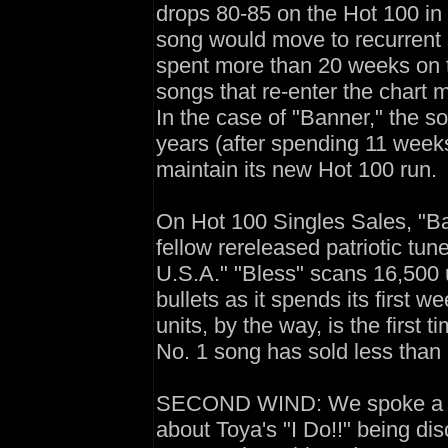
drops 80-85 on the Hot 100 in 
song would move to recurrent s
spent more than 20 weeks on t
songs that re-enter the chart m
In the case of "Banner," the s
years (after spending 11 weeks
maintain its new Hot 100 run.
On Hot 100 Singles Sales, "Ban
fellow rereleased patriotic t
U.S.A." "Bless" scans 16,500 u
bullets as it spends its first 
units, by the way, is the first 
No. 1 song has sold less than 
SECOND WIND: We spoke a bit
about Toya's "I Do!!" being dis