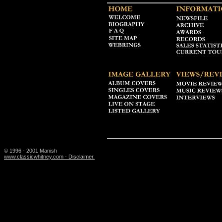
© 1996 - 2001 Manish
www.classicwhitney.com - Disclaimer.