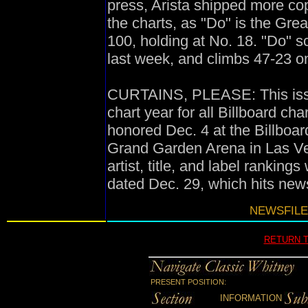
press, Arista shipped more copi
the charts, as "Do" is the Gre
100, holding at No. 18. "Do" s
last week, and climbs 47-23 o
CURTAINS, PLEASE: This issue
chart year for all Billboard ch
honored Dec. 4 at the Billboa
Grand Garden Arena in Las Ve
artist, title, and label ranking
dated Dec. 29, which hits new
NEWSFILE
RETURN 
PRESENT POSITION:
INFORMATION