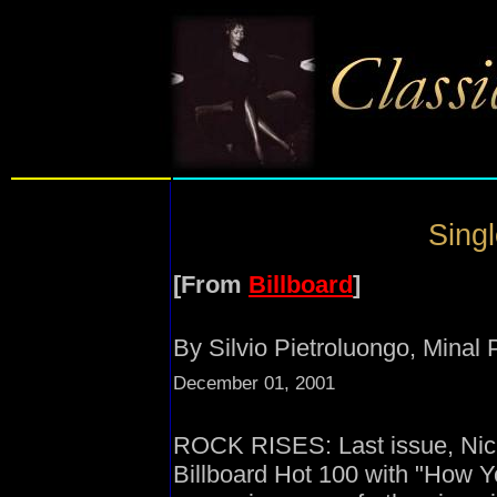
Singl
[From
Billboard
]
By Silvio Pietroluongo, Minal
December 01, 2001
ROCK RISES: Last issue, Nicke
Billboard Hot 100 with "How 