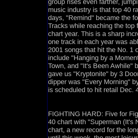
group rises even farther, jump
music industry is that top 40 
days, "Remind" became the fo
Tracks while reaching the top 
chart year. This is a sharp i
one track in each year was ab
2001 songs that hit the No. 1 
include "Hanging by a Moment"
Town, and "It's Been Awhile" 
gave us "Kryptonite" by 3 Doo
dipper was "Every Morning" b
is scheduled to hit retail Dec. 
FIGHTING HARD: Five for Fight
40 chart with "Superman (It's 
chart, a new record for the lon
until this week, the most leisu