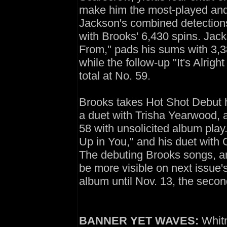
make him the most-played and 
Jackson's combined detection
with Brooks' 6,430 spins. Jac
From," pads his sums with 3,38
while the follow-up "It's Alrig
total at No. 59.
Brooks takes Hot Shot Debut 
a duet with Trisha Yearwood, 
58 with unsolicited album play
Up in You," and his duet with
The debuting Brooks songs, a
be more visible on next issue's
album until Nov. 13, the secon
BANNER YET WAVES:
Whitn