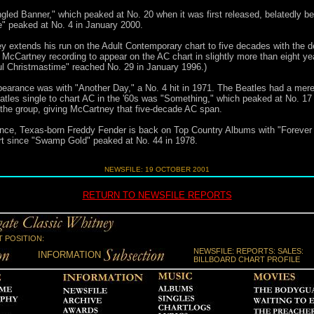
ngled Banner," which peaked at No. 20 when it was first released, belatedly
e" peaked at No. 4 in January 2000.
 extends his run on the Adult Contemporary chart to five decades with the de
ew McCartney recording to appear on the AC chart in slightly more than eight y
l Christmastime" reached No. 29 in January 1996.)
pearance was with "Another Day," a No. 4 hit in 1971. The Beatles had a mere 
atles single to chart AC in the '60s was "Something," which peaked at No. 1
 the group, giving McCartney that five-decade AC span.
, Texas-born Freddy Fender is back on Top Country Albums with "Forever Gol
hart since "Swamp Gold" peaked at No. 44 in 1978.
NEWSFILE: 19 OCTOBER 2001
RETURN TO NEWSFILE REPORTS
 POSITION:
NEWSFILE: REPORTS: SALES:
INFORMATION
BILLBOARD CHART PROFILE