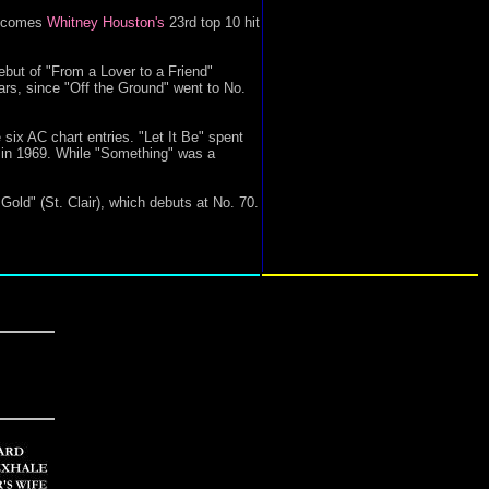
 becomes
Whitney Houston's
23rd top 10 hit
but of "From a Lover to a Friend"
ears, since "Off the Ground" went to No.
six AC chart entries. "Let It Be" spent
7 in 1969. While "Something" was a
d" (St. Clair), which debuts at No. 70.