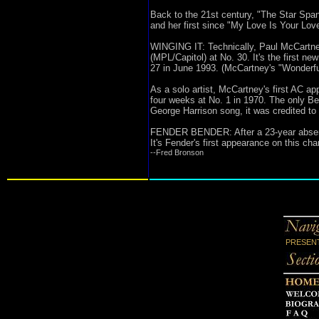
Back to the 21st century, "The Star Spa
and her first since "My Love Is Your Lov
WINGING IT: Technically, Paul McCartney
(MPL/Capitol) at No. 30. It's the first n
27 in June 1993. (McCartney's "Wonderfu
As a solo artist, McCartney's first AC ap
four weeks at No. 1 in 1970. The only Be
George Harrison song, it was credited to
FENDER BENDER: After a 23-year absence
It's Fender's first appearance on this c
--Fred Bronson
PRESENT