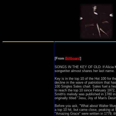
[From
Billboard
]
SONGS IN THE KEY OF OLD: If Alicia Keys 
songwriter almost shares her last name. I
Key is in the top 10 of the Hot 100 for th
decline in the wave of patriotism that ha
100 Singles Sales chart. Sales fuel a h
to reach the top 10 since February 1972, 
Smith's melody was published in 1780 in 
originally titled "Jesu, Joy of Man's De
Before you ask, "What about Walter Murp
a top 10 hit, but came close, peaking at 
"Amazing Grace" were written in 1779, t