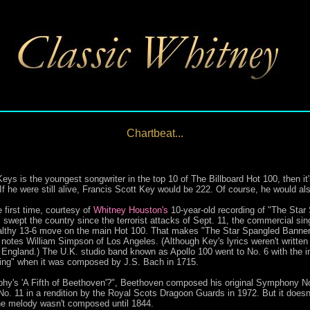
Chartbeat...
is the youngest songwriter in the top 10 of The Billboard Hot 100, then it's
f he were still alive, Francis Scott Key would be 222. Of course, he would al
e first time, courtesy of
Whitney Houston's
10-year-old recording of "The Star 
s swept the country since the terrorist attacks of Sept. 11, the commercial sin
ealthy 13-6 move on the main Hot 100. That makes "The Star Spangled Banner"
notes William Simpson of Los Angeles. (Although Key's lyrics weren't written 
England.) The U.K. studio band known as Apollo 100 went to No. 6 with the i
siring" when it was composed by J.S. Bach in 1715.
hy's 'A Fifth of Beethoven'?", Beethoven composed his original Symphony No
No. 11 in a rendition by the Royal Scots Dragoon Guards in 1972. But it doesn'
he melody wasn't composed until 1844.