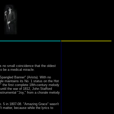
 no small coincidence that the oldest
so be a medical miracle.
Spangled Banner" (Arista). With no
gle maintains its No. 1 status on the Hot
 the first complete 18th-century melody
until the war of 1812, John Stafford
nstrumental "Joy," from a chorale melody
. 5 in 1807-08. "Amazing Grace" wasn't
t matter, because while the lyrics to