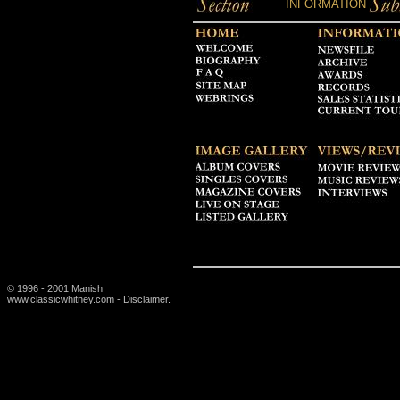
INFORMATION
© 1996 - 2001 Manish
www.classicwhitney.com - Disclaimer.