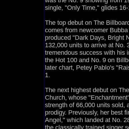
was the No. 9 showing from 1
single, "Only Time," glides 16
The top debut on The Billboard
comes from newcomer Bubba Sp
produced "Dark Days, Bright N
132,000 units to arrive at No.
tremendous success with his ini
the Hot 100 and No. 9 on Bill
later chart, Petey Pablo's "Ra
1.
The next highest debut on The
Church, whose "Enchantment" 
strength of 66,000 units sold, 
prodigy. Previously, her best 
Angel," which landed at No. 28
the classically trained singer 