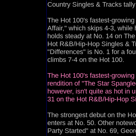
Country Singles & Tracks tally
The Hot 100's fastest-growing t
Affair," which skips 4-3, whi
holds steady at No. 14 on The 
Hot R&B/Hip-Hop Singles & Tr
"Differences" is No. 1 for a fou
climbs 7-4 on the Hot 100.
The Hot 100's fastest-growing 
rendition of "The Star Spangle
however, isn't quite as hot in u
31 on the Hot R&B/Hip-Hop Sin
The strongest debut on the Hot
enters at No. 50. Other notewo
Party Started" at No. 69, Georg