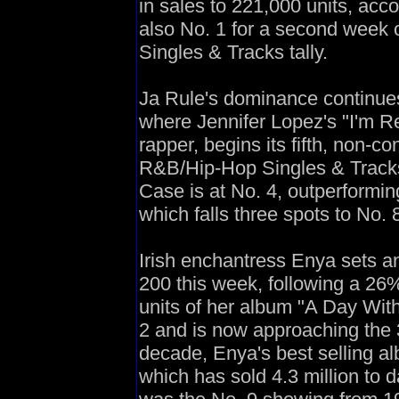
in sales to 221,000 units, acc
also No. 1 for a second week
Singles & Tracks tally.
Ja Rule's dominance continues 
where Jennifer Lopez's "I'm R
rapper, begins its fifth, non-
R&B/Hip-Hop Singles & Tracks t
Case is at No. 4, outperformin
which falls three spots to No. 
Irish enchantress Enya sets a
200 this week, following a 26
units of her album "A Day With
2 and is now approaching the 3
decade, Enya's best selling 
which has sold 4.3 million to d