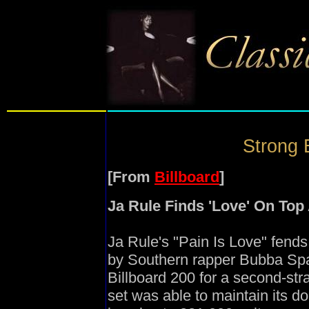
Strong 
[From
Billboard
]
Ja Rule Finds 'Love' On Top
Ja Rule's "Pain Is Love" fends
by Southern rapper Bubba Spar
Billboard 200 for a second-st
set was able to maintain its 