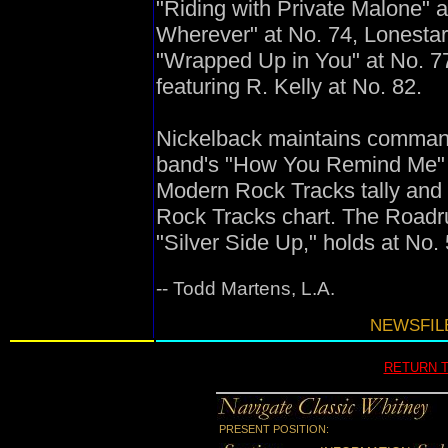
"Riding with Private Malone" 
Wherever" at No. 74, Lonestar
"Wrapped Up in You" at No. 77
featuring R. Kelly at No. 82.
Nickelback maintains command 
band's "How You Remind Me" en
Modern Rock Tracks tally and 
Rock Tracks chart. The Roadru
"Silver Side Up," holds at No.
-- Todd Martens, L.A.
NEWSFILE
RETURN 
PRESENT POSITION: