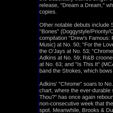
release, "Dream a Dream," whi
copies.
Other notable debuts include 
"Bones" (Doggystyle/Priority/Ca
compilation "Drew's Famous: 
Music) at No. 50; "For the Lo
the O'Jays at No. 53; "Chrome"
Adkins at No. 59; R&B croone
at No. 63; and "Is This It" (MC
band the Strokes, which bows 
Adkins' "Chrome" soars to No.
chart, where the ever-durable
Thou?" has once again reboun
non-consecutive week that the
spot. Meanwhile, Brooks & Dun