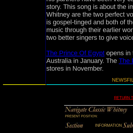
story. This song is about the 
Whitney are the two perfect voi
is gospel-tinged and both of t
music through their earlier wo
two better singers to give voic
The Prince Of Egypt
opens in 
Australia in January. The
The 
stores in November.
NEWSFIL
RETURN 
PRESENT POSITION:
INFORMATION