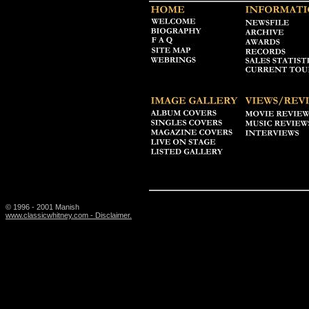
© 1996 - 2001 Manish
www.classicwhitney.com - Disclaimer.