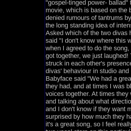
"gospel-tinged power- ballad" 
movie, which is based on the b
denied rumours of tantrums by e
the long standing idea of int
Asked which of the two divas 
said "I don't know where this w
when I agreed to do the song, 
got together, we just laughed!
struck in each other's presen
divas' behaviour in studio and o
Babyface said "We had a great
they had, and at times I was b
voices together. At times they 
and talking about what directio
and I don't know if they want m
surprised by how much they ha
it's a great song, so I feel re