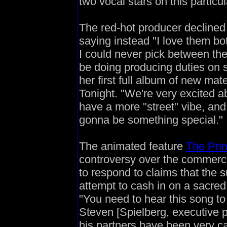
two vocal stars on this particu
The red-hot producer declined t
saying instead "I love them bot
I could never pick between the
be doing producing duties on
her first full album of new mat
Tonight. "We're very excited a
have a more "street" vibe, and
gonna be something special."
The animated feature
The Pri
controversy over the commercia
to respond to claims that the
attempt to cash in on a sacred
"You need to hear this song to
Steven [Spielberg, executive 
his partners have been very car