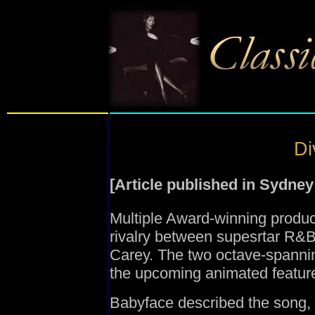
Di
[Article published in Sydne
Multiple Award-winning produ
rivalry between supesrtar R&
Carey. The two octave-spannin
the upcoming animated featur
Babyface described the song, 