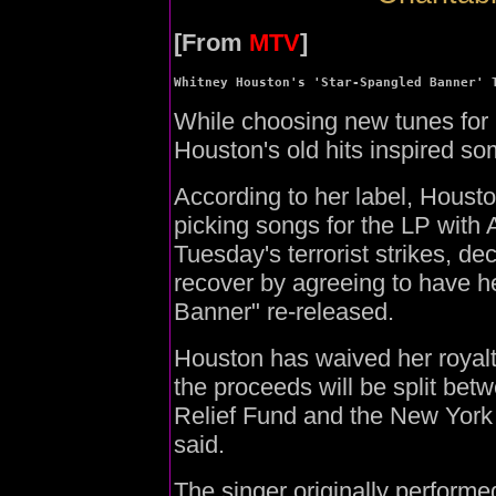
[From
MTV
]
Whitney Houston's 'Star-Spangled Banner' 
While choosing new tunes for
Houston's old hits inspired som
According to her label, Houst
picking songs for the LP with 
Tuesday's terrorist strikes, de
recover by agreeing to have h
Banner" re-released.
Houston has waived her royalty
the proceeds will be split bet
Relief Fund and the New York 
said.
The singer originally perform