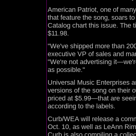
American Patriot, one of many
that feature the song, soars t
Catalog chart this issue. The ti
$11.98.
"We've shipped more than 20
executive VP of sales and mar
"We're not advertising it—we'
as possible."
Universal Music Enterprises a
versions of the song on thei
priced at $5.99—that are seei
according to the labels.
Curb/WEA will release a comm
Oct. 10, as well as LeAnn Rim
Curb is also compiling a colle