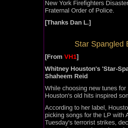
New York Firefighters Disaste
Fraternal Order of Police.
[Thanks Dan L.]
Star Spangled 
[From
VH1
]
Whitney Houston's 'Star-Sp
Shaheem Reid
While choosing new tunes for
Houston's old hits inspired som
According to her label, Houst
picking songs for the LP with 
Tuesday's terrorist strikes, de