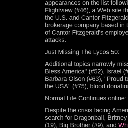
appearances on the list followi
Flightview (#46), a Web site th
the U.S. and Cantor Fitzgerald
brokerage company based in t
of Cantor Fitzgerald's employe
attacks.
Just Missing The Lycos 50:
Additional topics narrowly miss
Bless America" (#52), Israel (
Barbara Olson (#63), "Proud t
the USA" (#75), blood donatio
Normal Life Continues online:
Despite the crisis facing Ameri
search for Dragonball, Britney
(19), Big Brother (#9), and
Whi