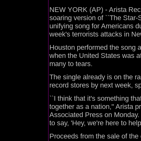
NEW YORK (AP) - Arista Recor
soaring version of ``The Star
unifying song for Americans du
week's terrorists attacks in 
Houston performed the song a
when the United States was at 
many to tears.
The single already is on the ra
record stores by next week,
``I think that it's something th
together as a nation,'' Arista p
Associated Press on Monday. ``
to say, 'Hey, we're here to help.
Proceeds from the sale of the 