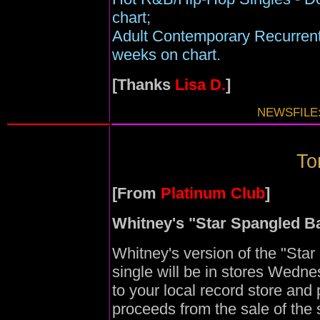
chart;
Adult Contemporary Recurrent
weeks on chart.
[Thanks
Lisa D.
]
NEWSFILE:
To
[From
Platinum Club
]
Whitney's "Star Spangled B
Whitney's version of the "Sta
single will be in stores Wedn
to your local record store and 
proceeds from the sale of the s