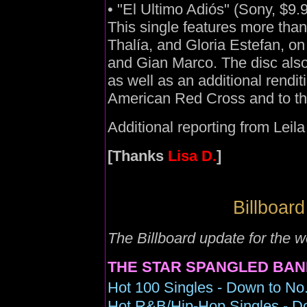
• "El Ultimo Adiós" (Sony, $9.
This single features more than
Thalía, and Gloria Estefan, o
and Gian Marco. The disc also
as well as an additional rendi
American Red Cross and to th
Additional reporting from Leil
[Thanks
Lisa D.
]
Billboard
The Billboard update for the 
THE STAR SPANGLED BAN
Hot 100 Singles - Down to No.
Hot R&B/Hip-Hop Singles - D