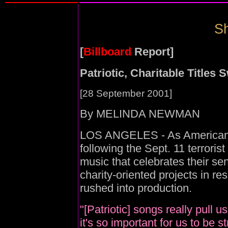
Sh
[
Billboard
Report]
Patriotic, Charitable Titles S
[28 September 2001]
By MELINDA NEWMAN
LOS ANGELES - As Americans 
following the Sept. 11 terroris
music that celebrates their se
charity-oriented projects in re
rushed into production.
"[Patriotic] songs really pull 
it's so important for us to be 