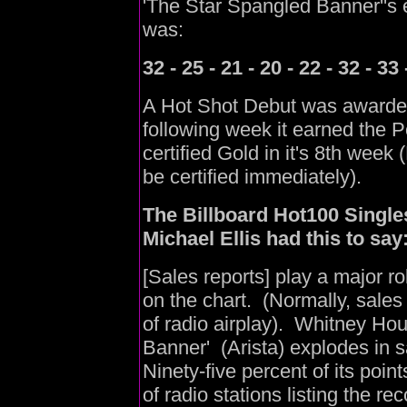
'The Star Spangled Banner''s 
was:
32 - 25 - 21 - 20 - 22 - 32 - 33 
A Hot Shot Debut was awarded
following week it earned the 
certified Gold in it's 8th week
be certified immediately).
The Billboard Hot100 Singles
Michael Ellis had this to say
[Sales reports] play a major ro
on the chart. (Normally, sales
of radio airplay). Whitney Hou
Banner' (Arista) explodes in 
Ninety-five percent of its poin
of radio stations listing the rec