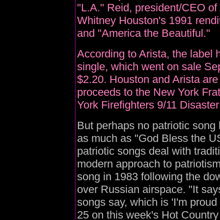
"L.A." Reid, president/CEO of 
Whitney Houston's 1991 rendi
and "America the Beautiful."
According to Arista, the label
single, which went on sale Sep
$2.20. Houston and Arista are 
proceeds to the New York Frat
York Firefighters 9/11 Disaster
But perhaps no patriotic song
as much as "God Bless the US
patriotic songs deal with trad
modern approach to patriotis
song in 1983 following the do
over Russian airspace. "It say
songs say, which is 'I'm proud
25 on this week's Hot Country