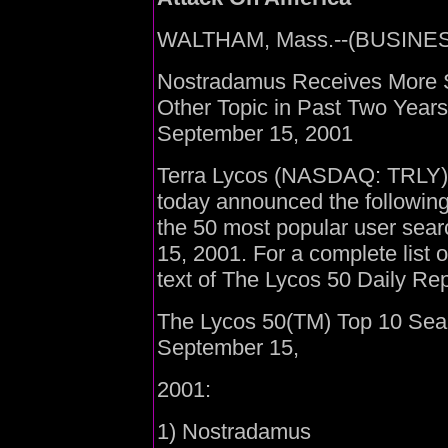
WALTHAM, Mass.--(BUSINESS
Nostradamus Receives More 
Other Topic in Past Two Year
September 15, 2001
Terra Lycos (NASDAQ: TRLY), t
today announced the following
the 50 most popular user sea
15, 2001. For a complete list 
text of The Lycos 50 Daily Rep
The Lycos 50(TM) Top 10 Sea
September 15,
2001:
1) Nostradamus