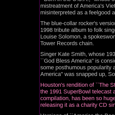
mistreatment of America's Vi
misinterpreted as a feelgood 
The blue-collar rocker's versi
1998 tribute album to folk sin
Louise Solomon, a spokeswoma
Tower Records chain.
Singer Kate Smith, whose 1938
``God Bless America'' is consi
some posthumous popularity a
America'' was snapped up, So
Houston's rendition of ``The S
the 1991 SuperBowl telecast a
compilation, has been so huge 
releasing it as a charity CD si