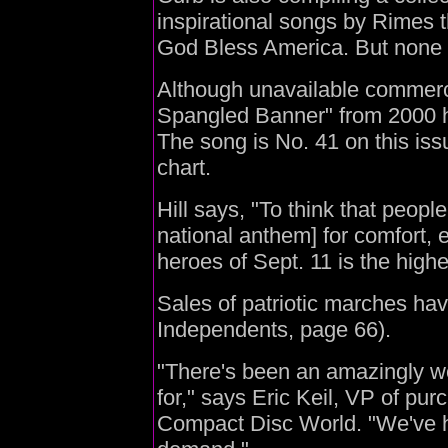
inspirational songs by Rimes tha
God Bless America. But none ar
Although unavailable commercia
Spangled Banner" from 2000 h
The song is No. 41 on this is
chart.
Hill says, "To think that people
national anthem] for comfort, 
heroes of Sept. 11 is the highe
Sales of patriotic marches hav
Independents, page 66).
"There's been an amazingly wei
for," says Eric Keil, VP of pur
Compact Disc World. "We've ha