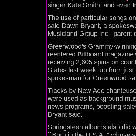
singer Kate Smith, and even I
The use of particular songs on
said Dawn Bryant, a spokesw
Musicland Group Inc., parent 
Greenwood's Grammy-winning 
reentered Billboard magazine's
receiving 2,605 spins on count
States last week, up from just
spokesman for Greenwood sai
Tracks by New Age chanteuse
were used as background musi
news programs, boosting sales 
Bryant said.
Springsteen albums also did we
``Born in the U.S.A.,'' whose s