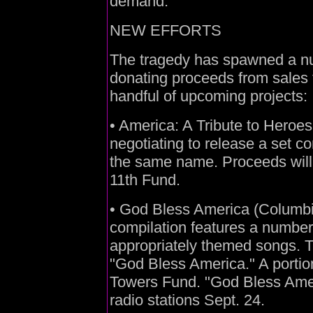
demand."
NEW EFFORTS
The tragedy has spawned a nu
donating proceeds from sales t
handful of upcoming projects:
• America: A Tribute to Heroes
negotiating to release a set c
the same name. Proceeds will
11th Fund.
• God Bless America (Columbia
compilation features a number 
appropriately themed songs. T
"God Bless America." A portion
Towers Fund. "God Bless Ameri
radio stations Sept. 24.