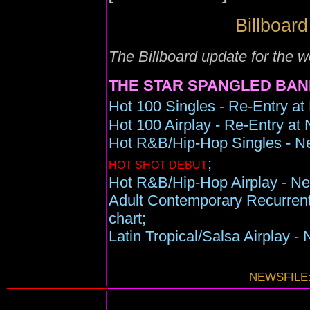
Billboard
The Billboard update for the
THE STAR SPANGLED BAN
Hot 100 Singles - Re-Entry at
Hot 100 Airplay - Re-Entry at 
Hot R&B/Hip-Hop Singles - Ne
;
HOT SHOT DEBUT
Hot R&B/Hip-Hop Airplay - New
Adult Contemporary Recurrent
chart;
Latin Tropical/Salsa Airplay -
NEWSFILE: