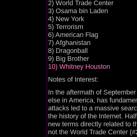
2) World Trade Center
3) Osama bin Laden
4) New York
5) Terrorism
6) American Flag
7) Afghanistan
8) Dragonball
9) Big Brother
10) Whitney Houston
Notes of Interest:
In the aftermath of September
else in America, has fundamen
attacks led to a massive searc
the history of the Internet. Hal
new terms directly related to 
not the World Trade Center (#2