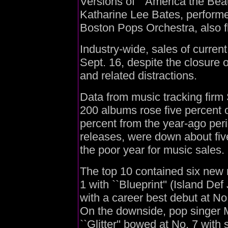
Versions of ``America the Beaut
Katharine Lee Bates, performe
Boston Pops Orchestra, also fl
Industry-wide, sales of curre
Sept. 16, despite the closure 
and related distractions.
Data from music tracking fir
200 albums rose five percent 
percent from the year-ago peri
releases, were down about five
the poor year for music sales.
The top 10 contained six new r
1 with ``Blueprint'' (Island D
with a career best debut at No
On the downside, pop singer 
``Glitter'' bowed at No. 7 with