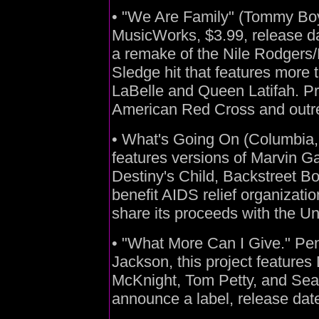
• "We Are Family" (Tommy Bo
MusicWorks, $3.99, release da
a remake of the Nile Rodgers
Sledge hit that features more t
LaBelle and Queen Latifah. Pro
American Red Cross and outre
• What's Going On (Columbia, 
features versions of Marvin G
Destiny's Child, Backstreet Bo
benefit AIDS relief organizatio
share its proceeds with the U
• "What More Can I Give." P
Jackson, this project features
McKnight, Tom Petty, and Seal
announce a label, release date,