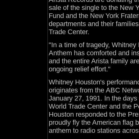
sale of the single to the New Y
Fund and the New York Fraterna
departments and their families
Trade Center.
"In a time of tragedy, Whitney
Anthem has comforted and insp
and the entire Arista family ar
ongoing relief effort."
Whitney Houston's performanc
originates from the ABC Netw
January 27, 1991. In the days f
World Trade Center and the P
Houston responded to the Presi
proudly fly the American flag b
anthem to radio stations acros