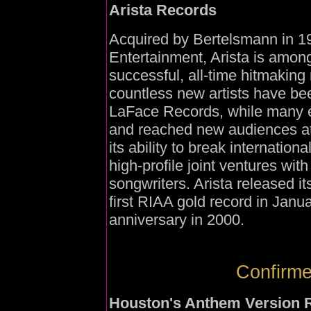
Arista Records
Acquired by Bertelsmann in 1
Entertainment, Arista is among
successful, all-time hitmakin
countless new artists have be
LaFace Records, while many es
and reached new audiences at 
its ability to break internationa
high-profile joint ventures wi
songwriters. Arista released its
first RIAA gold record in Janu
anniversary in 2000.
Confirme
Houston's Anthem Version 