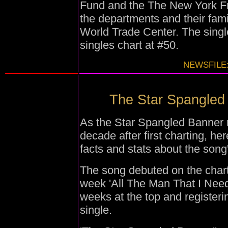
Fund and the The New York Fra
the departments and their fami
World Trade Center. The singl
singles chart at #50.
NEWSFILE:
The Star Spangled B
As the Star Spangled Banner r
decade after first charting, he
facts and stats about the song
The song debuted on the char
week 'All The Man That I Need
weeks at the top and register
single.