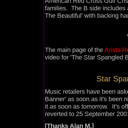
American Red Cross Gulf Crisi
families. The B side includes 
The Beautiful' with backing ha
The main page of the
Arista 
video for 'The Star Spangled 
Star Spa
Music retailers have been aske
Banner' as soon as it's been 
it as soon as tomorrow. It's of
reverted to 25 September 200
[Thanks Alan M.]