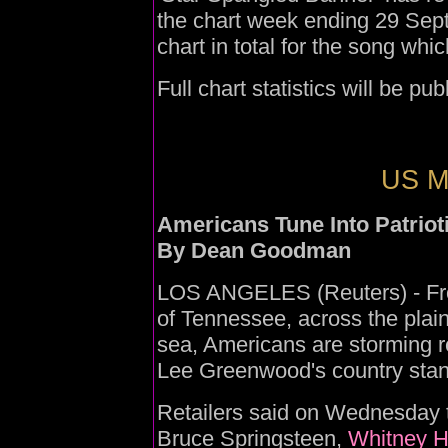
the chart week ending 29 Sept
chart in total for the song whi
Full chart statistics will be p
US Mu
Americans Tune Into Patriot
By Dean Goodman
LOS ANGELES (Reuters) - From
of Tennessee, across the plai
sea, Americans are storming rec
Lee Greenwood's country stand
Retailers said on Wednesday t
Bruce Springsteen,
Whitney H