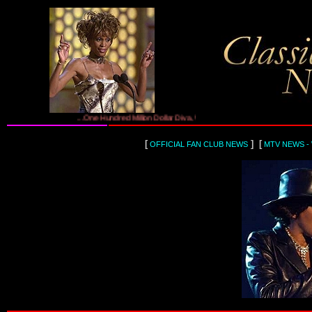
...One Hundred Million Dollar Diva, Whitney Houston...
[
] [
OFFICIAL FAN CLUB NEWS
MTV NEWS -