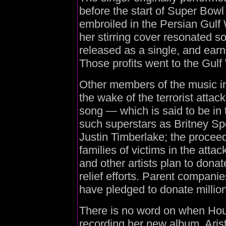
before the start of Super Bow
embroiled in the Persian Gulf W
her stirring cover resonated so
released as a single, and earne
Those profits went to the Gulf
Other members of the music in
the wake of the terrorist atta
song — which is said to be in
such superstars as Britney Sp
Justin Timberlake; the proceed
families of victims in the att
and other artists plan to donat
relief efforts. Parent companie
have pledged to donate millions
There is no word on when Houst
recording her new album, Arista