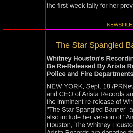
the first-week tally for her pr
NEWSFILE:
The Star Spangled Ba
Whitney Houston's Recording
Be Re-Released By Arista R
Police and Fire Departments
NEW YORK, Sept. 18 /PRNewsw
and CEO of Arista Records a
the imminent re-release of Whi
"The Star Spangled Banner" a
also include her version of "A
Houston, The Whitney Houston
Arista Records are donating th