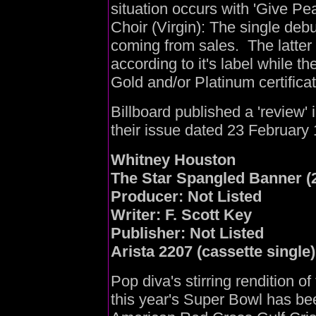
situation occurs with 'Give Pe
Choir (Virgin): The single debu
coming from sales. The latter
according to it's label while t
Gold and/or Platinum certifica
Billboard published a 'review' 
their issue dated 23 February
Whitney Houston
The Star Spangled Banner (2
Producer: Not Listed
Writer: F. Scott Key
Publisher: Not Listed
Arista 2207 (cassette single)
Pop diva's stirring rendition o
this year's Super Bowl has be