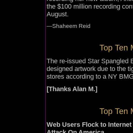
the $100 million recording cont
August.
—Shaheem Reid
Top Ten 
The re-issued Star Spangled Ba
designed artwork due to the tig
stores according to a NY BMG
[Thanks Alan M.]
Top Ten 
Web Users Flock to Interne
Attack On America