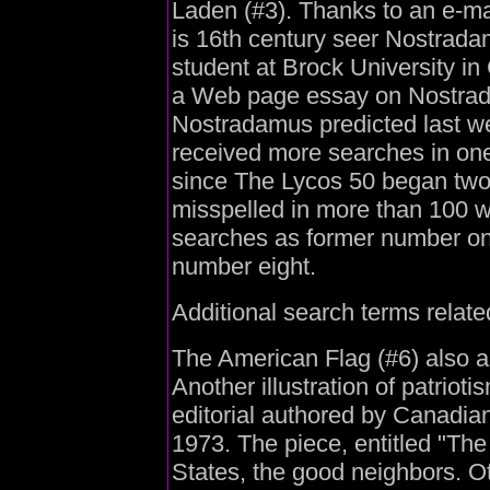
Laden (#3). Thanks to an e-m
is 16th century seer Nostrada
student at Brock University i
a Web page essay on Nostrada
Nostradamus predicted last w
received more searches in one
since The Lycos 50 began tw
misspelled in more than 100 
searches as former number one
number eight.
Additional search terms relate
The American Flag (#6) also a
Another illustration of patrioti
editorial authored by Canadia
1973. The piece, entitled "Th
States, the good neighbors. O