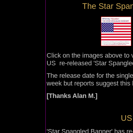
The Star Span
Click on the images above to 
US re-released 'Star Spangled
The release date for the singl
week but reports suggest thi
[Thanks Alan M.]
US 
'Star Spangled Banner' has re