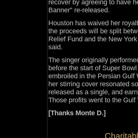
recover by agreeing to have h
Banner" re-released.
Houston has waived her royalty
the proceeds will be split bet
Relief Fund and the New York 
said.
The singer originally perform
before the start of Super Bow
embroiled in the Persian Gulf W
her stirring cover resonated so
released as a single, and earne
Those profits went to the Gulf
[Thanks Monte D.]
Charitab