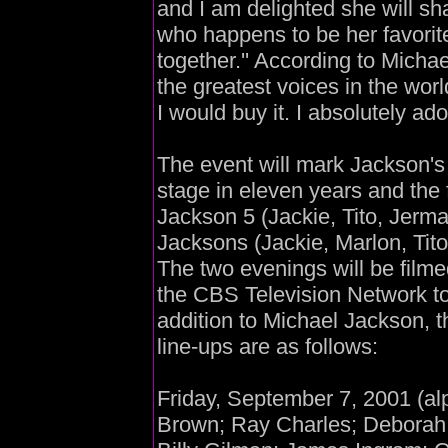
and I am delighted she will sh
who happens to be her favorite
together.'' According to Michae
the greatest voices in the wor
I would buy it. I absolutely ad
The event will mark Jackson's 
stage in eleven years and the f
Jackson 5 (Jackie, Tito, Jerm
Jacksons (Jackie, Marlon, Tit
The two evenings will be filme
the CBS Television Network to
addition to Michael Jackson, 
line-ups are as follows:
Friday, September 7, 2001 (al
Brown; Ray Charles; Deborah C