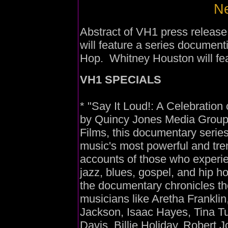
Ne
Abstract of VH1 press releas
will feature a series document
Hop. Whitney Houston will feat
VH1 SPECIALS
* "Say It Loud!: A Celebration
by Quincy Jones Media Group
Films, this documentary series
music's most powerful and tre
accounts of those who experie
jazz, blues, gospel, and hip 
the documentary chronicles th
musicians like Aretha Frankli
Jackson, Isaac Hayes, Tina Tu
Davis, Billie Holiday, Robert 