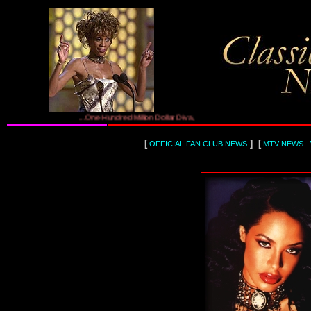
...One Hundred Million Dollar Diva, Whitney Houston...
[
] [
OFFICIAL FAN CLUB NEWS
MTV NEWS -