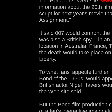
The Bond fans' Web site,
www
information about the 20th film
script for next year's movie tha
Assignment."
It said 007 would confront the 
was also a British spy -- in a
location in Australia, France, 
the death would take place on
Liberty.
To whet fans' appetite further
Bond of the 1960s, would appe
British actor Nigel Havers wou
the Web site said.
But the Bond film production 
of a fan's overactive imaginat