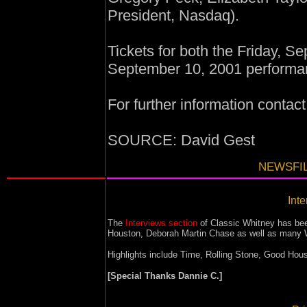
President, Nasdaq).
Tickets for both the Friday, 
September 10, 2001 performan
For further information contac
SOURCE: David Gest
NEWSFIL
Inte
The
Interviews section
of Classic Whitney has bee
Houston, Deborah Martin Chase as well as many W
Highlights include Time, Rolling Stone, Good Ho
[Special Thanks Dannie C.]