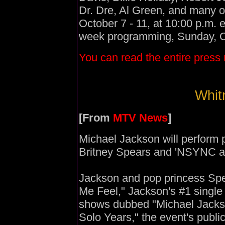
Dr. Dre, Al Green, and many 
October 7 - 11, at 10:00 p.m. 
week programming, Sunday, Oc
You can read the entire press 
Whitn
[From
MTV News
]
Michael Jackson will perform 
Britney Spears and 'NSYNC at
Jackson and pop princess Spe
Me Feel," Jackson's #1 single 
shows dubbed "Michael Jackso
Solo Years," the event's publ