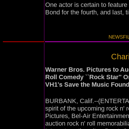
One actor is certain to feature
Bond for the fourth, and last, t
NEWSFIL
Chari
Warner Bros. Pictures to Au
Roll Comedy ``Rock Star'' O
VH1's Save the Music Found
BURBANK, Calif.--(ENTERTAI
spirit of the upcoming rock n'
Pictures, Bel-Air Entertainme
auction rock n' roll memorabil