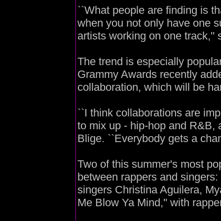
``What people are finding is t
when you not only have one suc
artists working on one track,''
The trend is especially popula
Grammy Awards recently added 
collaboration, which will be han
``I think collaborations are i
to mix up - hip-hop and R&B, a
Blige. ``Everybody gets a cha
Two of this summer's most pop
between rappers and singers: 
singers Christina Aguilera, My
Me Blow Ya Mind,'' with rapp