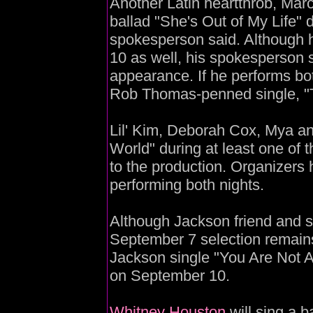
Another Latin heartthrob, Marc
ballad "She's Out of My Life" d
spokesperson said. Although
10 as well, his spokesperson sa
appearance. If he performs bo
Rob Thomas-penned single, "
Lil' Kim, Deborah Cox, Mya an
World" during at least one of 
to the production. Organizers
performing both nights.
Although Jackson friend and s
September 7 selection remain
Jackson single "You Are Not 
on September 10.
Whitney Houston
will sing a b