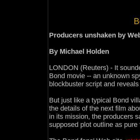
B
Producers unshaken by Web 
By Michael Holden
LONDON (Reuters) - It sounded
Bond movie -- an unknown spy 
blockbuster script and reveals 
But just like a typical Bond vi
the details of the next film abo
in its mission, the producers
supposed plot outline as pure 