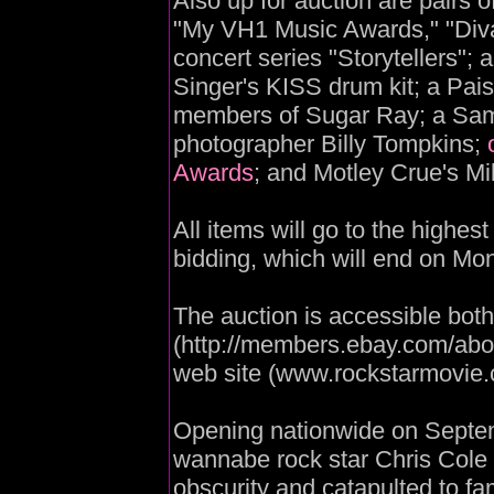
Also up for auction are pairs 
"My VH1 Music Awards," "Divas
concert series "Storytellers";
Singer's KISS drum kit; a Pai
members of Sugar Ray; a Sa
photographer Billy Tompkins;
Awards
; and Motley Crue's M
All items will go to the highes
bidding, which will end on Mo
The auction is accessible bot
(http://members.ebay.com/abo
web site (www.rockstarmovie.
Opening nationwide on Septemb
wannabe rock star Chris Col
obscurity and catapulted to f