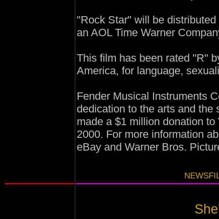
"Rock Star" will be distribute
an AOL Time Warner Compan
This film has been rated "R" b
America, for language, sexual
Fender Musical Instruments Co
dedication to the arts and the
made a $1 million donation to
2000. For more information ab
eBay and Warner Bros. Picture
NEWSFIL
She'