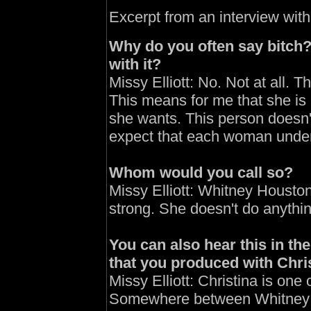
Excerpt from an interview wit
Why do you often say bitch
with it?
Missy Elliott: No. Not at all. 
This means for me that she is
she wants. This person doesn't
expect that each woman under
Whom would you call so?
Missy Elliott: Whitney Houst
strong. She doesn't do anythin
You can also hear this in t
that you produced with Chris
Missy Elliott: Christina is one 
Somewhere between Whitney a