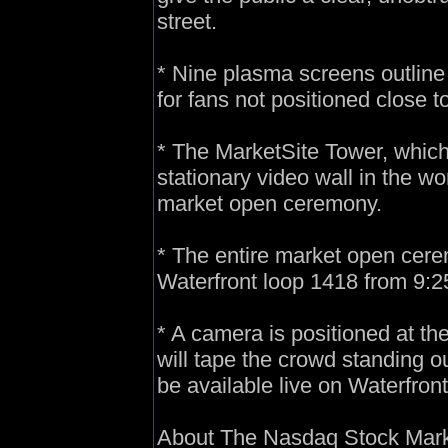
street.
* Nine plasma screens outline 
for fans not positioned close 
* The MarketSite Tower, which i
stationary video wall in the wor
market open ceremony.
* The entire market open cerem
Waterfront loop 1418 from 9:2
* A camera is positioned at t
will tape the crowd standing o
be available live on Waterfron
About The Nasdaq Stock Mar