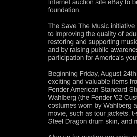
Internet auction site eBay to 
foundation.
The Save The Music initiative 
to improving the quality of ed
restoring and supporting music
and by raising public awarene
participation for America's you
Beginning Friday, August 24th,
exciting and valuable items fr
Fender American Standard Str
Wahlberg (the Fender '62 Custo
costumes worn by Wahlberg an
movie, such as tour jackets, t-
Steel Dragon drum skin, and 