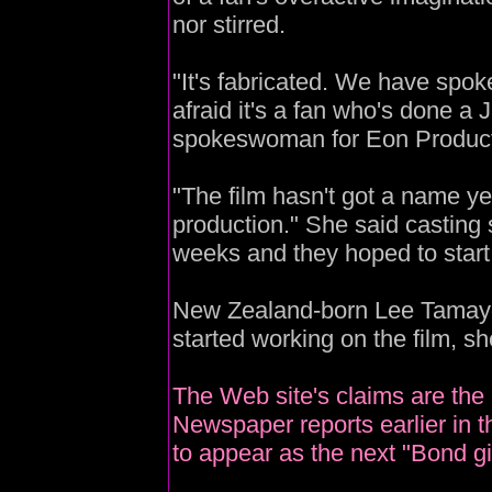
nor stirred.
"It's fabricated. We have spok
afraid it's a fan who's done a J
spokeswoman for Eon Producti
"The film hasn't got a name yet
production." She said casting s
weeks and they hoped to start
New Zealand-born Lee Tamayo
started working on the film, s
The Web site's claims are the l
Newspaper reports earlier in 
to appear as the next "Bond gir