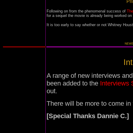
Pri
Following on from the phenomenal success of
The
for a sequel the movie is already being worked on
It is too early to say whether or not Whitney Hou
NEWS
In
A range of new interviews and
been added to the
Interviews 
out.
There will be more to come in 
[Special Thanks Dannie C.]