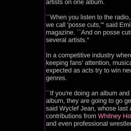
artists on one album.
``When you listen to the radio
we call 'posse cuts,''' said Emi
magazine. ``And on posse cuts, 
several artists.''
In a competitive industry wher
keeping fans' attention, mus
expected as acts try to win n
genres.
``If you're doing an album and
album, they are going to go g
said Wyclef Jean, whose last a
contributions from
Whitney Ho
and even professional wrestle