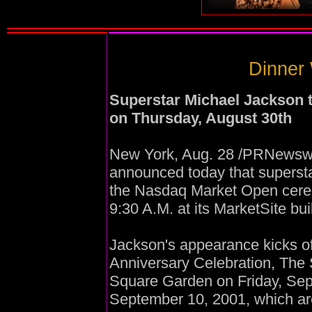
Dinner 
Superstar Michael Jackson 
on Thursday, August 30th
New York, Aug. 28 /PRNewswi
announced today that supersta
the Nasdaq Market Open cere
9:30 A.M. at its MarketSite bu
Jackson's appearance kicks of
Anniversary Celebration, The
Square Garden on Friday, Se
September 10, 2001, which ar