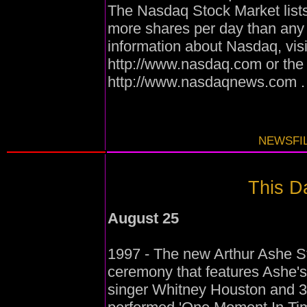
The Nasdaq Stock Market list
more shares per day than any
information about Nasdaq, vis
http://www.nasdaq.com or th
http://www.nasdaqnews.com .
NEWSFIL
This Da
August 25
1997 - The new Arthur Ashe St
ceremony that features Ashe
singer Whitney Houston and 