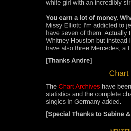
white girl with an incredibly st
You earn a lot of money. Wha
Missy Elliott: I'm addicted to j
have seven of them. Actually 
Whitney Houston but instead I
have also three Mercedes, a Le
[Thanks Andre]
Chart 
The
Chart Archives
have been
statistics and the complete ch
singles in Germany added.
[Special Thanks to Sabine &