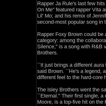
Rapper Ja Rule's last few hits 
On Me'' featured rapper Vita an
Lil' Mo; and his remix of Jennif
second-most popular song in t
Rapper Foxy Brown could be 
category: among the collaborat
Silence,'' is a song with R&B v
Brothers.
``It just brings a different aur
said Brown. ``He's a legend, an
different feel to the hard-core h
The Isley Brothers went the sa
``Eternal.'' Their first single,
Moore, is a top-five hit on th