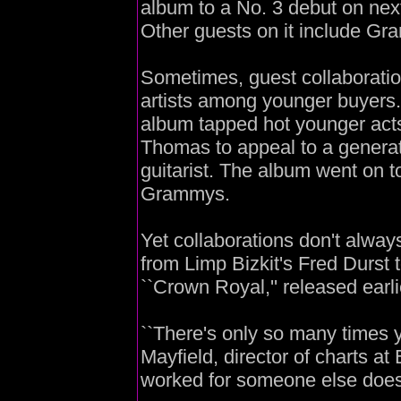
album to a No. 3 debut on nex
Other guests on it include Gr
Sometimes, guest collaboration
artists among younger buyers.
album tapped hot younger ac
Thomas to appeal to a genera
guitarist. The album went on to
Grammys.
Yet collaborations don't alw
from Limp Bizkit's Fred Durst
``Crown Royal,'' released earlie
``There's only so many times yo
Mayfield, director of charts at
worked for someone else doesn't