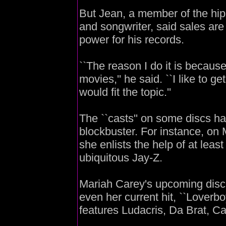
But Jean, a member of the hi
and songwriter, said sales are
power for his records.
``The reason I do it is becaus
movies,'' he said. ``I like to get
would fit the topic.''
The ``casts'' on some discs 
blockbuster. For instance, on 
she enlists the help of at leas
ubiquitous Jay-Z.
Mariah Carey's upcoming disc `
even her current hit, ``Loverb
features Ludacris, Da Brat, 