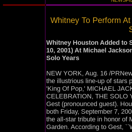
NEWSFIL
Whitney To Perform At
Whitney Houston Added to 
10, 2001) At Michael Jackso
Solo Years
NEW YORK, Aug. 16 /PRNewswi
the illustrious line-up of stars 
'King Of Pop,' MICHAEL J
CELEBRATION, THE SOLO YEA
Gest (pronounced guest). Hou
both Friday, September 7, 20
the all-star tribute in honor 
Garden. According to Gest, ``W