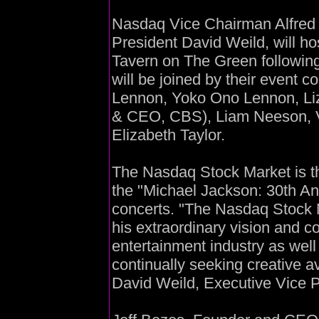
Nasdaq Vice Chairman Alfred R
President David Weild, will ho
Tavern on The Green followin
will be joined by their event 
Lennon, Yoko Ono Lennon, Liz
& CEO, CBS), Liam Neeson, V
Elizabeth Taylor.
The Nasdaq Stock Market is thr
the "Michael Jackson: 30th An
concerts. "The Nasdaq Stock 
his extraordinary vision and c
entertainment industry as wel
continually seeking creative a
David Weild, Executive Vice 