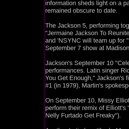
information sheds light on a p
remained obscure to date.
The Jackson 5, performing toget
"Jermaine Jackson To Reunite 
and 'NSYNC will team up for 
September 7 show at Madiso
Jackson's September 10 "Celeb
performances. Latin singer Rick
You Get Enough," Jackson's fi
#1 (in 1979), Martin's spokesp
On September 10, Missy Elliot
perform their remix of Elliott'
Nelly Furtado Get Freaky").