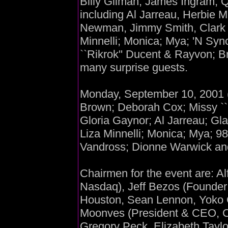
Billy Gilman; James Ingram; 
including Al Jarreau, Herbie 
Newman, Jimmy Smith, Clark 
Minnelli; Monica; Mya; 'N Sync
``Rikrok'' Ducent & Rayvon; B
many surprise guests.
Monday, September 10, 2001 (
Brown; Deborah Cox; Missy ``M
Gloria Gaynor; Al Jarreau; Gla
Liza Minnelli; Monica; Mya; 98
Vandross; Dionne Warwick and
Chairmen for the event are: Al
Nasdaq), Jeff Bezos (Found
Houston, Sean Lennon, Yoko O
Moonves (President & CEO, C
Gregory Peck, Elizabeth Taylo