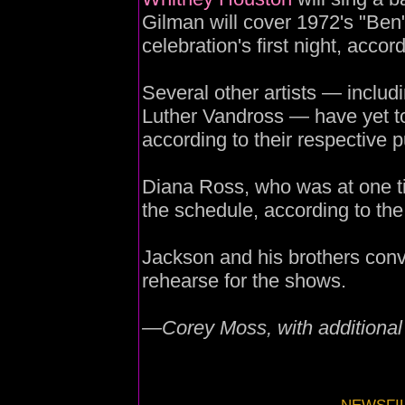
Gilman will cover 1972's "Ben" 
celebration's first night, accord
Several other artists — includ
Luther Vandross — have yet to
according to their respective p
Diana Ross, who was at one ti
the schedule, according to the
Jackson and his brothers conv
rehearse for the shows.
—Corey Moss, with additional 