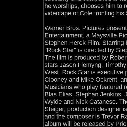
he worships, chooses him to re
videotape of Cole fronting his
Warner Bros. Pictures presents
Entertainment, a Maysville Pi
Stephen Herek Film. Starring 
"Rock Star" is directed by St
The film is produced by Rober
stars Jason Flemyng, Timothy
West. Rock Star is executive
Clooney and Mike Ockrent, and
Musicians who play featured r
Blas Elias, Stephan Jenkins, J
Wylde and Nick Catanese. The 
Steiger, production designer i
and the composer is Trevor R
album will be released by Prio