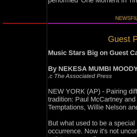
performed 'One Moment In Tim
NEWSFIL
Guest P
Music Stars Big on Guest 
By NEKESA MUMBI MOOD
.c The Associated Press
NEW YORK (AP) - Pairing differ
tradition: Paul McCartney an
Temptations, Willie Nelson and
But what used to be a specia
occurrence. Now it's not uncom