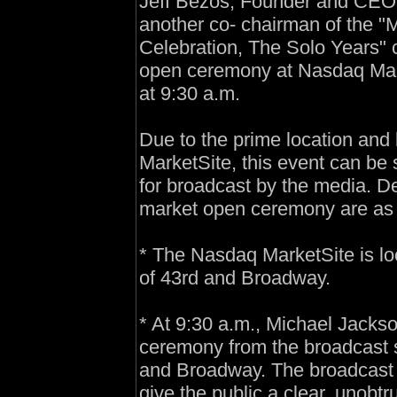
Jeff Bezos, Founder and CE
another co- chairman of the "
Celebration, The Solo Years" c
open ceremony at Nasdaq Mark
at 9:30 a.m.
Due to the prime location and
MarketSite, this event can be 
for broadcast by the media. De
market open ceremony are as 
* The Nasdaq MarketSite is lo
of 43rd and Broadway.
* At 9:30 a.m., Michael Jackso
ceremony from the broadcast s
and Broadway. The broadcast s
give the public a clear, unobtr