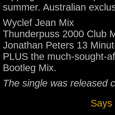
summer. Australian exclusiv
Wyclef Jean Mix
Thunderpuss 2000 Club M
Jonathan Peters 13 Minut
PLUS the much-sought-after
Bootleg Mix.
The single was released 
Says 