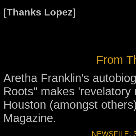
[Thanks Lopez]
From Th
Aretha Franklin's autobi
Roots" makes 'revelatory 
Houston (amongst others) 
Magazine.
NEWSFILE: 