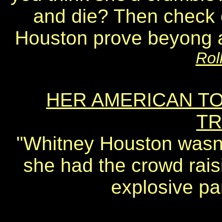
and die? Then check
Houston prove beyong a 
Rol
HER AMERICAN T
TR
"Whitney Houston wasn'
she had the crowd raisi
explosive par