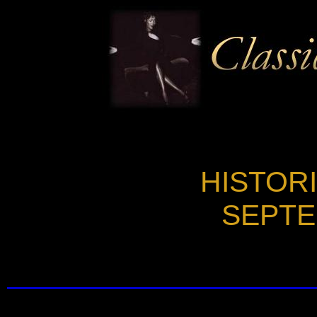
HISTOR
SEPTE