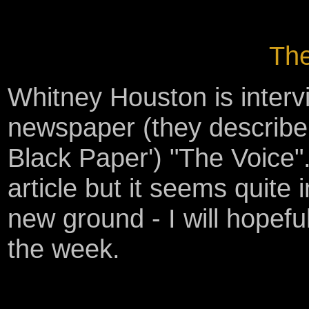
The
Whitney Houston is interv
newspaper (they describe 
Black Paper') "The Voice".
article but it seems quite 
new ground - I will hopefu
the week.