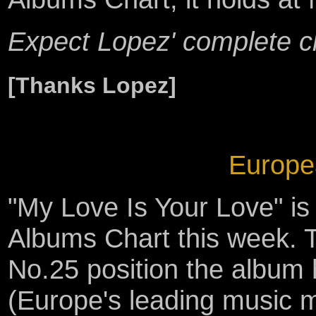
Expect Lopez' complete c
[Thanks Lopez]
Europe
"My Love Is Your Love" i
Albums Chart this week. T
No.25 position the album
(Europe's leading music 