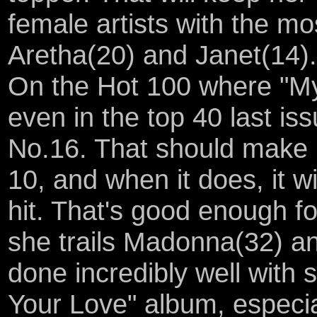
female artists with the m
Aretha(20) and Janet(14).
On the Hot 100 where "My
even in the top 40 last is
No.16. That should make it
10, and when it does, it w
hit. That's good enough fo
she trails Madonna(32) a
done incredibly well with 
Your Love" album, especia