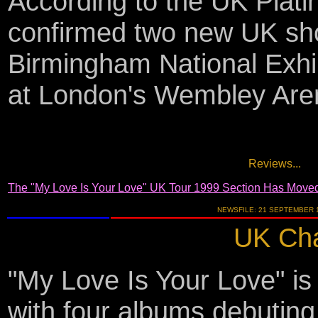
According to the UK Plat
confirmed two new UK sh
Birmingham National Exhi
at London's Wembley Are
Reviews...
The "My Love Is Your Love" UK Tour 1999 Section Has Move
NEWSFILE: 21 SEPTEMBER 
UK Cha
"My Love Is Your Love" i
with four albums debuting