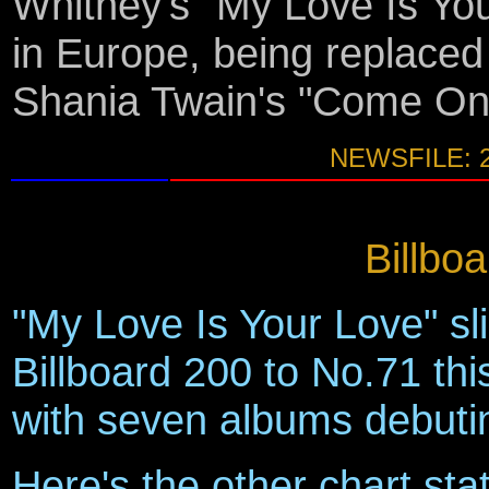
Whitney's "My Love Is Yo
in Europe, being replaced
Shania Twain's "Come On 
NEWSFILE: 
Billbo
"My Love Is Your Love" sl
Billboard 200 to No.71 thi
with seven albums debutin
Here's the other chart sta