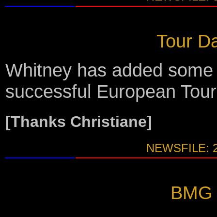
Tour Da
Whitney has added some m
successful European Tour
[Thanks Christiane]
NEWSFILE: 
BMG A