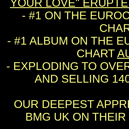
YOUR LOVE" ERUPT
- #1 ON THE EURO
CHA
- #1 ALBUM ON THE 
CHART
A
- EXPLODING TO OVER 
AND SELLING 140
OUR DEEPEST APPRE
BMG UK ON THEIR