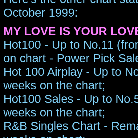
October 1999:
MY LOVE IS YOUR LOV
Hot100 - Up to No.11 (fro
on chart - Power Pick Sal
Hot 100 Airplay - Up to No
weeks on the chart;
Hot100 Sales - Up to No.5 
weeks on the chart;
R&B Singles Chart - Remai