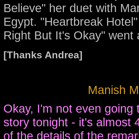
Believe" her duet with Ma
Egypt. "Heartbreak Hotel" 
Right But It's Okay" went 
[Thanks Andrea]
Manish Me
Okay, I'm not even going to
story tonight - it's almos
of the details of the remar