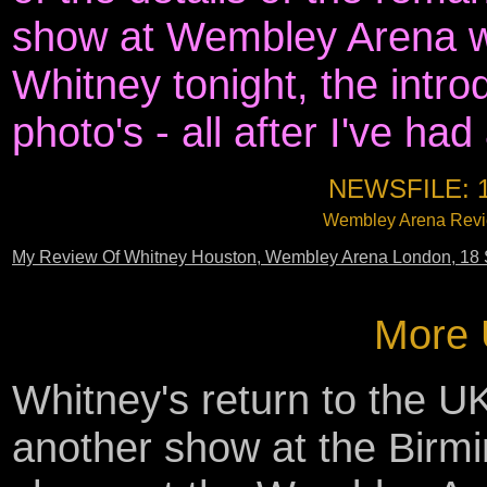
show at Wembley Arena w
Whitney tonight, the intr
photo's - all after I've ha
NEWSFILE: 
Wembley Arena Revie
My Review Of Whitney Houston, Wembley Arena London, 18 
More 
Whitney's return to the UK
another show at the Birm