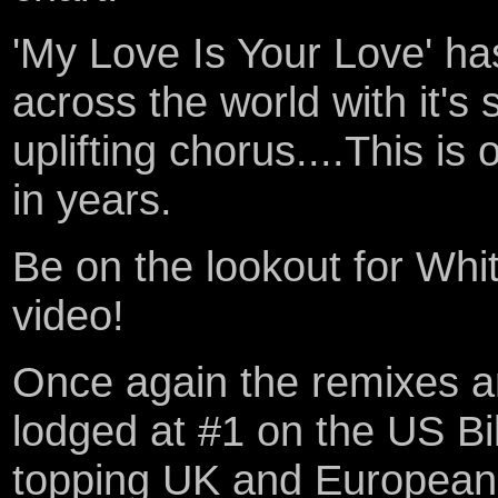
'My Love Is Your Love' 
across the world with it's
uplifting chorus....This is
in years.
Be on the lookout for Wh
video!
Once again the remixes 
lodged at #1 on the US Bil
topping UK and European c