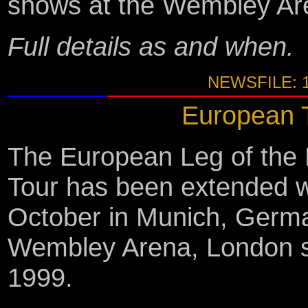
shows at the Wembley Ar
Full details as and when.
NEWSFILE: 
European T
The European Leg of the 
Tour has been extended 
October in Munich, Germa
Wembley Arena, London 
1999.