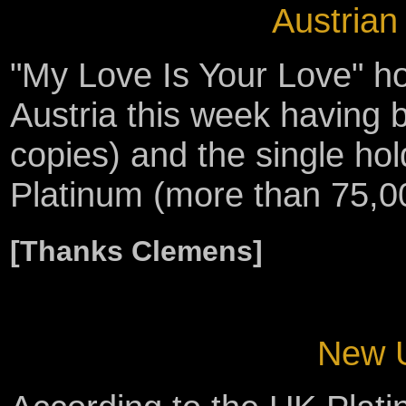
Austrian
"My Love Is Your Love" ho
Austria this week having 
copies) and the single hol
Platinum (more than 75,00
[Thanks Clemens]
New U