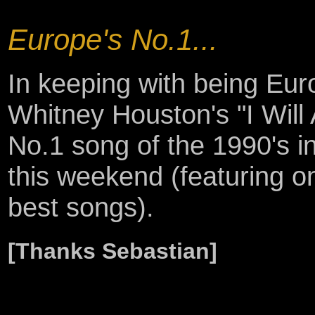
Europe's No.1...
In keeping with being Euro
Whitney Houston's "I Will
No.1 song of the 1990's
this weekend (featuring o
best songs).
[Thanks Sebastian]