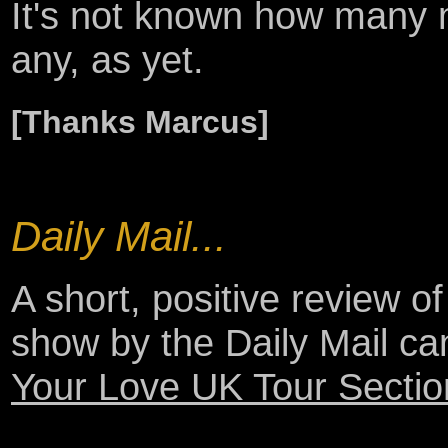
It's not known how many m
any, as yet.
[Thanks Marcus]
Daily Mail...
A short, positive review 
show by the Daily Mail c
Your Love UK Tour Sectio