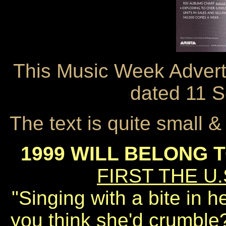
This Music Week Advert
dated 11 
The text is quite small 
1999 WILL BELONG 
FIRST THE U.
"Singing with a bite in h
you think she'd crumble?