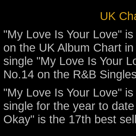
UK Cha
"My Love Is Your Love" i
on the UK Album Chart in 
single "My Love Is Your L
No.14 on the R&B Singles
"My Love Is Your Love" is 
single for the year to date 
Okay" is the 17th best sell