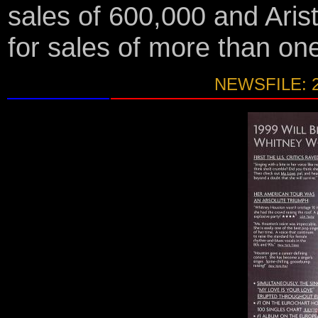
sales of 600,000 and Arist
for sales of more than on
NEWSFILE: 