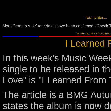
Tour Dates...
More German & UK tour dates have been confirmed -
Check T
NEWSFILE: 24 SEPTEMBER 
I Learned 
In this week's Music Week
single to be released in 
Love" is "I Learned From 
The article is a BMG Aut
states the album is now d