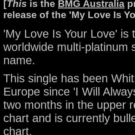
[
This
is the
BMG Australia
pr
release of the 'My Love Is Yo
'My Love Is Your Love' is 
worldwide multi-platinum
name.
This single has been Whit
Europe since 'I Will Alway
two months in the upper 
chart and is currently bull
chart.