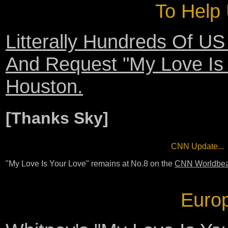
To Help 
Litterally Hundreds Of US
And Request "My Love Is 
Houston.
[Thanks Sky]
CNN Update...
"My Love Is Your Love" remains at No.8 on the
CNN Worldbeat
Europ