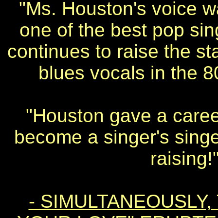
"Ms. Houston's voice w
one of the best pop sing
continues to raise the s
blues vocals in the 
"Houston gave a caree
become a singer's singe
raising!
- SIMULTANEOUSLY, 