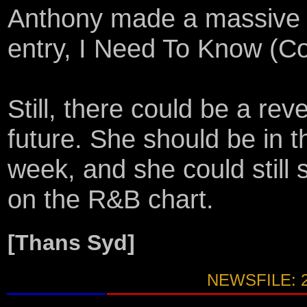
Anthony made a massive 56
entry, I Need To Know (C
Still, there could be a rev
future. She should be in t
week, and she could still
on the R&B chart.
[Thans Syd]
NEWSFILE: 