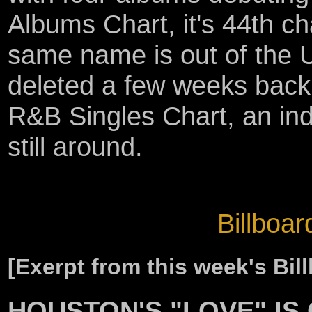
Albums Chart, it's 44th ch
same name is out of the 
deleted a few weeks back
R&B Singles Chart, an ind
still around.
Billboar
[Exerpt from this week's Bi
HOUSTON'S "LOVE" IS 