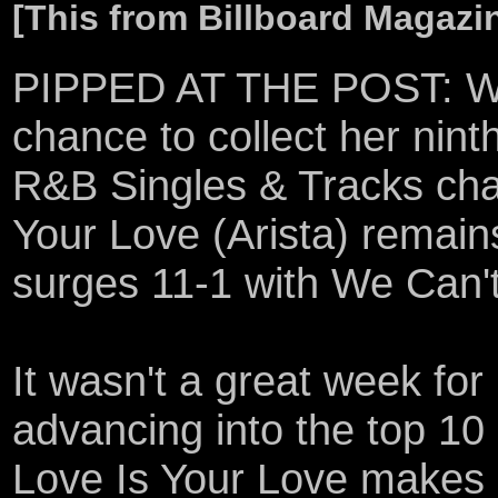
[This from Billboard Magazi
PIPPED AT THE POST: Whi
chance to collect her ninth
R&B Singles & Tracks cha
Your Love (Arista) remai
surges 11-1 with We Can't
It wasn't a great week fo
advancing into the top 10
Love Is Your Love makes 