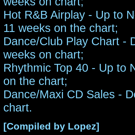
weeks on chart;
Hot R&B Airplay - Up to No
11 weeks on the chart;
Dance/Club Play Chart - 
weeks on chart;
Rhythmic Top 40 - Up to 
on the chart;
Dance/Maxi CD Sales - D
chart.
[Compiled by Lopez]