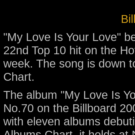
Bil
"My Love Is Your Love" 
22nd Top 10 hit on the Ho
week. The song is down t
Chart.
The album "My Love Is You
No.70 on the Billboard 200
with eleven albums debut
Albums Chart, it holds at