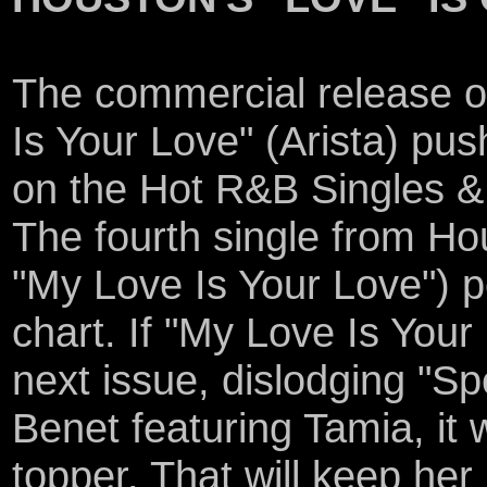
The commercial release o
Is Your Love" (Arista) pus
on the Hot R&B Singles & 
The fourth single from Hou
"My Love Is Your Love") p
chart. If "My Love Is Your
next issue, dislodging "S
Benet featuring Tamia, it 
topper. That will keep her 