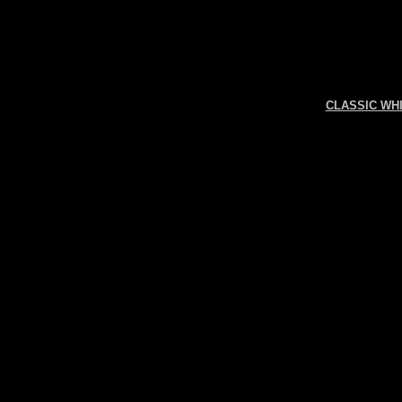
CLASSIC WH