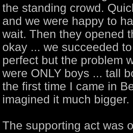
the standing crowd. Quic
and we were happy to ha
wait. Then they opened 
okay ... we succeeded to 
perfect but the problem wa
were ONLY boys ... tall bo
the first time I came in B
imagined it much bigger.
The supporting act was ok