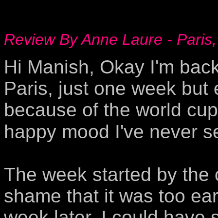
Review By Anne Laure - Paris,
Hi Manish, Okay I'm back 
Paris, just one week but 
because of the world cup
happy mood I've never se
The week started by the 
shame that it was too ear
week later, I could have 