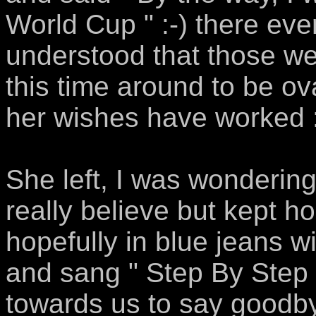
World Cup " :-) there e
understood that those we
this time around to be ov
her wishes have worked :
She left, I was wondering
really believe but kept 
hopefully in blue jeans w
and sang " Step By Step 
towards us to say goodbye.