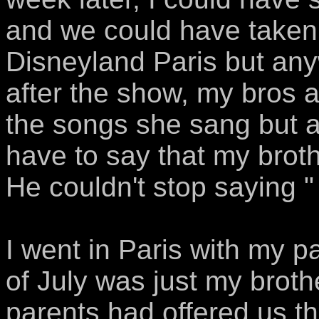
and we could have taken
Disneyland Paris but anywa
after the show, my bros 
the songs she sang but af
have to say that my brother
He couldn't stop saying "
I went in Paris with my p
of July was just my broth
parents had offered us th