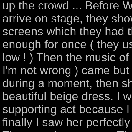
up the crowd ... Before W
arrive on stage, they s
screens which they had t
enough for once ( they u
low ! ) Then the music of
I'm not wrong ) came but
during a moment, then she
beautiful beige dress. I w
supporting act because I 
finally I saw her perfectl