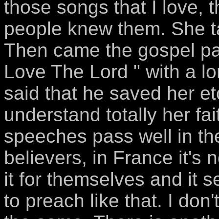
those songs that I love, 
people knew them. She ta
Then came the gospel par
Love The Lord " with a 
said that he saved her et
understand totally her fait
speeches pass well in t
believers, in France it's
it for themselves and it s
to preach like that. I don