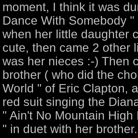
moment, I think it was d
Dance With Somebody " ( 
when her little daughter
cute, then came 2 other lit
was her nieces :-) Then
brother ( who did the ch
World " of Eric Clapton,
red suit singing the Dian
" Ain't No Mountain High
" in duet with her brother