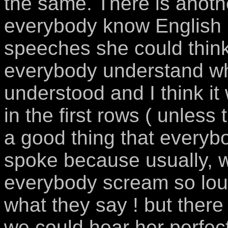
the same. There is another
everybody know English .
speeches she could think 
everybody understand wha
understood and I think i
in the first rows ( unless
a good thing that everyb
spoke because usually, w
everybody scream so loud
what they say ! but there
we could hear her perfectl