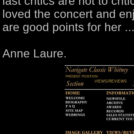
last critics are not to cri
loved the concert and enj
are good points for her ...
Anne Laure.
PRESENT POSITION:
VIEWS/REVIEWS