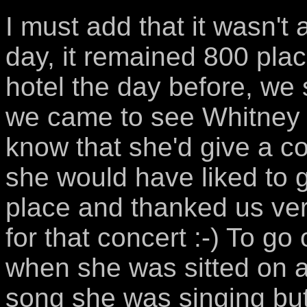
I must add that it wasn't
day, it remained 800 pla
hotel the day before, we s
we came to see Whitney 
know that she'd give a c
she would have liked to g
place and thanked us ver
for that concert :-) To g
when she was sitted on a
song she was singing but