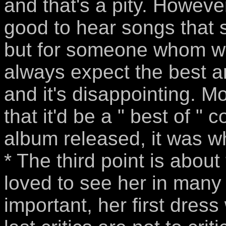
and that's a pity. However,
good to hear songs that 
but for someone whom whic
always expect the best 
and it's disappointing. M
that it'd be a " best of "
album released, it was w
* The third point is about
loved to see her in many 
important, her first dres