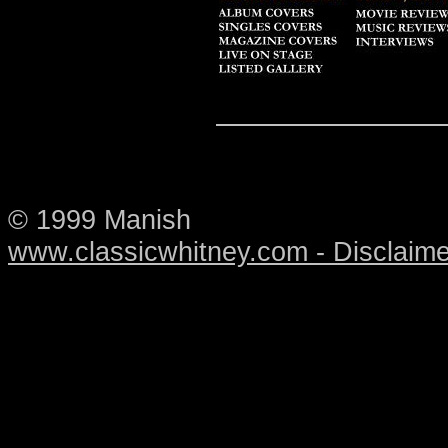
© 1999 Manish
www.classicwhitney.com - Disclaime