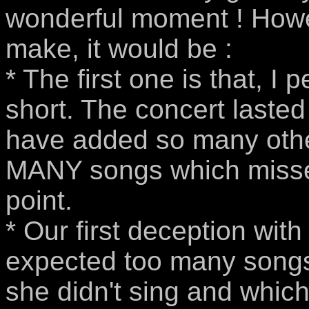
wonderful moment ! Howeve
make, it would be :
* The first one is that, I 
short. The concert lasted
have added so many other
MANY songs which missed
point.
* Our first deception wit
expected too many songs 
she didn't sing and whic