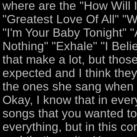
where are the "How Will 
"Greatest Love Of All" 
"I'm Your Baby Tonight" 
Nothing" "Exhale" "I Beli
that make a lot, but thos
expected and I think the
the ones she sang when 
Okay, I know that in ever
songs that you wanted to 
everything, but in this con