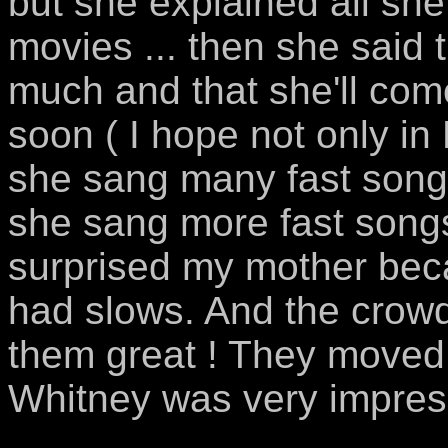
but she explained all she
movies ... then she said 
much and that she'll com
soon ( I hope not only in
she sang many fast songs 
she sang more fast song
surprised my mother bec
had slows. And the crowd 
them great ! They moved
Whitney was very impress