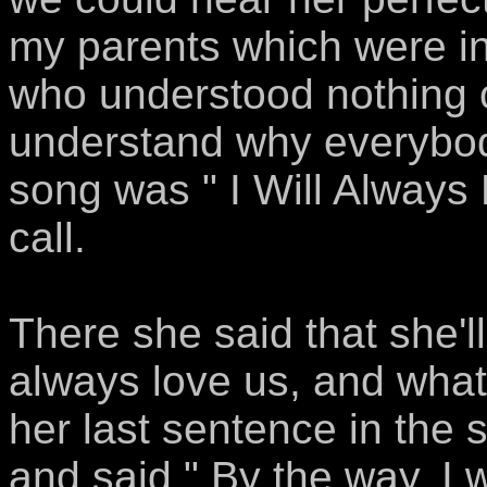
my parents which were in
who understood nothing o
understand why everybody 
song was " I Will Always 
call.
There she said that she'l
always love us, and what 
her last sentence in the
and said " By the way, I 