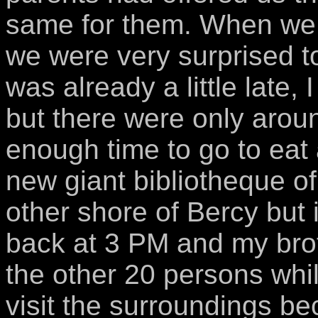
same for them. When we ar
we were very surprised to
was already a little late,
but there were only arou
enough time to go to eat 
new giant bibliotheque of
other shore of Bercy but
back at 3 PM and my broth
the other 20 persons whi
visit the surroundings be