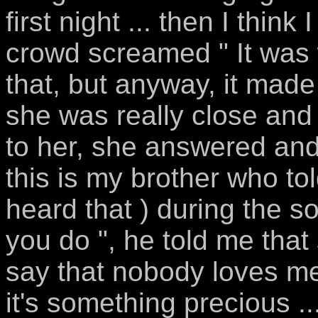
first night ... then I thin
crowd screamed " It was 
that, but anyway, it made 
she was really close and 
to her, she answered an
this is my brother who to
heard that ) during the 
you do ", he told me that 
say that nobody loves m
it's something precious .