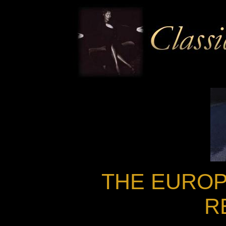
THE EUROP
R