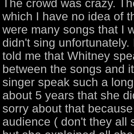
The crowd was crazy. Th
which I have no idea of th
were many songs that I 
didn't sing unfortunatel
told me that Whitney spea
between the songs and it'
singer speak such a long 
about 5 years that she di
sorry about that because
audience ( don't they all 