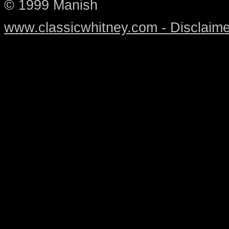
© 1999 Manish
www.classicwhitney.com - Disclaime