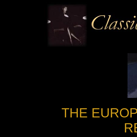
THE EUROP
R