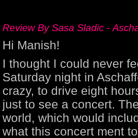
Review By Sasa Sladic - Asch
Hi Manish!
I thought I could never fee
Saturday night in Aschaf
crazy, to drive eight hour
just to see a concert. Th
world, which would incl
what this concert ment t