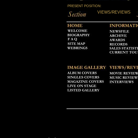
PRESENT POSITION:
VIEWS/REVIEWS