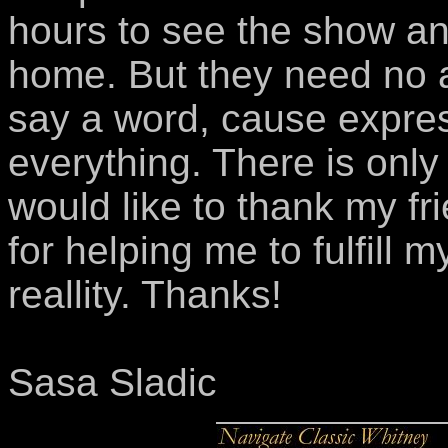
hours to see the show an
home. But they need no a
say a word, cause expres
everything. There is only 
would like to thank my fr
for helping me to fulfil
reallity. Thanks!
Sasa Sladic