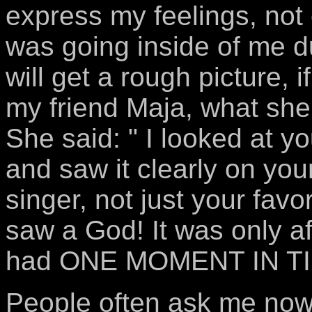
express my feelings, not 
was going inside of me d
will get a rough picture, 
my friend Maja, what she 
She said: " I looked at 
and saw it clearly on your
singer, not just your favo
saw a God! It was only aft
had ONE MOMENT IN TIM
People often ask me now, 