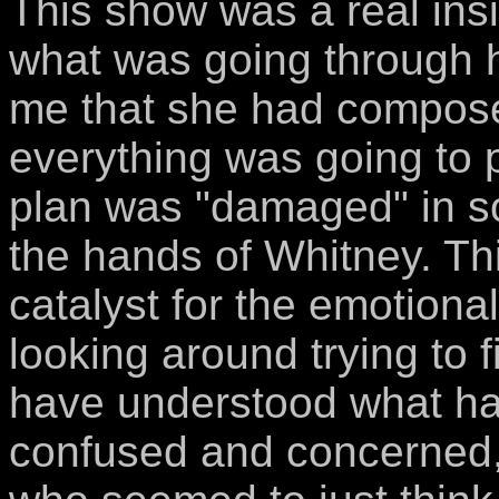
This show was a real insi
what was going through h
me that she had composed
everything was going to p
plan was "damaged" in so
the hands of Whitney. Th
catalyst for the emotiona
looking around trying to
have understood what h
confused and concerned,