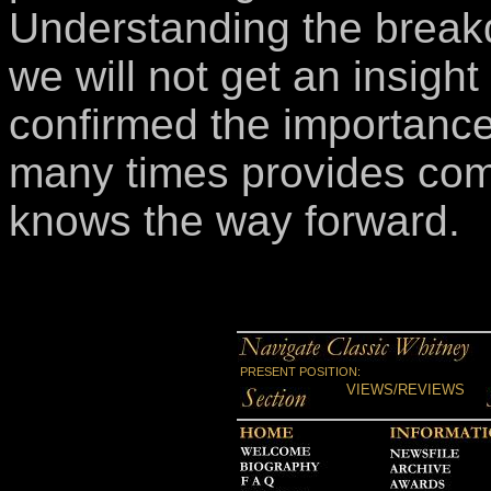
Understanding the break
we will not get an insight
confirmed the importance 
many times provides comf
knows the way forward.
PRESENT POSITION:
VIEWS/REVIEWS