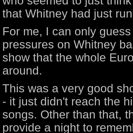
who seemed to just think 
that Whitney had just run
For me, I can only guess
pressures on Whitney ba
show that the whole Eur
around.
This was a very good sh
- it just didn't reach the h
songs. Other than that, t
provide a night to rememb