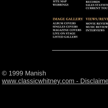
© 1999 Manish
www.classicwhitney.com - Disclaime