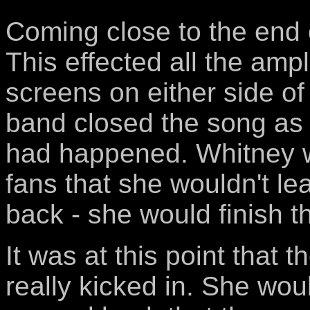
Coming close to the end 
This effected all the ampl
screens on either side o
band closed the song as
had happened. Whitney w
fans that she wouldn't le
back - she would finish t
It was at this point that t
really kicked in. She wo