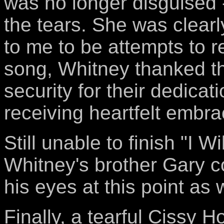
was no longer disguised 
the tears. She was clear
to me to be attempts to 
song, Whitney thanked t
security for their dedicat
receiving heartfelt embra
Still unable to finish "I 
Whitney's brother Gary co
his eyes at this point as w
Finally, a tearful Cissy 