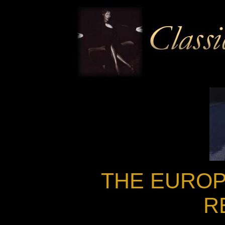
THE EUROP
R