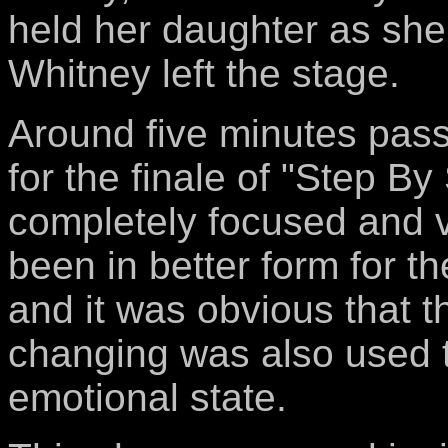
held her daughter as she
Whitney left the stage.
Around five minutes pas
for the finale of "Step B
completely focused and v
been in better form for t
and it was obvious that 
changing was also used t
emotional state.