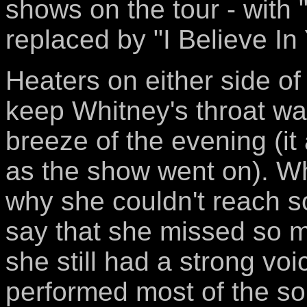
shows on the tour - with
replaced by "I Believe I
Heaters on either side o
keep Whitney's throat w
breeze of the evening (it 
as the show went on). Wh
why she couldn't reach s
say that she missed so 
she still had a strong voi
performed most of the song