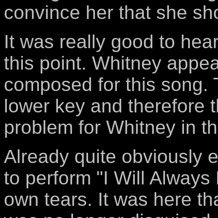
convince her that she sh
It was really good to hea
this point. Whitney appea
composed for this song. 
lower key and therefore 
problem for Whitney in th
Already quite obviously 
to perform "I Will Alway
own tears. It was here th