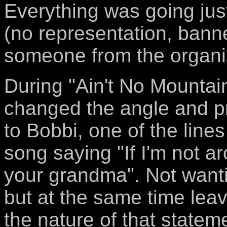
Everything was going jus
(no representation, banne
someone from the organis
During "Ain't No Mounta
changed the angle and p
to Bobbi, one of the lines
song saying "If I'm not 
your grandma". Not wanti
but at the same time lea
the nature of that statem