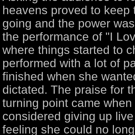
heavens proved to keep
going and the power was 
the performance of "I Love
where things started to 
performed with a lot of 
finished when she wante
dictated. The praise for 
turning point came when
considered giving up liv
feeling she could no long