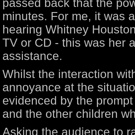
passed back that the pow
minutes. For me, it was a 
hearing Whitney Houston'
TV or CD - this was her a
assistance.
Whilst the interaction wi
annoyance at the situati
evidenced by the prompt 
and the other children who
Asking the audience to ra