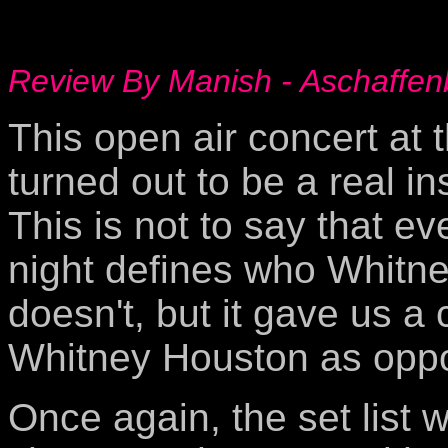
Review By Manish - Aschaffen
This open air concert at 
turned out to be a real i
This is not to say that e
night defines who Whitney
doesn't, but it gave us 
Whitney Houston as oppo
Once again, the set list