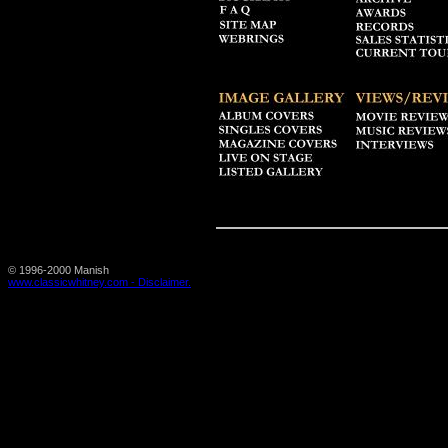
© 1996-2000 Manish
www.classicwhitney.com - Disclaimer.