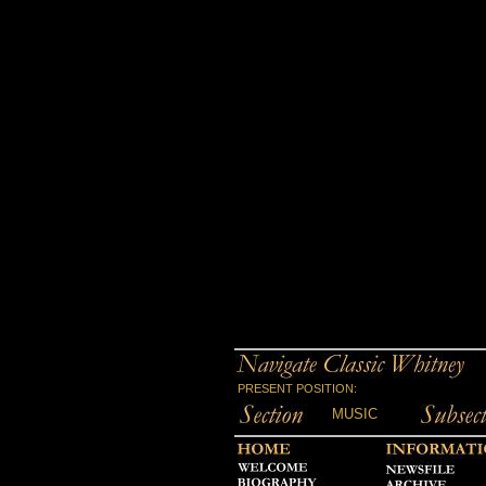
PRESENT POSITION:
MUSIC