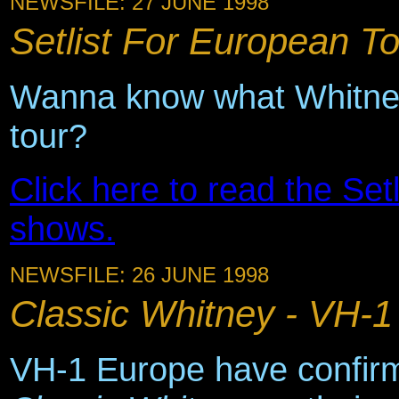
NEWSFILE: 27 JUNE 1998
Setlist For European Tou
Wanna know what Whitney 
tour?
Click here to read the Setli
shows.
NEWSFILE: 26 JUNE 1998
Classic Whitney - VH-1
VH-1 Europe have confirm