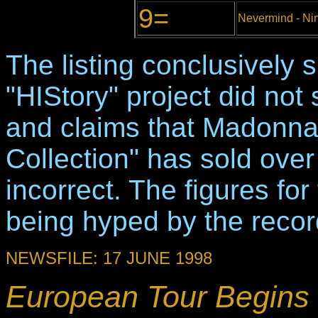
9=
Nevermind - Ni
The listing conclusively
"HIStory" project did not
and claims that Madonna
Collection" has sold over
incorrect. The figures fo
being hyped by the recor
NEWSFILE: 17 JUNE 1998
European Tour Begins 