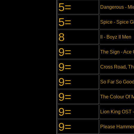
5=
Dangerous - Mi
5=
Spice - Spice Gi
8
II - Boyz II Men
9=
The Sign - Ace 
9=
Cross Road, The
9=
So Far So Good
9=
The Colour Of M
9=
Lion King OST -
9=
Please Hammer 