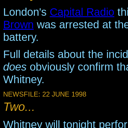
London's
Capital Radio
th
Brown
was arrested at th
battery.
Full details about the inci
does
obviously confirm th
Whitney.
NEWSFILE: 22 JUNE 1998
Two...
Whitney will tonight perfo