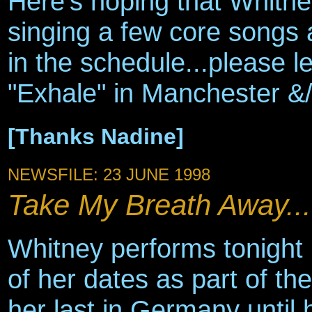
Here's hoping that Whitne
singing a few core songs 
in the schedule...please l
"Exhale" in Manchester &
[Thanks Nadine]
NEWSFILE: 23 JUNE 1998
Take My Breath Away...
Whitney performs tonight i
of her dates as part of th
her last in Germany until