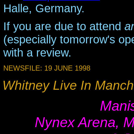
Halle, Germany.
If you are due to attend
a
(especially tomorrow's op
with a review.
NEWSFILE: 19 JUNE 1998
Whitney Live In Manche
Manis
Nynex Arena, M