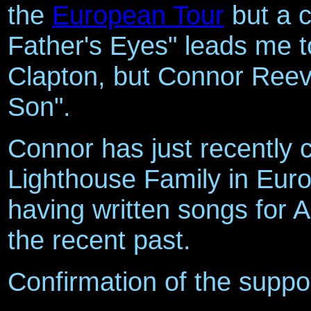
the
European Tour
but a 
Father's Eyes" leads me to
Clapton, but Connor Reev
Son".
Connor has just recently 
Lighthouse Family in Euro
having written songs for A
the recent past.
Confirmation of the suppor