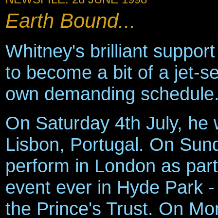
Earth Bound...
Whitney's brilliant suppor
to become a bit of a jet-se
own demanding schedule
On Saturday 4th July, he w
Lisbon, Portugal. On Sund
perform in London as part 
event ever in Hyde Park - 
the Prince's Trust. On Mo