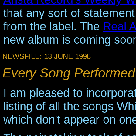
that any sort of statemen
from the label. The
Real 
new album is coming soo
NEWSFILE: 13 JUNE 1998
Every Song Performed.
I am pleased to incorporat
listing of all the songs 
which don't appear on one