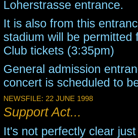
Loherstrasse entrance.
It is also from this entran
stadium will be permitted
Club tickets (3:35pm)
General admission entran
concert is scheduled to b
NEWSFILE: 22 JUNE 1998
Support Act...
It's not perfectly clear ju