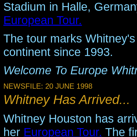
Stadium in Halle, Germany
European Tour.
The tour marks Whitney's f
continent since 1993.
Welcome To Europe Whit
NEWSFILE: 20 JUNE 1998
Whitney Has Arrived...
Whitney Houston has arriv
her
European Tour.
The fi