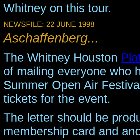
Whitney on this tour.
NEWSFILE: 22 JUNE 1998
Aschaffenberg...
The Whitney Houston
Pla
of mailing everyone who h
Summer Open Air Festival 
tickets for the event.
The letter should be prod
membership card and anot