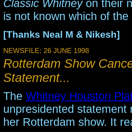
Classic Whitney
on their 
is not known which of the t
[Thanks Neal M & Nikesh]
NEWSFILE: 26 JUNE 1998
Rotterdam Show Cance
Statement...
The
Whitney Houston Pla
unpresidented statement r
her Rotterdam show. It re