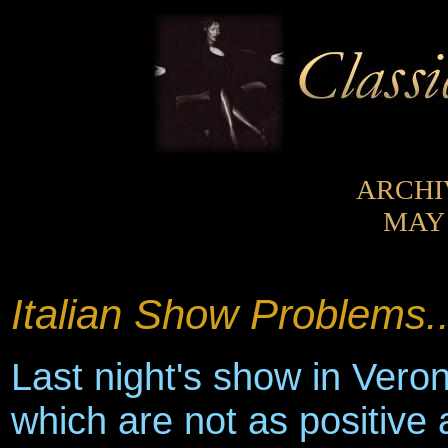
ARCHI
MAY 
Italian Show Problems..
Last night's show in Veron
which are not as positive