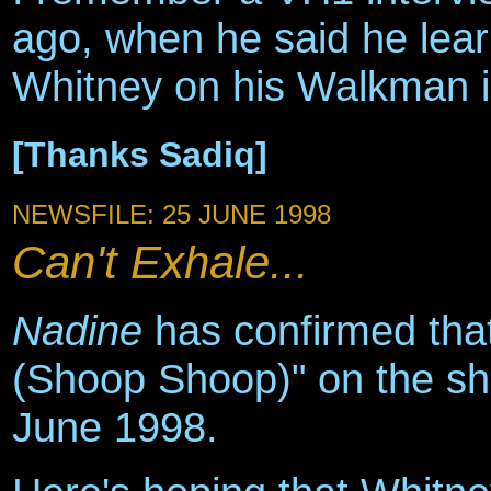
ago, when he said he learn
Whitney on his Walkman in
[Thanks Sadiq]
NEWSFILE: 25 JUNE 1998
Can't Exhale...
Nadine
has confirmed that
(Shoop Shoop)" on the sh
June 1998.