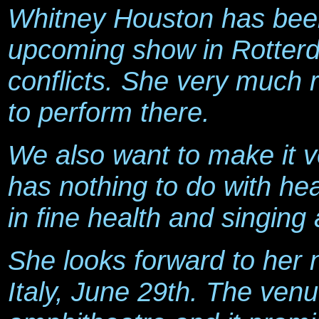
Whitney Houston has been
upcoming show in Rotterd
conflicts. She very much r
to perform there.
We also want to make it ve
has nothing to do with hea
in fine health and singing
She looks forward to her
Italy, June 29th. The venu