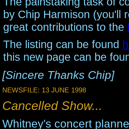
The painstaking task of co
by Chip Harmison (you'll 
great contributions to the
The listing can be found
h
this new page can be foun
[Sincere Thanks Chip]
NEWSFILE: 13 JUNE 1998
Cancelled Show...
Whitney's concert plann