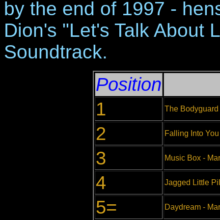
by the end of 1997 - hen
Dion's "Let's Talk About L
Soundtrack.
Position
1
The Bodyguard 
2
Falling Into You
3
Music Box - Ma
4
Jagged Little Pil
5=
Daydream - Mar