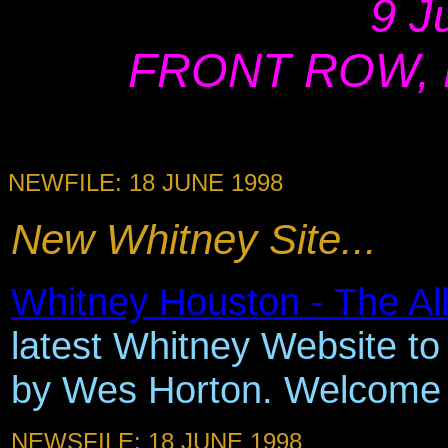
9 J
FRONT ROW, Ne
NEWFILE: 18 JUNE 1998
New Whitney Site...
Whitney Houston - The Al
latest Whitney Website to 
by Wes Horton. Welcome
NEWSFILE: 18 JUNE 1998