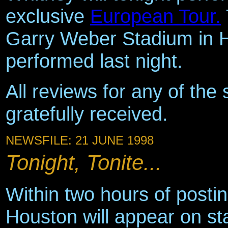
exclusive
European Tour.
Garry Weber Stadium in 
performed last night.
All reviews for any of the 
gratefully received.
NEWSFILE: 21 JUNE 1998
Tonight, Tonite...
Within two hours of posti
Houston will appear on s