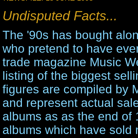
Undisputed Facts...
The '90s has bought along
who pretend to have eve
trade magazine Music We
listing of the biggest sel
figures are compiled by
and represent actual sale
albums as as the end of 19
albums which have sold m