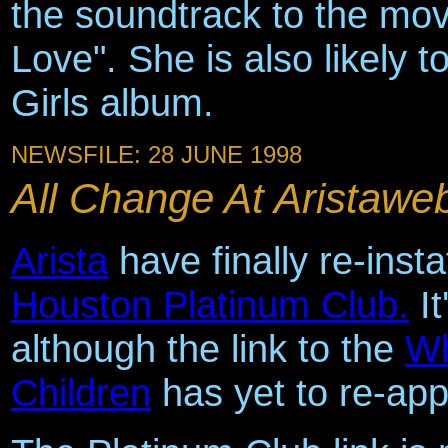
the soundtrack to the mov
Love". She is also likely 
Girls album.
NEWSFILE: 28 JUNE 1998
All Change At Aristaweb
Arista
have finally re-insta
Houston Platinum Club.
It
although the link to the
Wh
Children
has yet to re-app