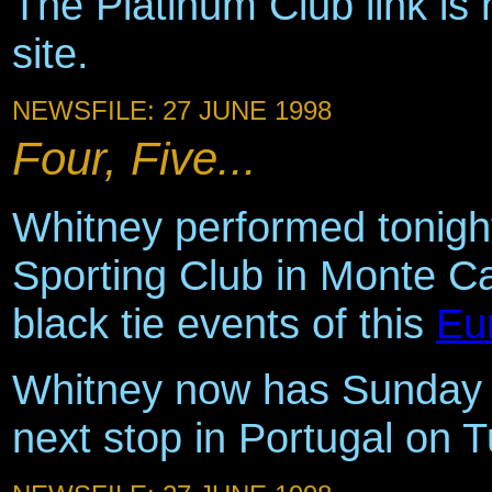
The Platinum Club link is 
site.
NEWSFILE: 27 JUNE 1998
Four, Five...
Whitney performed tonight
Sporting Club in Monte Ca
black tie events of this
Eu
Whitney now has Sunday 
next stop in Portugal on 