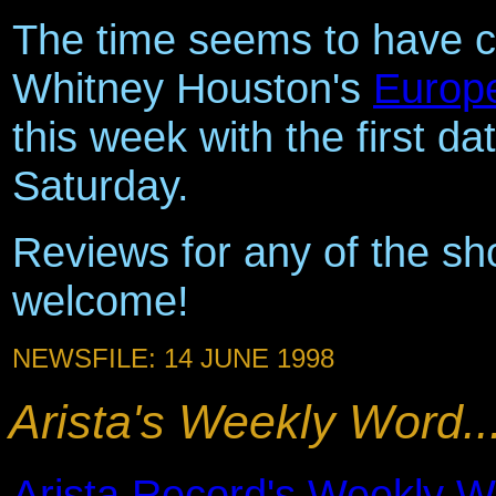
The time seems to have c
Whitney Houston's
Europ
this week with the first d
Saturday.
Reviews for any of the sho
welcome!
NEWSFILE: 14 JUNE 1998
Arista's Weekly Word..
Arista Record's Weekly W