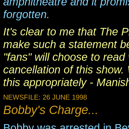
amphitheatre and it promi
forgotten.
It's clear to me that The 
make such a statement b
"fans" will choose to read
cancellation of this show
this appropriately - Manis
NEWSFILE: 26 JUNE 1998
Bobby's Charge...
Bobby was arrested in Bev