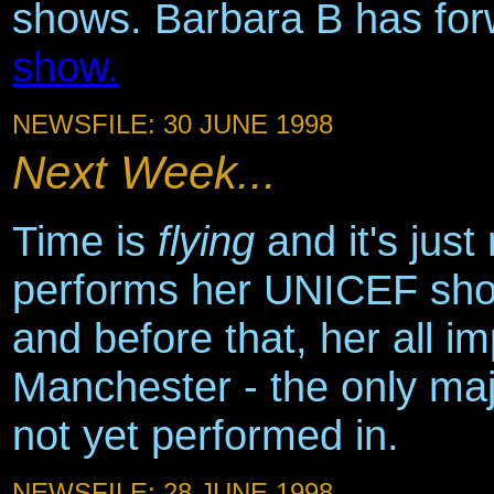
shows. Barbara B has fo
show.
NEWSFILE: 30 JUNE 1998
Next Week...
Time is
flying
and it's jus
performs her UNICEF sho
and before that, her all i
Manchester - the only maj
not yet performed in.
NEWSFILE: 28 JUNE 1998