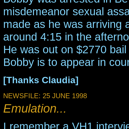
misdemeanor sexual assaul
made as he was arriving at
around 4:15 in the aftern
He was out on $2770 bail
Bobby is to appear in cour
[Thanks Claudia]
NEWSFILE: 25 JUNE 1998
Emulation...
I remember a VH1 intervi