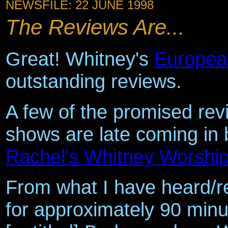
NEWSFILE: 22 JUNE 1998
The Reviews Are...
Great! Whitney's
Europea
outstanding reviews.
A few of the promised revi
shows are late coming in 
Rachel's Whitney Worshi
From what I have heard/r
for approximately 90 minut