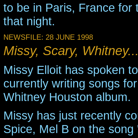
to be in Paris, France for
that night.
NEWSFILE: 28 JUNE 1998
Missy, Scary, Whitney..
Missy Elloit has spoken t
currently writing songs fo
Whitney Houston album.
Missy has just recently c
Spice, Mel B on the song 