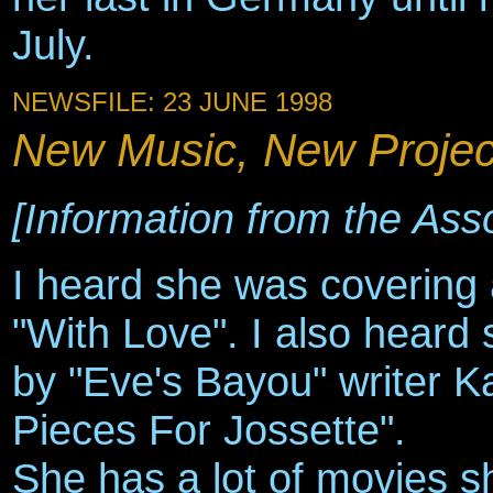
July.
NEWSFILE: 23 JUNE 1998
New Music, New Project
[Information from the Ass
I heard she was covering
"With Love". I also heard
by "Eve's Bayou" writer Ka
Pieces For Jossette".
She has a lot of movies s