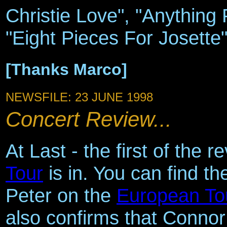
Christie Love", "Anything 
"Eight Pieces For Josette" 
[Thanks Marco]
NEWSFILE: 23 JUNE 1998
Concert Review...
At Last - the first of the 
Tour
is in. You can find t
Peter on the
European To
also confirms that Connor