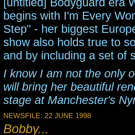
[untitled] Bodyguard era 
begins with I'm Every Wo
Step" - her biggest Europ
show also holds true to s
and by including a set of 
I know I am not the only 
will bring her beautiful re
stage at Manchester's Ny
NEWSFILE: 22 JUNE 1998
Bobby...