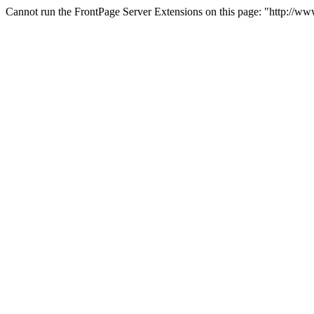
Cannot run the FrontPage Server Extensions on this page: "http://w